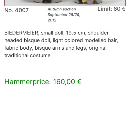
Limit: 60 €
No. 4007
Autumn auction
September 28/29,
2012
BIEDERMEIER, small doll, 19.5 cm, shoulder
headed bisque doll, light colored modelled hair,
fabric body, bisque arms and legs, original
traditional costume
Hammerprice: 160,00 €
×