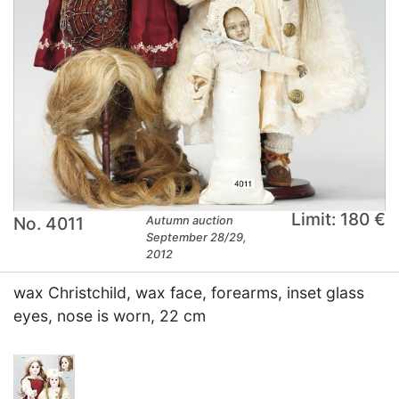
Limit: 180 €
No. 4011
Autumn auction
September 28/29,
2012
wax Christchild, wax face, forearms, inset glass
eyes, nose is worn, 22 cm