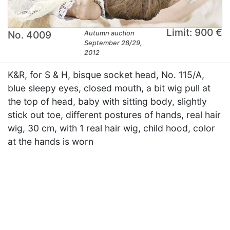
Limit: 900 €
No. 4009
Autumn auction
September 28/29,
2012
K&R, for S & H, bisque socket head, No. 115/A,
blue sleepy eyes, closed mouth, a bit wig pull at
the top of head, baby with sitting body, slightly
stick out toe, different postures of hands, real hair
wig, 30 cm, with 1 real hair wig, child hood, color
at the hands is worn
×