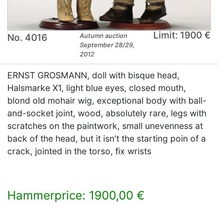
Limit: 1900 €
No. 4016
Autumn auction
September 28/29,
2012
ERNST GROSMANN, doll with bisque head,
Halsmarke X1, light blue eyes, closed mouth,
blond old mohair wig, exceptional body with ball-
and-socket joint, wood, absolutely rare, legs with
scratches on the paintwork, small unevenness at
back of the head, but it isn't the starting poin of a
crack, jointed in the torso, fix wrists
Hammerprice: 1900,00 €
×