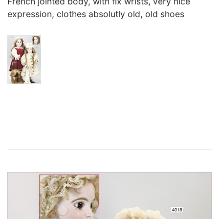
French jointed body, with fix wrists, very nice
expression, clothes absolutly old, old shoes
×