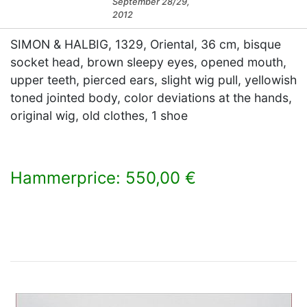
September 28/29,
2012
SIMON & HALBIG, 1329, Oriental, 36 cm, bisque
socket head, brown sleepy eyes, opened mouth,
upper teeth, pierced ears, slight wig pull, yellowish
toned jointed body, color deviations at the hands,
original wig, old clothes, 1 shoe
Hammerprice: 550,00 €
×