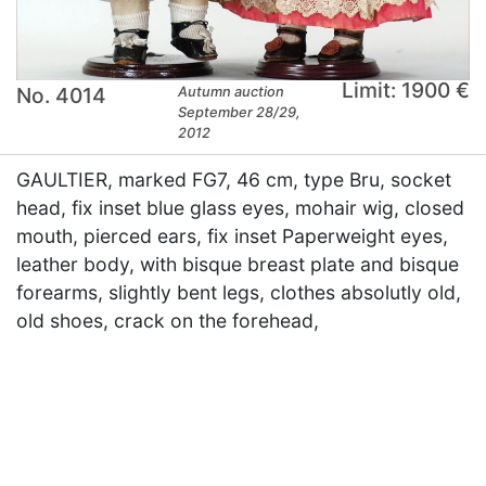
Limit: 1900 €
No. 4014
Autumn auction
September 28/29,
2012
GAULTIER, marked FG7, 46 cm, type Bru, socket
head, fix inset blue glass eyes, mohair wig, closed
mouth, pierced ears, fix inset Paperweight eyes,
leather body, with bisque breast plate and bisque
forearms, slightly bent legs, clothes absolutly old,
old shoes, crack on the forehead,
×