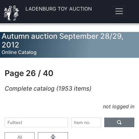
LADENBURG TOY AUCTION
Autumn auction September 28/29,
2012
Online Catalog
Page 26 / 40
Complete catalog (1953 items)
not logged in
All