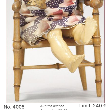
Limit: 240 €
No. 4005
Autumn auction