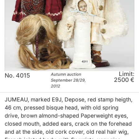
Limit:
No. 4015
Autumn auction
2500 €
September 28/29,
2012
JUMEAU, marked E9J, Depose, red stamp heigth,
46 cm, pressed bisque head, with old spring
drive, brown almond-shaped Paperweight eyes,
closed mouth, added ears, crack on the forehead
and at the side, old cork cover, old real hair wig,