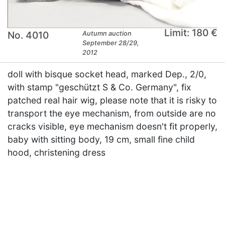
Limit: 180 €
No. 4010
Autumn auction
September 28/29,
2012
doll with bisque socket head, marked Dep., 2/0,
with stamp "geschützt S & Co. Germany", fix
patched real hair wig, please note that it is risky to
transport the eye mechanism, from outside are no
cracks visible, eye mechanism doesn't fit properly,
baby with sitting body, 19 cm, small fine child
hood, christening dress
×