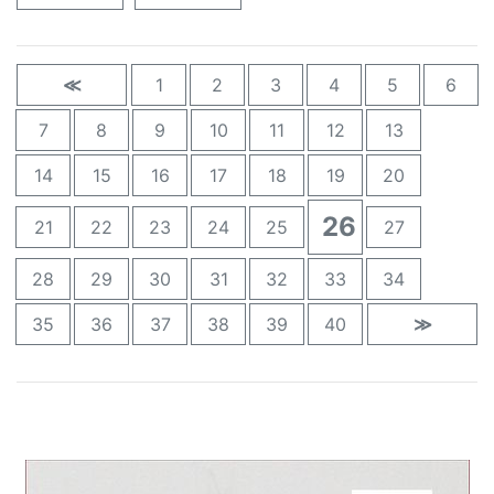
≪
1
2
3
4
5
6
7
8
9
10
11
12
13
14
15
16
17
18
19
20
26
21
22
23
24
25
27
28
29
30
31
32
33
34
35
36
37
38
39
40
≫