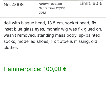
Limit: 60 €
No. 4008
Autumn auction
September 28/29,
2012
doll with bisque head, 13.5 cm, socket head, fix
inset blue glass eyes, mohair wig was fix glued on,
wasn't removed, standing mass body, up-painted
socks, modelled shoes, 1 x tiptoe is missing, old
clothes
Hammerprice: 100,00 €
×