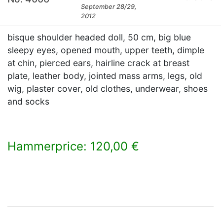
September 28/29,
2012
bisque shoulder headed doll, 50 cm, big blue
sleepy eyes, opened mouth, upper teeth, dimple
at chin, pierced ears, hairline crack at breast
plate, leather body, jointed mass arms, legs, old
wig, plaster cover, old clothes, underwear, shoes
and socks
Hammerprice: 120,00 €
×