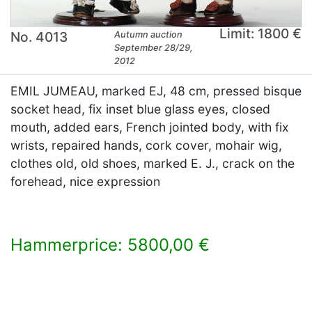
Limit: 1800 €
No. 4013
Autumn auction
September 28/29,
2012
EMIL JUMEAU, marked EJ, 48 cm, pressed bisque
socket head, fix inset blue glass eyes, closed
mouth, added ears, French jointed body, with fix
wrists, repaired hands, cork cover, mohair wig,
clothes old, old shoes, marked E. J., crack on the
forehead, nice expression
Hammerprice: 5800,00 €
×