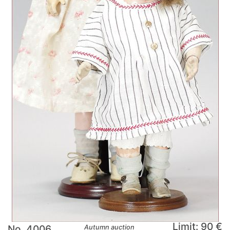
Limit: 90 €
No. 4006
Autumn auction