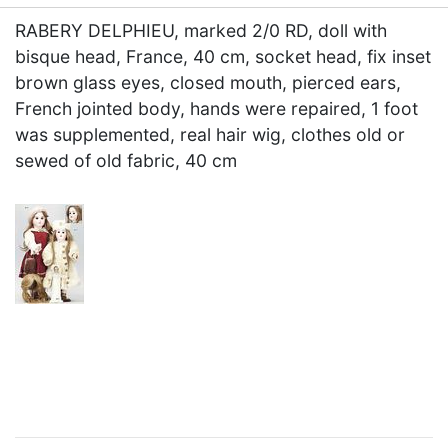
RABERY DELPHIEU, marked 2/0 RD, doll with
bisque head, France, 40 cm, socket head, fix inset
brown glass eyes, closed mouth, pierced ears,
French jointed body, hands were repaired, 1 foot
was supplemented, real hair wig, clothes old or
sewed of old fabric, 40 cm
×