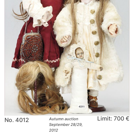
Limit: 700 €
No. 4012
Autumn auction
September 28/29,
2012