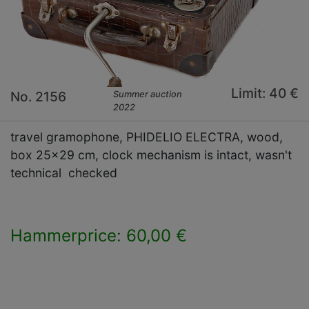
Limit: 40 €
No. 2156
Summer auction
2022
travel gramophone, PHIDELIO ELECTRA, wood,
box 25x29 cm, clock mechanism is intact, wasn't
technical checked
Hammerprice: 60,00 €
×