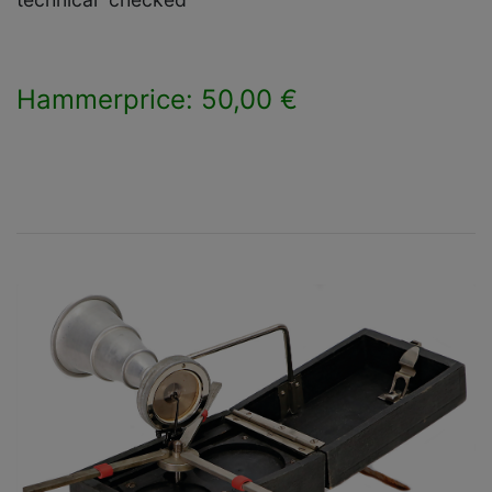
Hammerprice: 50,00 €
×