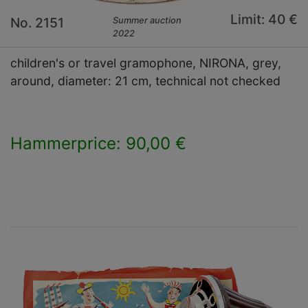
Limit: 40 €
No. 2151
Summer auction
2022
children's or travel gramophone, NIRONA, grey,
around, diameter: 21 cm, technical not checked
Hammerprice: 90,00 €
×