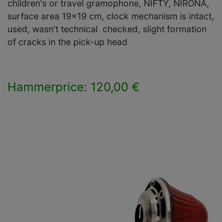
children's or travel gramophone, NIFTY, NIRONA,
surface area 19x19 cm, clock mechanism is intact,
used, wasn't technical checked, slight formation
of cracks in the pick-up head
Hammerprice: 120,00 €
×