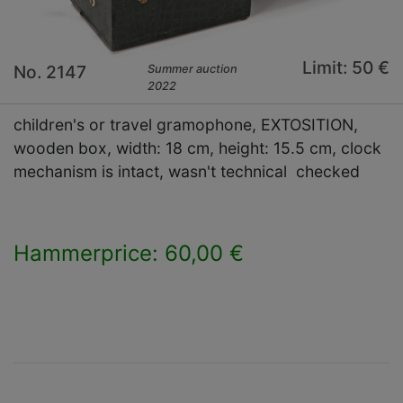
Limit: 50 €
No. 2147
Summer auction
2022
children's or travel gramophone, EXTOSITION,
wooden box, width: 18 cm, height: 15.5 cm, clock
mechanism is intact, wasn't technical checked
Hammerprice: 60,00 €
×