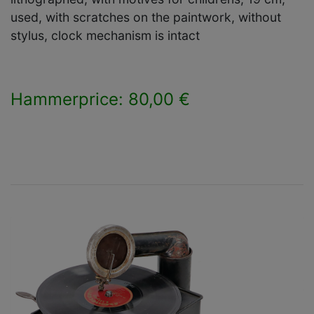
used, with scratches on the paintwork, without
stylus, clock mechanism is intact
Hammerprice: 80,00 €
×