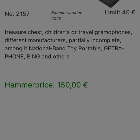
Limit: 40 €
No. 2157
Summer auction
2022
treasure chest, children's or travel gramophones,
different manufacturers, partially incomplete,
among it National-Band Toy Portable, GETRA-
PHONE, BING and others
Hammerprice: 150,00 €
×