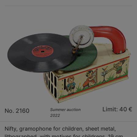
Limit: 40 €
No. 2160
Summer auction
2022
Nifty, gramophone for children, sheet metal,
lithographed, with motives for childrens, 19 cm,