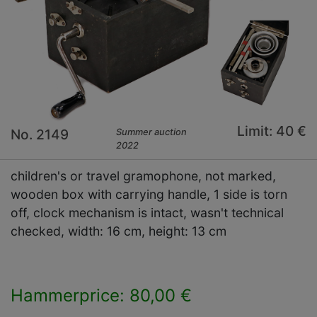
Limit: 40 €
No. 2149
Summer auction
2022
children's or travel gramophone, not marked,
wooden box with carrying handle, 1 side is torn
off, clock mechanism is intact, wasn't technical
checked, width: 16 cm, height: 13 cm
Hammerprice: 80,00 €