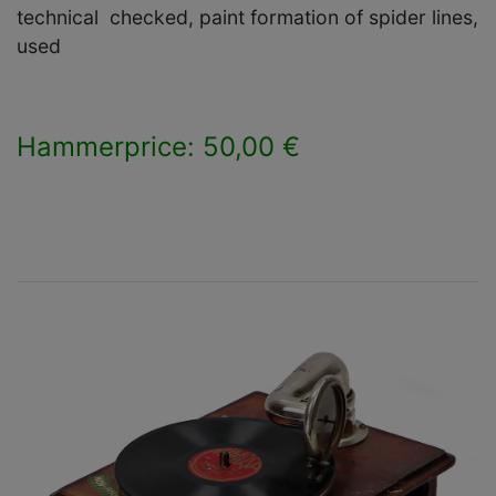
technical checked, paint formation of spider lines,
used
Hammerprice: 50,00 €
×