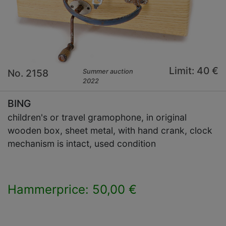
Limit: 40 €
No. 2158
Summer auction
2022
BING
children's or travel gramophone, in original
wooden box, sheet metal, with hand crank, clock
mechanism is intact, used condition
Hammerprice: 50,00 €
×