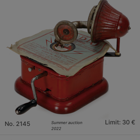
Limit: 30 €
No. 2145
Summer auction
2022