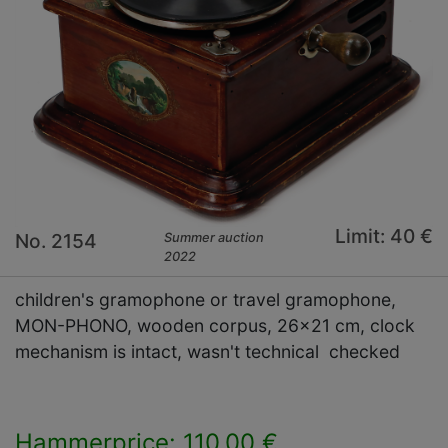
Limit: 40 €
No. 2154
Summer auction
2022
children's gramophone or travel gramophone,
MON-PHONO, wooden corpus, 26x21 cm, clock
mechanism is intact, wasn't technical checked
Hammerprice: 110,00 €