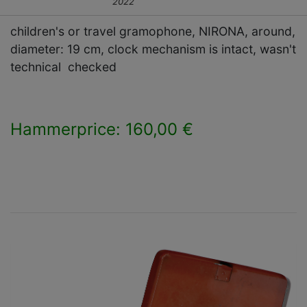
2022
children's or travel gramophone, NIRONA, around,
diameter: 19 cm, clock mechanism is intact, wasn't
technical checked
Hammerprice: 160,00 €
×