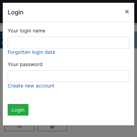
LADENBURG TOY AUCTION
×
Login
Your login name
Summer auction 2022
Online Catalog
Forgotten login data
Page 36 / 47
Your password
Complete catalog (2327 items)
Create new account
not logged in
Login
All