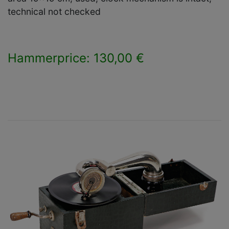
technical not checked
Hammerprice: 130,00 €
×