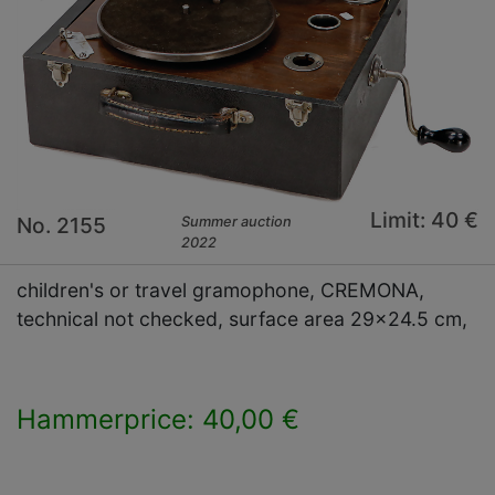
Limit: 40 €
No. 2155
Summer auction
2022
children's or travel gramophone, CREMONA,
technical not checked, surface area 29x24.5 cm,
Hammerprice: 40,00 €
×