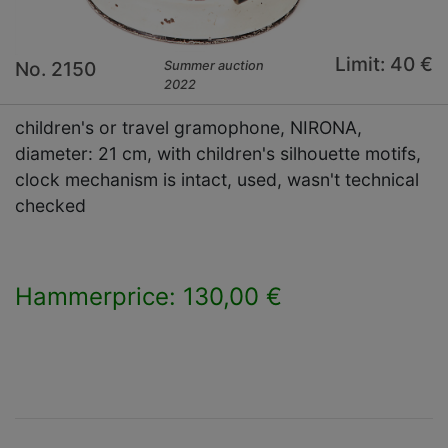
Limit: 40 €
No. 2150
Summer auction
2022
children's or travel gramophone, NIRONA,
diameter: 21 cm, with children's silhouette motifs,
clock mechanism is intact, used, wasn't technical
checked
Hammerprice: 130,00 €
×