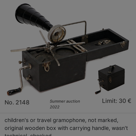
Limit: 30 €
No. 2148
Summer auction
2022
children's or travel gramophone, not marked,
original wooden box with carrying handle, wasn't
technical checked