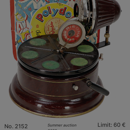
Limit: 60 €
No. 2152
Summer auction