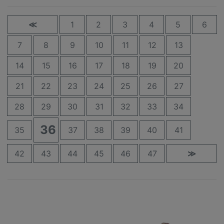
≪
1
2
3
4
5
6
7
8
9
10
11
12
13
14
15
16
17
18
19
20
21
22
23
24
25
26
27
28
29
30
31
32
33
34
36
35
37
38
39
40
41
42
43
44
45
46
47
≫