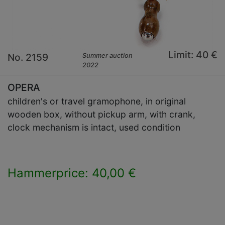
Limit: 40 €
No. 2159
Summer auction
2022
OPERA
children's or travel gramophone, in original
wooden box, without pickup arm, with crank,
clock mechanism is intact, used condition
Hammerprice: 40,00 €
×