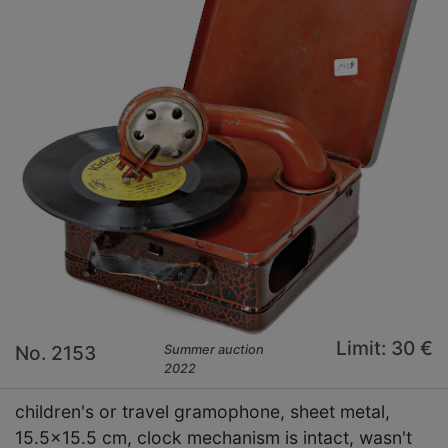
Limit: 30 €
No. 2153
Summer auction
2022
children's or travel gramophone, sheet metal,
15.5x15.5 cm, clock mechanism is intact, wasn't