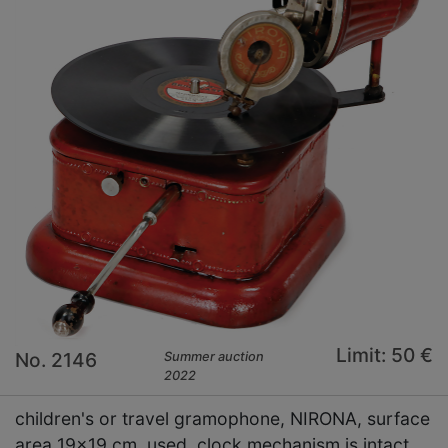
Limit: 50 €
No. 2146
Summer auction
2022
children's or travel gramophone, NIRONA, surface
area 19x19 cm, used, clock mechanism is intact,