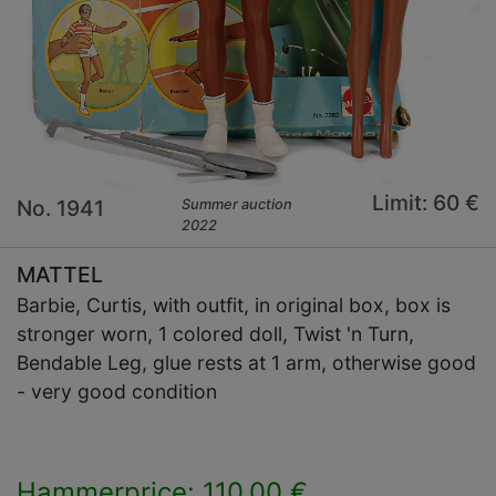
Limit: 60 €
No. 1941
Summer auction
2022
MATTEL
Barbie, Curtis, with outfit, in original box, box is
stronger worn, 1 colored doll, Twist 'n Turn,
Bendable Leg, glue rests at 1 arm, otherwise good
- very good condition
Hammerprice: 110,00 €