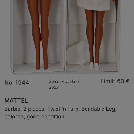
Limit: 60 €
No. 1944
Summer auction
2022
MATTEL
Barbie, 2 pieces, Twist 'n Turn, Bendable Leg,
colored, good condition