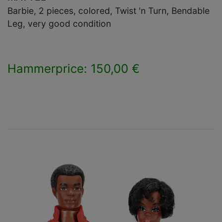
Barbie, 2 pieces, colored, Twist 'n Turn, Bendable
Leg, very good condition
Hammerprice: 150,00 €
×