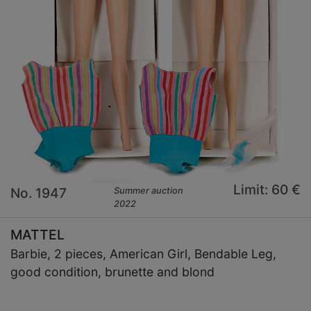
Limit: 60 €
No. 1947
Summer auction
2022
MATTEL
Barbie, 2 pieces, American Girl, Bendable Leg,
good condition, brunette and blond