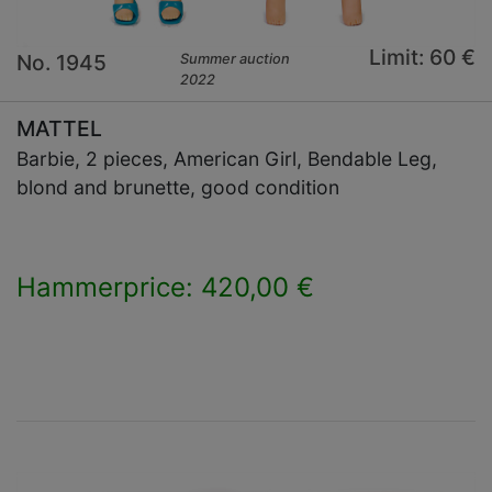
Limit: 60 €
No. 1945
Summer auction
2022
MATTEL
Barbie, 2 pieces, American Girl, Bendable Leg,
blond and brunette, good condition
Hammerprice: 420,00 €
×