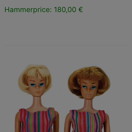
Hammerprice: 180,00 €
×