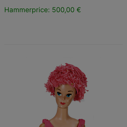
Hammerprice: 500,00 €
×