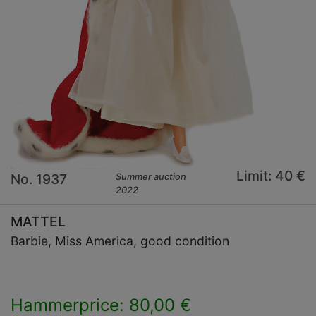
Limit: 40 €
No. 1937
Summer auction
2022
MATTEL
Barbie, Miss America, good condition
Hammerprice: 80,00 €