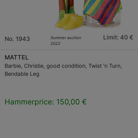
Limit: 40 €
No. 1943
Summer auction
2022
MATTEL
Barbie, Christie, good condition, Twist 'n Turn,
Bendable Leg
Hammerprice: 150,00 €
×