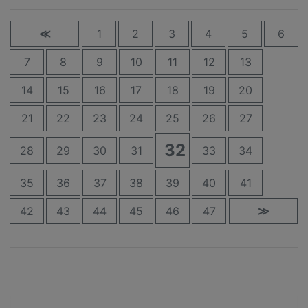
≪
1
2
3
4
5
6
7
8
9
10
11
12
13
14
15
16
17
18
19
20
21
22
23
24
25
26
27
32
28
29
30
31
33
34
35
36
37
38
39
40
41
42
43
44
45
46
47
≫