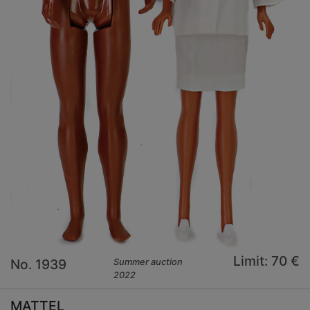
Limit: 70 €
No. 1939
Summer auction
2022
MATTEL