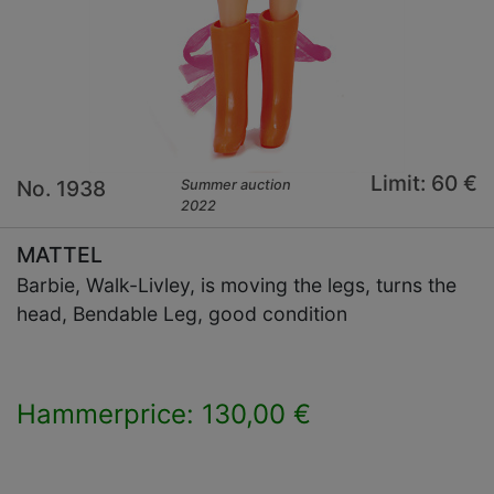
Limit: 60 €
No. 1938
Summer auction
2022
MATTEL
Barbie, Walk-Livley, is moving the legs, turns the
head, Bendable Leg, good condition
Hammerprice: 130,00 €
×