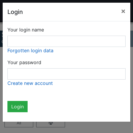
LADENBURG TOY AUCTION
×
Login
Your login name
Summer auction 2022
Online Catalog
Forgotten login data
Page 32 / 47
Your password
Complete catalog (2327 items)
Create new account
not logged in
Login
All