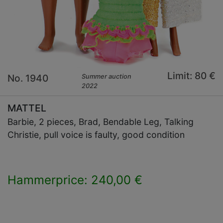
Limit: 80 €
No. 1940
Summer auction
2022
MATTEL
Barbie, 2 pieces, Brad, Bendable Leg, Talking
Christie, pull voice is faulty, good condition
Hammerprice: 240,00 €
×