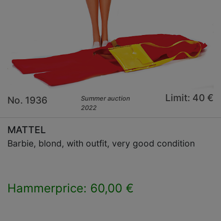
Limit: 40 €
No. 1936
Summer auction
2022
MATTEL
Barbie, blond, with outfit, very good condition
Hammerprice: 60,00 €
×