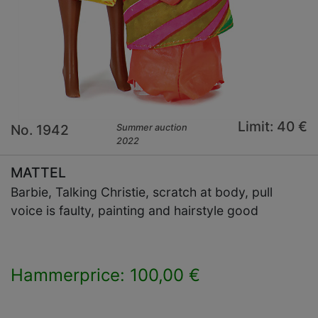
Limit: 40 €
No. 1942
Summer auction
2022
MATTEL
Barbie, Talking Christie, scratch at body, pull
voice is faulty, painting and hairstyle good
Hammerprice: 100,00 €
×