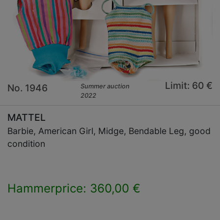
Limit: 60 €
No. 1946
Summer auction
2022
MATTEL
Barbie, American Girl, Midge, Bendable Leg, good
condition
Hammerprice: 360,00 €
×