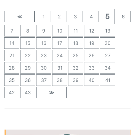
5
≪
1
2
3
4
6
7
8
9
10
11
12
13
14
15
16
17
18
19
20
21
22
23
24
25
26
27
28
29
30
31
32
33
34
35
36
37
38
39
40
41
42
43
≫