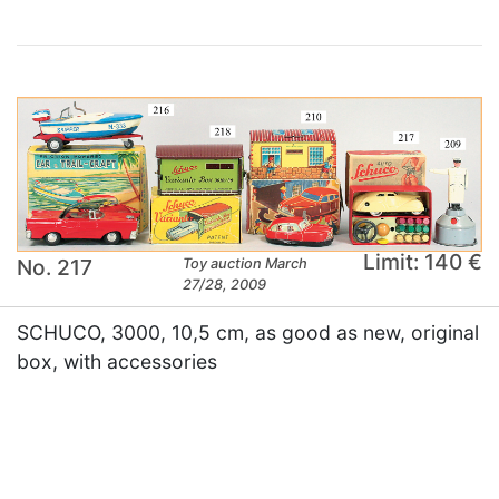
Limit: 140 €
No. 217
Toy auction March
27/28, 2009
SCHUCO, 3000, 10,5 cm, as good as new, original
box, with accessories
×