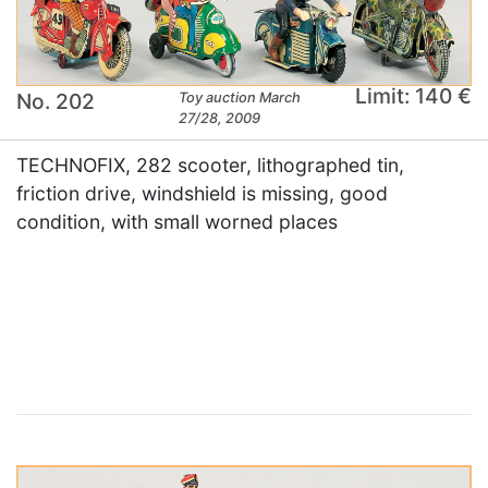
Limit: 140 €
No. 202
Toy auction March
27/28, 2009
TECHNOFIX, 282 scooter, lithographed tin,
friction drive, windshield is missing, good
condition, with small worned places
×