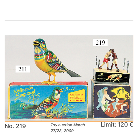
Limit: 120 €
No. 219
Toy auction March
27/28, 2009