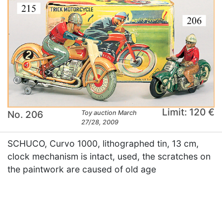
Limit: 120 €
No. 206
Toy auction March
27/28, 2009
SCHUCO, Curvo 1000, lithographed tin, 13 cm,
clock mechanism is intact, used, the scratches on
the paintwork are caused of old age
×