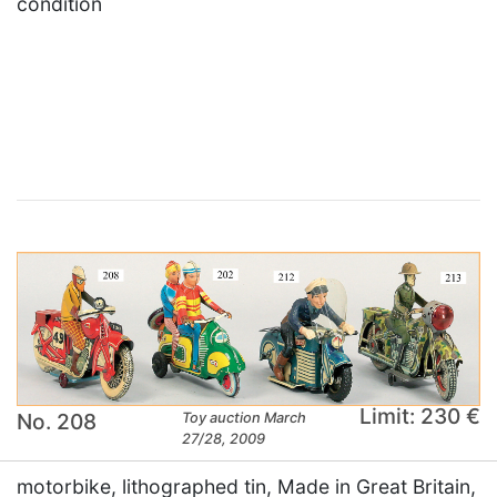
condition
×
Limit: 230 €
No. 208
Toy auction March
27/28, 2009
motorbike, lithographed tin, Made in Great Britain,