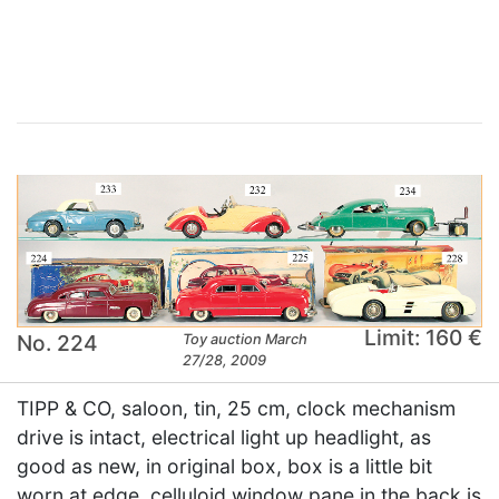
×
Limit: 160 €
No. 224
Toy auction March
27/28, 2009
TIPP & CO, saloon, tin, 25 cm, clock mechanism
drive is intact, electrical light up headlight, as
good as new, in original box, box is a little bit
worn at edge, celluloid window pane in the back is