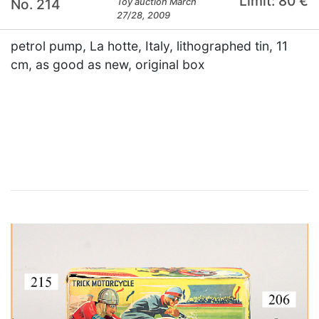
Limit: 80 €
No. 214
Toy auction March
27/28, 2009
petrol pump, La hotte, Italy, lithographed tin, 11
cm, as good as new, original box
×