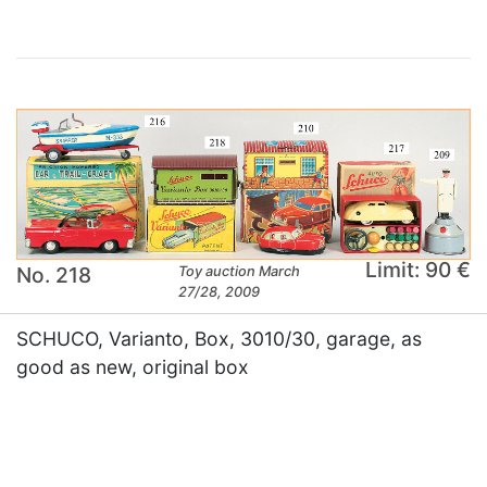
Limit: 90 €
No. 218
Toy auction March
27/28, 2009
SCHUCO, Varianto, Box, 3010/30, garage, as
good as new, original box
×