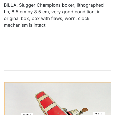
BILLA, Slugger Champions boxer, lithographed
tin, 8.5 cm by 8.5 cm, very good condition, in
original box, box with flaws, worn, clock
mechanism is intact
×