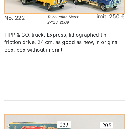
Limit: 250 €
No. 222
Toy auction March
27/28, 2009
TIPP & CO, truck, Express, lithographed tin,
friction drive, 24 cm, as good as new, in original
box, box without imprint
×