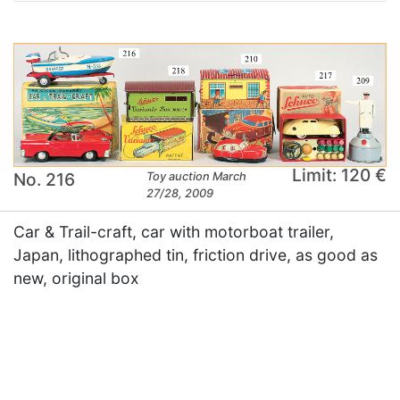
Limit: 120 €
No. 216
Toy auction March
27/28, 2009
Car & Trail-craft, car with motorboat trailer,
Japan, lithographed tin, friction drive, as good as
new, original box
×