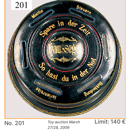
Limit: 140 €
No. 201
Toy auction March
27/28, 2009