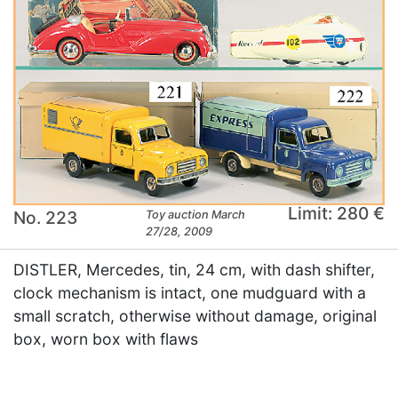
Limit: 280 €
No. 223
Toy auction March
27/28, 2009
DISTLER, Mercedes, tin, 24 cm, with dash shifter,
clock mechanism is intact, one mudguard with a
small scratch, otherwise without damage, original
box, worn box with flaws