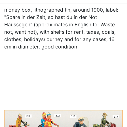
money box, lithographed tin, around 1900, label:
"Spare in der Zeit, so hast du in der Not
Haussegen" (approximates in English to: Waste
not, want not), with shelfs for rent, taxes, coals,
clothes, holidays/journey and for any cases, 16
cm in diameter, good condition
×