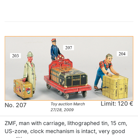
Limit: 120 €
No. 207
Toy auction March
27/28, 2009
ZMF, man with carriage, lithographed tin, 15 cm,
US-zone, clock mechanism is intact, very good