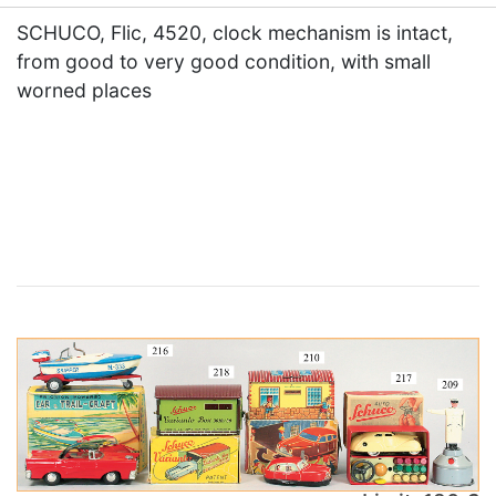
SCHUCO, Flic, 4520, clock mechanism is intact,
from good to very good condition, with small
worned places
×