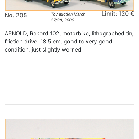
Limit: 120 €
No. 205
Toy auction March
27/28, 2009
ARNOLD, Rekord 102, motorbike, lithographed tin,
friction drive, 18.5 cm, good to very good
condition, just slightly worned
×