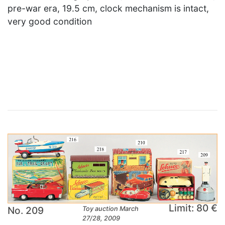
pre-war era, 19.5 cm, clock mechanism is intact,
very good condition
×
Limit: 80 €
No. 209
Toy auction March
27/28, 2009