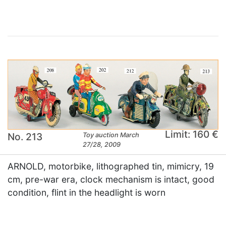
Limit: 160 €
No. 213
Toy auction March
27/28, 2009
ARNOLD, motorbike, lithographed tin, mimicry, 19
cm, pre-war era, clock mechanism is intact, good
condition, flint in the headlight is worn