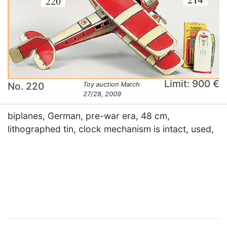
Limit: 900 €
No. 220
Toy auction March
27/28, 2009
biplanes, German, pre-war era, 48 cm,
lithographed tin, clock mechanism is intact, used,
×