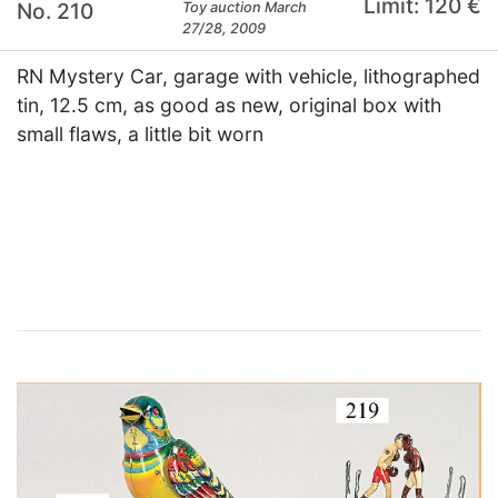
Limit: 120 €
No. 210
Toy auction March
27/28, 2009
RN Mystery Car, garage with vehicle, lithographed
tin, 12.5 cm, as good as new, original box with
small flaws, a little bit worn
×