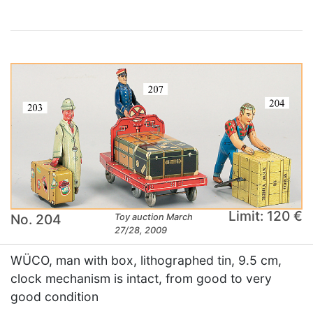
Limit: 120 €
No. 204
Toy auction March
27/28, 2009
WÜCO, man with box, lithographed tin, 9.5 cm,
clock mechanism is intact, from good to very
good condition