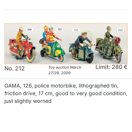
Limit: 280 €
No. 212
Toy auction March
27/28, 2009
GAMA, 126, police motorbike, lithographed tin,
friction drive, 17 cm, good to very good condition,
just slightly worned
×