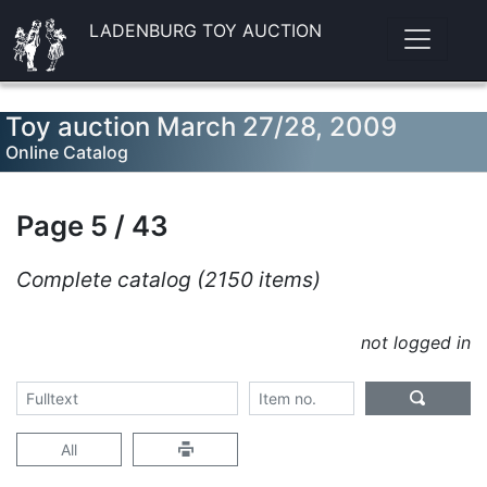
LADENBURG TOY AUCTION
Toy auction March 27/28, 2009
Online Catalog
Page 5 / 43
Complete catalog (2150 items)
not logged in
All