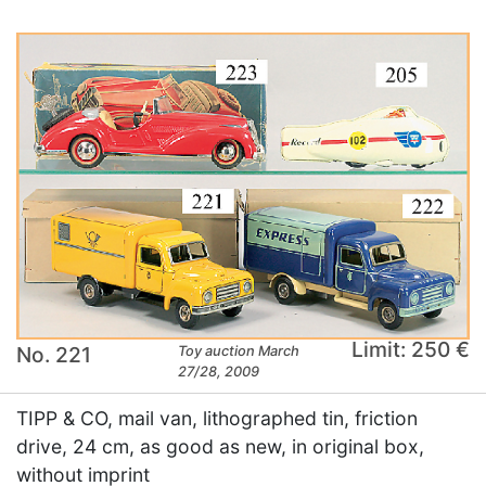
Limit: 250 €
No. 221
Toy auction March
27/28, 2009
TIPP & CO, mail van, lithographed tin, friction
drive, 24 cm, as good as new, in original box,
without imprint