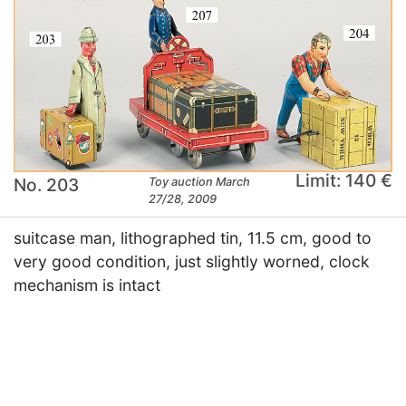
Limit: 140 €
No. 203
Toy auction March
27/28, 2009
suitcase man, lithographed tin, 11.5 cm, good to
very good condition, just slightly worned, clock
mechanism is intact
×