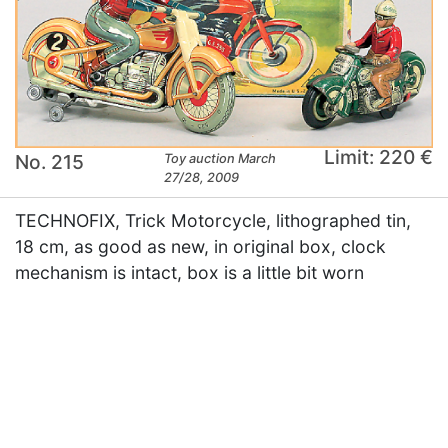
Limit: 220 €
No. 215
Toy auction March
27/28, 2009
TECHNOFIX, Trick Motorcycle, lithographed tin,
18 cm, as good as new, in original box, clock
mechanism is intact, box is a little bit worn
×