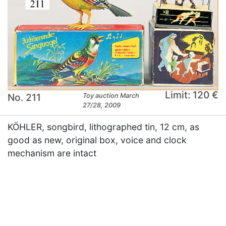
Limit: 120 €
No. 211
Toy auction March
27/28, 2009
KÖHLER, songbird, lithographed tin, 12 cm, as
good as new, original box, voice and clock
mechanism are intact
×