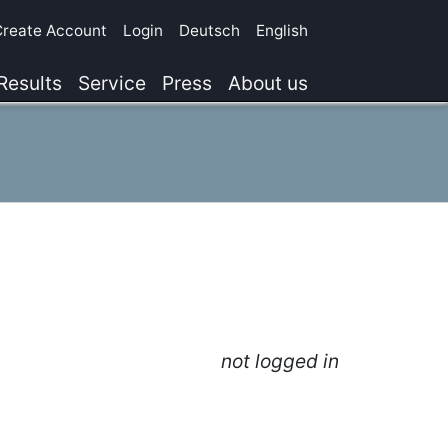
Create Account
Login
Deutsch
English
Results
Service
Press
About us
not logged in