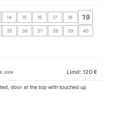
19
14
15
16
17
18
35
36
37
38
39
40
Limit: 120 €
8, 2009
nted, door at the top with touched up