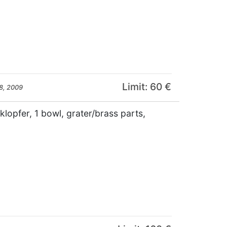
Limit: 60 €
8, 2009
llklopfer, 1 bowl, grater/brass parts,