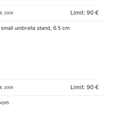
Limit: 90 €
8, 2009
e small umbrella stand, 6.5 cm
Limit: 90 €
8, 2009
room