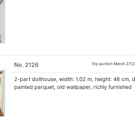
×
No. 2126
Toy auction March 27/2
2-part dollhouse, width: 1.02 m, height: 46 cm, 
painted parquet, old wallpaper, richly furnished
×