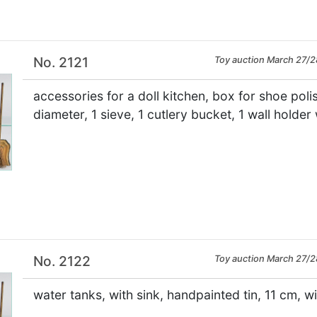
No. 2121
Toy auction March 27/2
accessories for a doll kitchen, box for shoe poli
diameter, 1 sieve, 1 cutlery bucket, 1 wall holder 
×
No. 2122
Toy auction March 27/2
water tanks, with sink, handpainted tin, 11 cm, wi