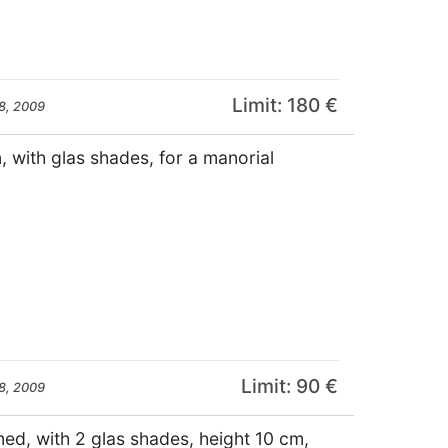
Limit: 180 €
8, 2009
, with glas shades, for a manorial
Limit: 90 €
8, 2009
med, with 2 glas shades, height 10 cm,