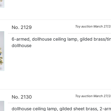
No. 2129
Toy auction March 27/2
6-armed, dollhouse ceiling lamp, gilded brass/tin
dollhouse
×
No. 2130
Toy auction March 27/2
dollhouse ceiling lamp, gilded sheet brass, 2-ar