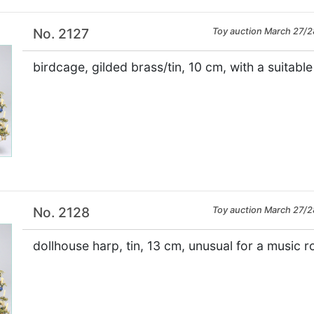
No. 2127
Toy auction March 27/2
birdcage, gilded brass/tin, 10 cm, with a suitabl
×
No. 2128
Toy auction March 27/2
dollhouse harp, tin, 13 cm, unusual for a music 
×