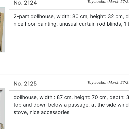
No. 2124
Toy auction March 27/2
2-part dollhouse, width: 80 cm, height: 32 cm, 
nice floor painting, unusual curtain rod blinds, 1 
×
No. 2125
Toy auction March 27/2
dollhouse, width : 87 cm, height: 70 cm, depth: 3
top and down below a passage, at the side windo
stove, nice accessories