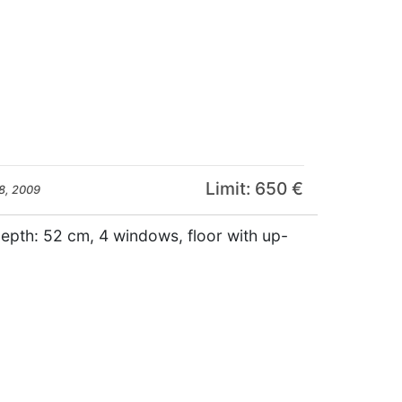
Limit: 650 €
8, 2009
depth: 52 cm, 4 windows, floor with up-