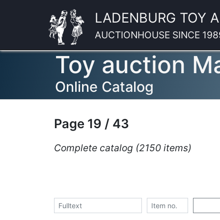
LADENBURG TOY 
AUCTIONHOUSE SINCE 198
Toy auction M
Online Catalog
Page 19 / 43
Complete catalog (2150 items)