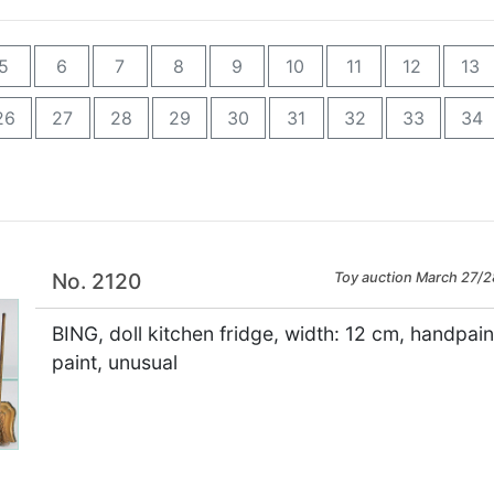
5
6
7
8
9
10
11
12
13
26
27
28
29
30
31
32
33
34
No. 2120
Toy auction March 27/2
BING, doll kitchen fridge, width: 12 cm, handpai
paint, unusual
×