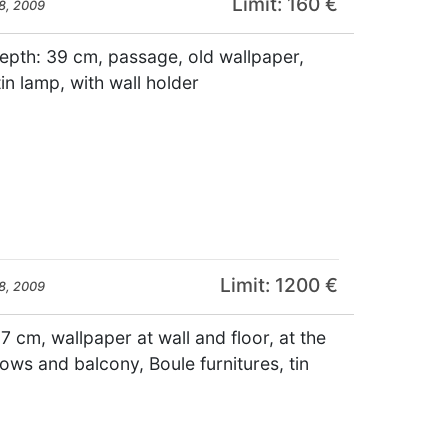
Limit: 160 €
8, 2009
depth: 39 cm, passage, old wallpaper,
tin lamp, with wall holder
Limit: 1200 €
8, 2009
7 cm, wallpaper at wall and floor, at the
ws and balcony, Boule furnitures, tin