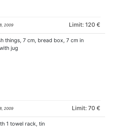
Limit: 120 €
8, 2009
sh things, 7 cm, bread box, 7 cm in
with jug
Limit: 70 €
8, 2009
th 1 towel rack, tin