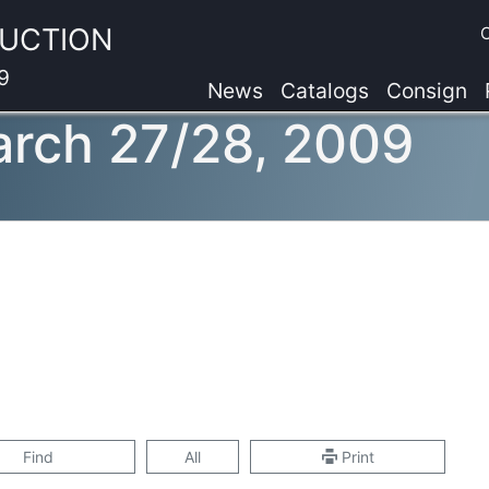
AUCTION
9
News
Catalogs
Consign
arch 27/28, 2009
Find
All
Print