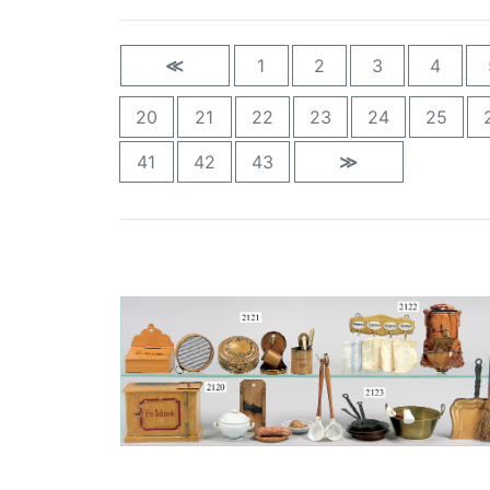
≪
1
2
3
4
20
21
22
23
24
25
41
42
43
≫