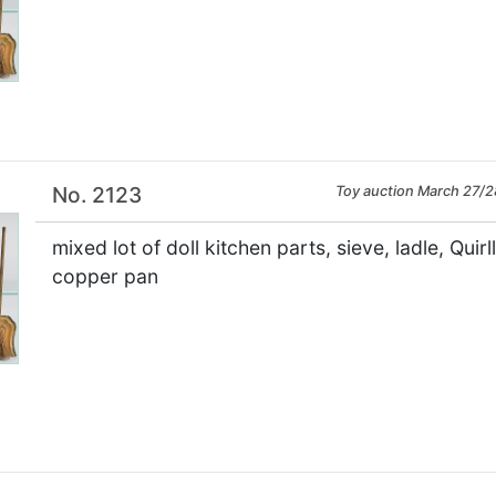
×
No. 2123
Toy auction March 27/2
mixed lot of doll kitchen parts, sieve, ladle, Quir
copper pan
×