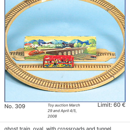
Limit: 60 €
No. 309
Toy auction March
29 and April 4/5,
2008
ghost train, oval, with crossroads and tunnel,