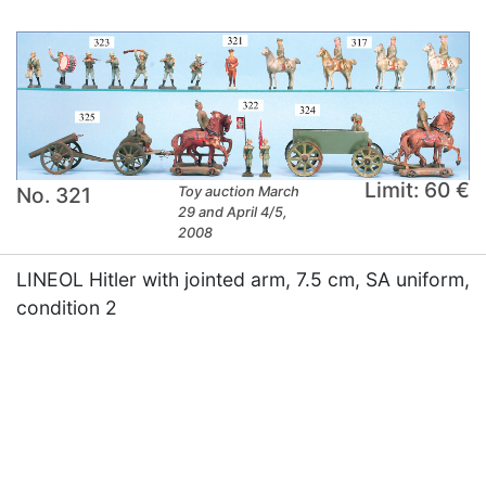
Limit: 60 €
No. 321
Toy auction March
29 and April 4/5,
2008
LINEOL Hitler with jointed arm, 7.5 cm, SA uniform,
condition 2
×