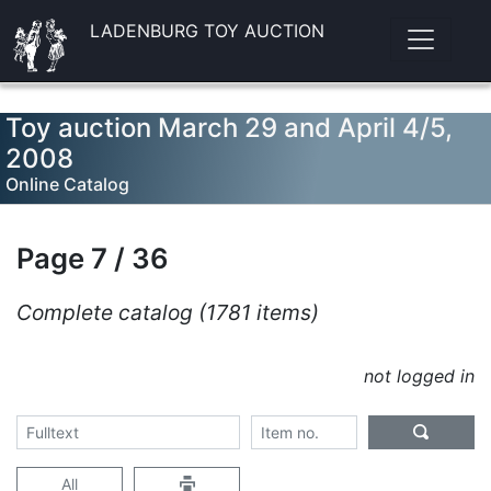
LADENBURG TOY AUCTION
Toy auction March 29 and April 4/5,
2008
Online Catalog
Page 7 / 36
Complete catalog (1781 items)
not logged in
All