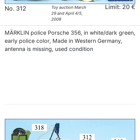
Limit: 20 €
No. 312
Toy auction March
29 and April 4/5,
2008
MÄRKLIN police Porsche 356, in white/dark green,
early police color, Made in Western Germany,
antenna is missing, used condition
×