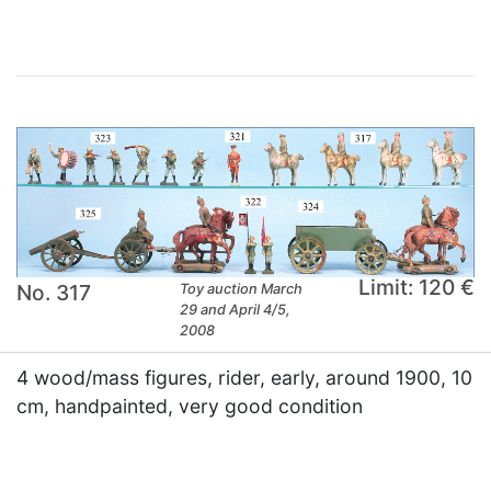
Limit: 120 €
No. 317
Toy auction March
29 and April 4/5,
2008
4 wood/mass figures, rider, early, around 1900, 10
cm, handpainted, very good condition