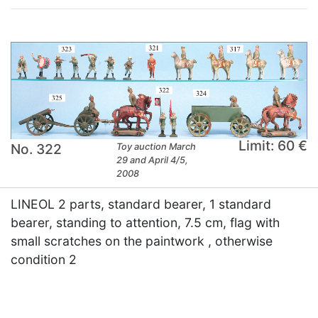
Limit: 60 €
No. 322
Toy auction March
29 and April 4/5,
2008
LINEOL 2 parts, standard bearer, 1 standard
bearer, standing to attention, 7.5 cm, flag with
small scratches on the paintwork , otherwise
condition 2