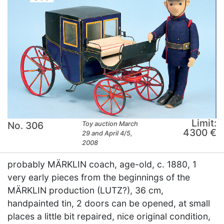
Limit:
No. 306
Toy auction March
4300 €
29 and April 4/5,
2008
probably MÄRKLIN coach, age-old, c. 1880, 1
very early pieces from the beginnings of the
MÄRKLIN production (LUTZ?), 36 cm,
handpainted tin, 2 doors can be opened, at small
places a little bit repaired, nice original condition,