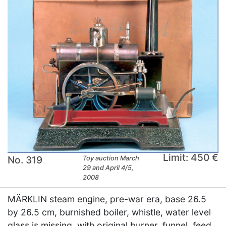
Limit: 450 €
No. 319
Toy auction March
29 and April 4/5,
2008
MÄRKLIN steam engine, pre-war era, base 26.5
by 26.5 cm, burnished boiler, whistle, water level
glass is missing, with original burner, funnel, feed