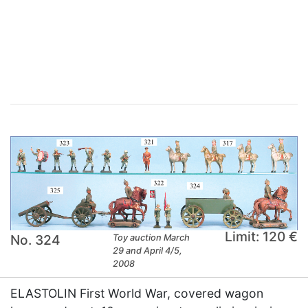
×
Limit: 120 €
No. 324
Toy auction March
29 and April 4/5,
2008
ELASTOLIN First World War, covered wagon