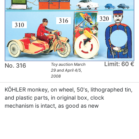
Limit: 60 €
No. 316
Toy auction March
29 and April 4/5,
2008
KÖHLER monkey, on wheel, 50's, lithographed tin,
and plastic parts, in original box, clock
mechanism is intact, as good as new
×