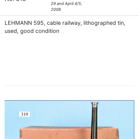
29 and April 4/5,
2008
LEHMANN 595, cable railway, lithographed tin,
used, good condition
×