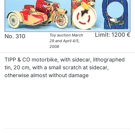
Limit: 1200 €
No. 310
Toy auction March
29 and April 4/5,
2008
TIPP & CO motorbike, with sidecar, lithographed
tin, 20 cm, with a small scratch at sidecar,
otherwise almost without damage
×