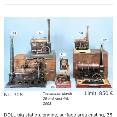
Limit: 850 €
No. 308
Toy auction March
29 and April 4/5,
2008
DOLL big station. engine, surface area casting, 36