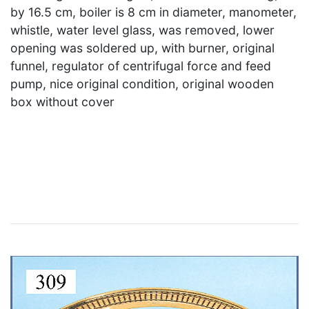
by 16.5 cm, boiler is 8 cm in diameter, manometer,
whistle, water level glass, was removed, lower
opening was soldered up, with burner, original
funnel, regulator of centrifugal force and feed
pump, nice original condition, original wooden
box without cover
×