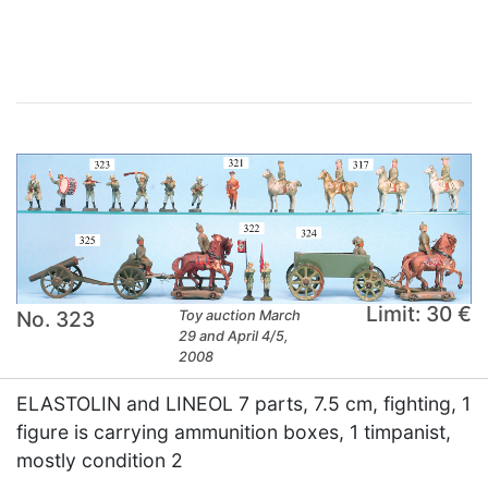
×
Limit: 30 €
No. 323
Toy auction March
29 and April 4/5,
2008
ELASTOLIN and LINEOL 7 parts, 7.5 cm, fighting, 1
figure is carrying ammunition boxes, 1 timpanist,
mostly condition 2