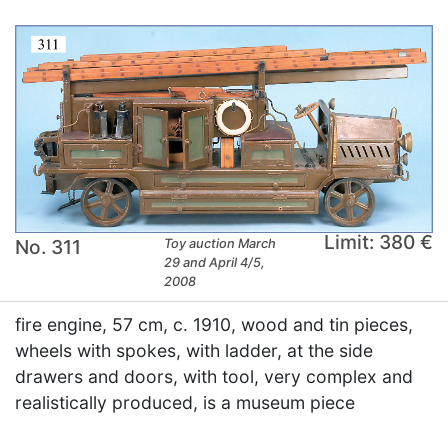
Limit: 380 €
No. 311
Toy auction March
29 and April 4/5,
2008
fire engine, 57 cm, c. 1910, wood and tin pieces,
wheels with spokes, with ladder, at the side
drawers and doors, with tool, very complex and
realistically produced, is a museum piece