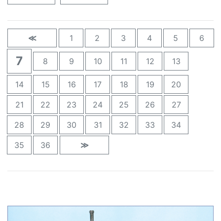
≪
1
2
3
4
5
6
7
8
9
10
11
12
13
14
15
16
17
18
19
20
21
22
23
24
25
26
27
28
29
30
31
32
33
34
35
36
≫