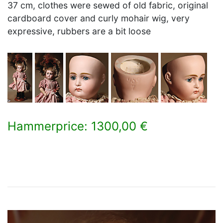
37 cm, clothes were sewed of old fabric, original
cardboard cover and curly mohair wig, very
expressive, rubbers are a bit loose
Hammerprice: 1300,00 €
×