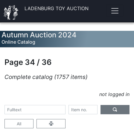
LADENBURG TOY AUCTION
Autumn Auction 2024
Online Catalog
Page 34 / 36
Complete catalog (1757 items)
not logged in
All