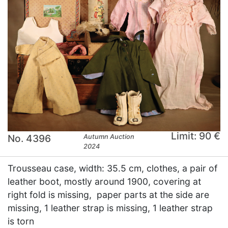
Limit: 90 €
No. 4396
Autumn Auction
2024
Trousseau case, width: 35.5 cm, clothes, a pair of
leather boot, mostly around 1900, covering at
right fold is missing, paper parts at the side are
missing, 1 leather strap is missing, 1 leather strap
is torn