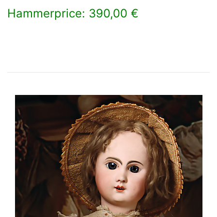
Hammerprice: 390,00 €
×