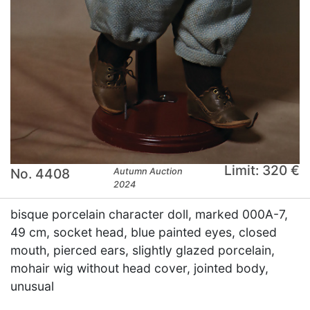
Limit: 320 €
No. 4408
Autumn Auction
2024
bisque porcelain character doll, marked 000A-7,
49 cm, socket head, blue painted eyes, closed
mouth, pierced ears, slightly glazed porcelain,
mohair wig without head cover, jointed body,
unusual