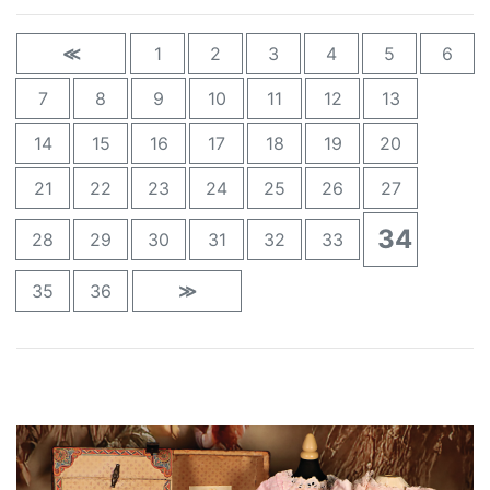
≪
1
2
3
4
5
6
7
8
9
10
11
12
13
14
15
16
17
18
19
20
21
22
23
24
25
26
27
34
28
29
30
31
32
33
35
36
≫