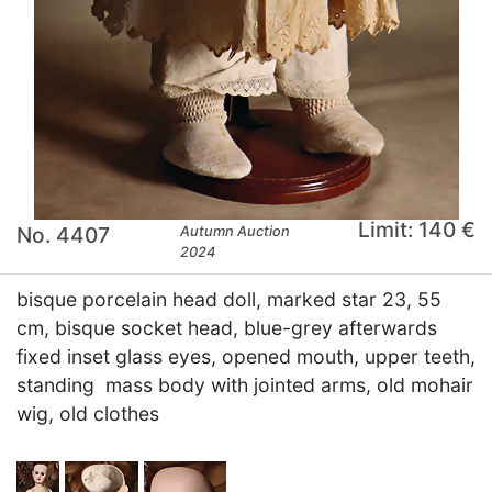
Limit: 140 €
No. 4407
Autumn Auction
2024
bisque porcelain head doll, marked star 23, 55
cm, bisque socket head, blue-grey afterwards
fixed inset glass eyes, opened mouth, upper teeth,
standing mass body with jointed arms, old mohair
wig, old clothes