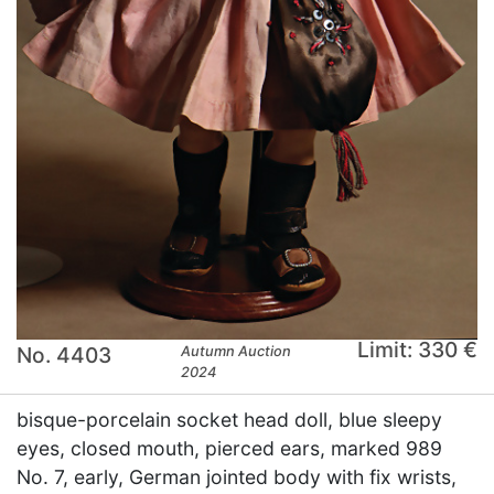
Limit: 330 €
No. 4403
Autumn Auction
2024
bisque-porcelain socket head doll, blue sleepy
eyes, closed mouth, pierced ears, marked 989
No. 7, early, German jointed body with fix wrists,