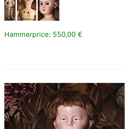
Hammerprice: 550,00 €
×