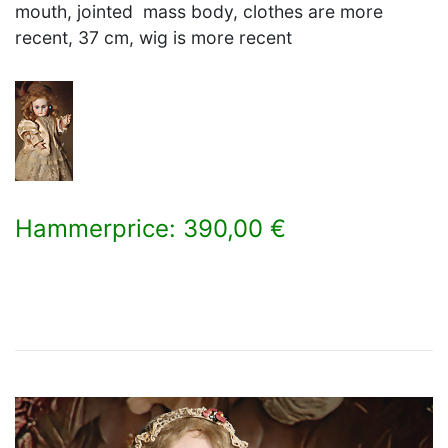
mouth, jointed mass body, clothes are more
recent, 37 cm, wig is more recent
Hammerprice: 390,00 €
×