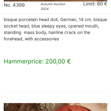
Limit: 80 €
No. 4399
Autumn Auction
2024
bisque porcelain head doll, German, 14 cm, bisque
socket head, blue sleepy eyes, opened mouth,
standing mass body, hairline crack on the
forehead, with accessories
Hammerprice: 200,00 €
×