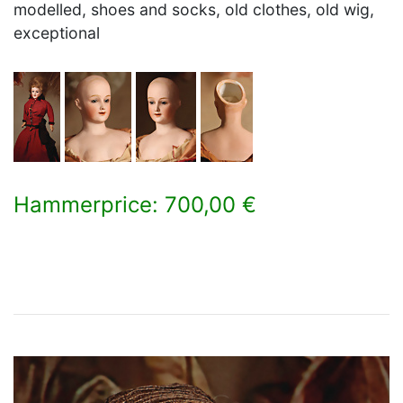
modelled, shoes and socks, old clothes, old wig,
exceptional
Hammerprice: 700,00 €
×