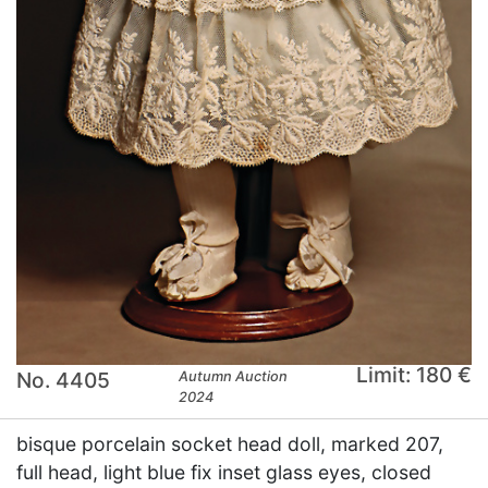
Limit: 180 €
No. 4405
Autumn Auction
2024
bisque porcelain socket head doll, marked 207,
full head, light blue fix inset glass eyes, closed