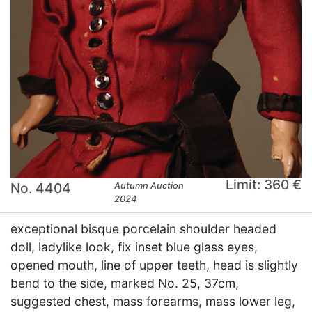
Limit: 360 €
No. 4404
Autumn Auction
2024
exceptional bisque porcelain shoulder headed
doll, ladylike look, fix inset blue glass eyes,
opened mouth, line of upper teeth, head is slightly
bend to the side, marked No. 25, 37cm,
suggested chest, mass forearms, mass lower leg,