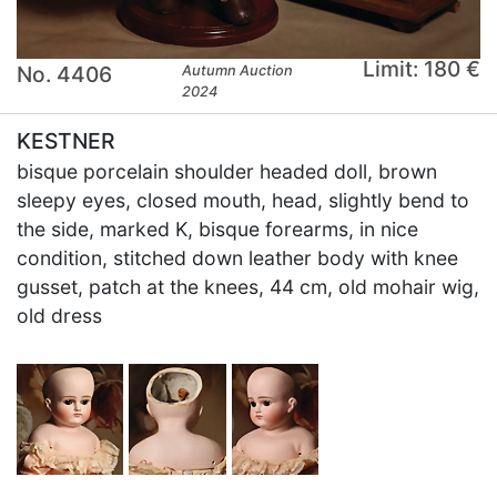
Limit: 180 €
No. 4406
Autumn Auction
2024
KESTNER
bisque porcelain shoulder headed doll, brown
sleepy eyes, closed mouth, head, slightly bend to
the side, marked K, bisque forearms, in nice
condition, stitched down leather body with knee
gusset, patch at the knees, 44 cm, old mohair wig,
old dress