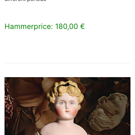
Hammerprice: 180,00 €
×