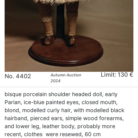
Limit: 130 €
No. 4402
Autumn Auction
2024
bisque porcelain shoulder headed doll, early
Parian, ice-blue painted eyes, closed mouth,
blond, modelled curly hair, with modelled black
hairband, pierced ears, simple wood forearms,
and lower leg, leather body, probably more
recent, clothes were resewed, 60 cm