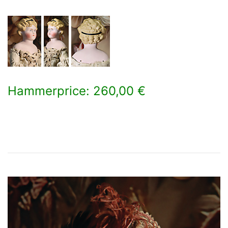
Hammerprice: 260,00 €
×