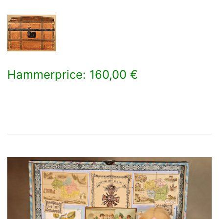
Hammerprice: 160,00 €
×