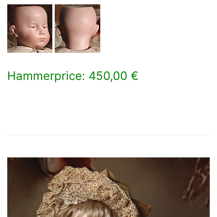
Hammerprice: 450,00 €
×