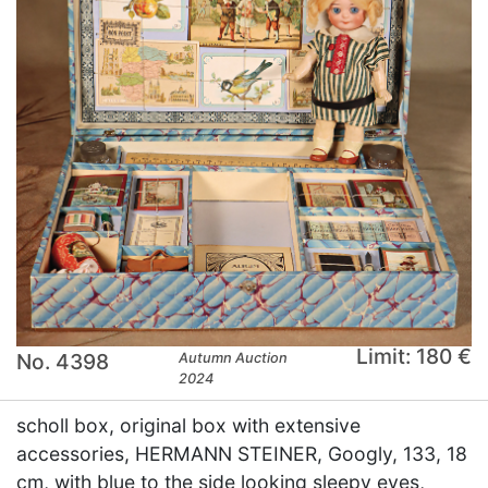
Limit: 180 €
No. 4398
Autumn Auction
2024
scholl box, original box with extensive
accessories, HERMANN STEINER, Googly, 133, 18
cm, with blue to the side looking sleepy eyes,