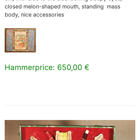
closed melon-shaped mouth, standing mass
body, nice accessories
Hammerprice: 650,00 €
×