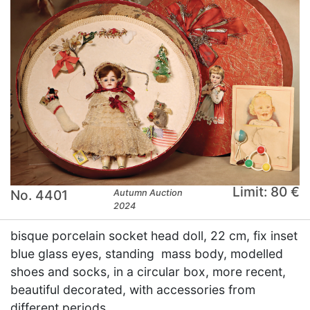
Limit: 80 €
No. 4401
Autumn Auction
2024
bisque porcelain socket head doll, 22 cm, fix inset
blue glass eyes, standing mass body, modelled
shoes and socks, in a circular box, more recent,
beautiful decorated, with accessories from
different periods