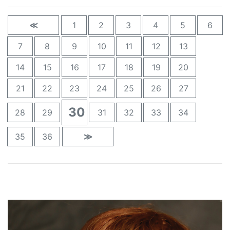
≪
1
2
3
4
5
6
7
8
9
10
11
12
13
14
15
16
17
18
19
20
21
22
23
24
25
26
27
30
28
29
31
32
33
34
35
36
≫