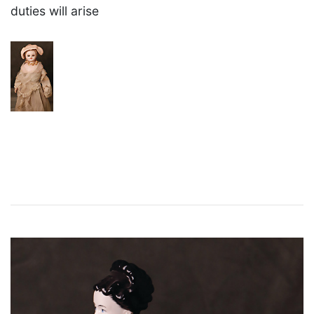
duties will arise
×