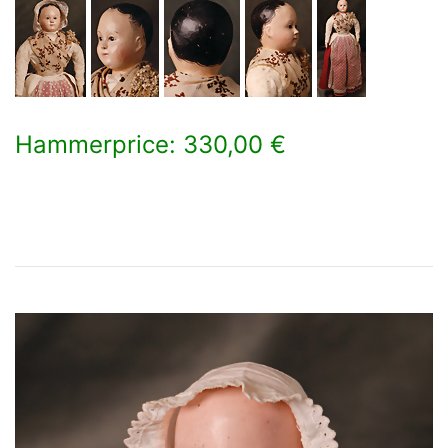
Hammerprice: 330,00 €
×