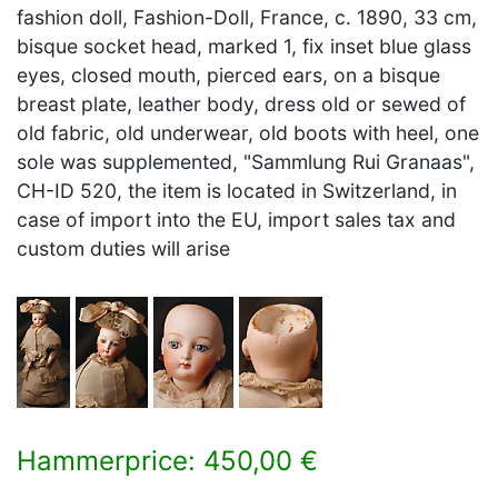
fashion doll, Fashion-Doll, France, c. 1890, 33 cm,
bisque socket head, marked 1, fix inset blue glass
eyes, closed mouth, pierced ears, on a bisque
breast plate, leather body, dress old or sewed of
old fabric, old underwear, old boots with heel, one
sole was supplemented, "Sammlung Rui Granaas",
CH-ID 520, the item is located in Switzerland, in
case of import into the EU, import sales tax and
custom duties will arise
Hammerprice: 450,00 €