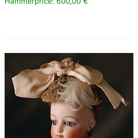
Hammerprice: 600,00 €
×