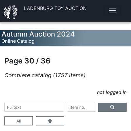
LADENBURG TOY AUCTION
Autumn Auction 2024
Online Catalog
Page 30 / 36
Complete catalog (1757 items)
not logged in
All