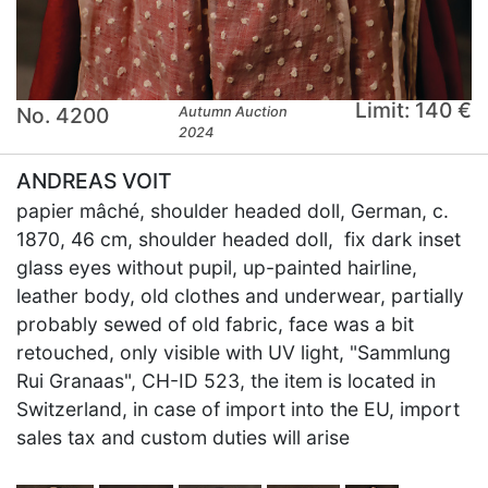
Limit: 140 €
No. 4200
Autumn Auction
2024
ANDREAS VOIT
papier mâché, shoulder headed doll, German, c.
1870, 46 cm, shoulder headed doll, fix dark inset
glass eyes without pupil, up-painted hairline,
leather body, old clothes and underwear, partially
probably sewed of old fabric, face was a bit
retouched, only visible with UV light, "Sammlung
Rui Granaas", CH-ID 523, the item is located in
Switzerland, in case of import into the EU, import
sales tax and custom duties will arise