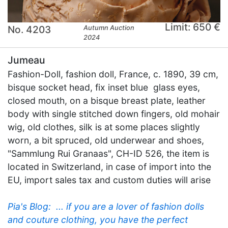
Limit: 650 €
No. 4203
Autumn Auction
2024
Jumeau
Fashion-Doll, fashion doll, France, c. 1890, 39 cm,
bisque socket head, fix inset blue glass eyes,
closed mouth, on a bisque breast plate, leather
body with single stitched down fingers, old mohair
wig, old clothes, silk is at some places slightly
worn, a bit spruced, old underwear and shoes,
"Sammlung Rui Granaas", CH-ID 526, the item is
located in Switzerland, in case of import into the
EU, import sales tax and custom duties will arise
Pia's Blog:  ... if you are a lover of fashion dolls
and couture clothing, you have the perfect