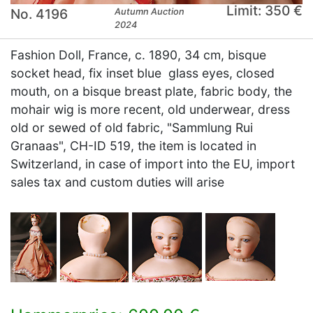
Limit: 350 €
No. 4196
Autumn Auction
2024
Fashion Doll, France, c. 1890, 34 cm, bisque
socket head, fix inset blue glass eyes, closed
mouth, on a bisque breast plate, fabric body, the
mohair wig is more recent, old underwear, dress
old or sewed of old fabric, "Sammlung Rui
Granaas", CH-ID 519, the item is located in
Switzerland, in case of import into the EU, import
sales tax and custom duties will arise