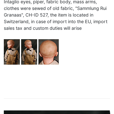
Intaglio eyes, piper, fabric body, mass arms,
clothes were sewed of old fabric, "Sammlung Rui
Granaas", CH-ID 527, the item is located in
Switzerland, in case of import into the EU, import
sales tax and custom duties will arise
×