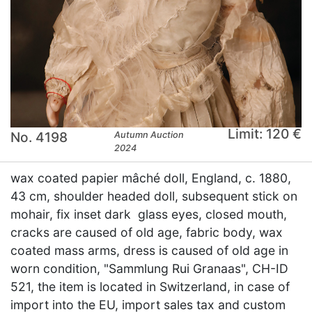
Limit: 120 €
No. 4198
Autumn Auction
2024
wax coated papier mâché doll, England, c. 1880,
43 cm, shoulder headed doll, subsequent stick on
mohair, fix inset dark glass eyes, closed mouth,
cracks are caused of old age, fabric body, wax
coated mass arms, dress is caused of old age in
worn condition, "Sammlung Rui Granaas", CH-ID
521, the item is located in Switzerland, in case of
import into the EU, import sales tax and custom