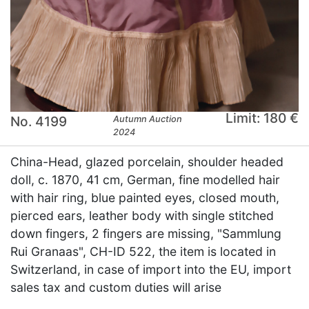
Limit: 180 €
No. 4199
Autumn Auction
2024
China-Head, glazed porcelain, shoulder headed
doll, c. 1870, 41 cm, German, fine modelled hair
with hair ring, blue painted eyes, closed mouth,
pierced ears, leather body with single stitched
down fingers, 2 fingers are missing, "Sammlung
Rui Granaas", CH-ID 522, the item is located in
Switzerland, in case of import into the EU, import
sales tax and custom duties will arise