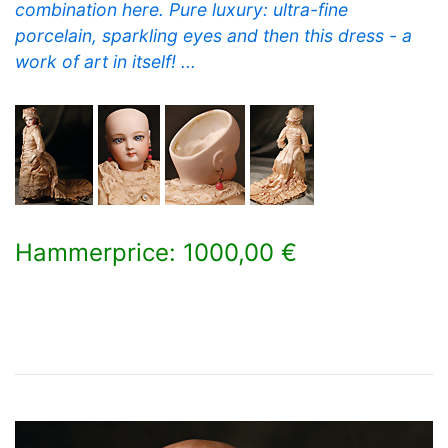
combination here. Pure luxury: ultra-fine
porcelain, sparkling eyes and then this dress - a
work of art in itself! ...
Hammerprice: 1000,00 €
×