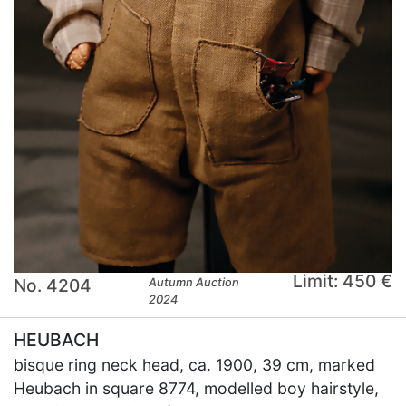
Limit: 450 €
No. 4204
Autumn Auction
2024
HEUBACH
bisque ring neck head, ca. 1900, 39 cm, marked
Heubach in square 8774, modelled boy hairstyle,