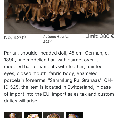
Limit: 380 €
No. 4202
Autumn Auction
2024
Parian, shoulder headed doll, 45 cm, German, c.
1890, fine modelled hair with hairnet over it
modeled hair ornaments with feather, painted
eyes, closed mouth, fabric body, enameled
porcelain forearms, "Sammlung Rui Granaas", CH-
ID 525, the item is located in Switzerland, in case
of import into the EU, import sales tax and custom
duties will arise