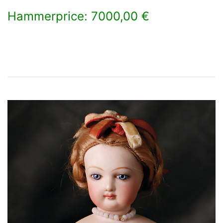
Hammerprice: 7000,00 €
×