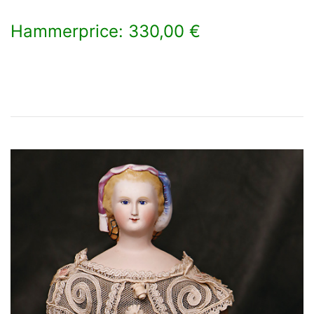
Hammerprice: 330,00 €
×