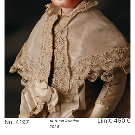
Limit: 450 €
No. 4197
Autumn Auction
2024