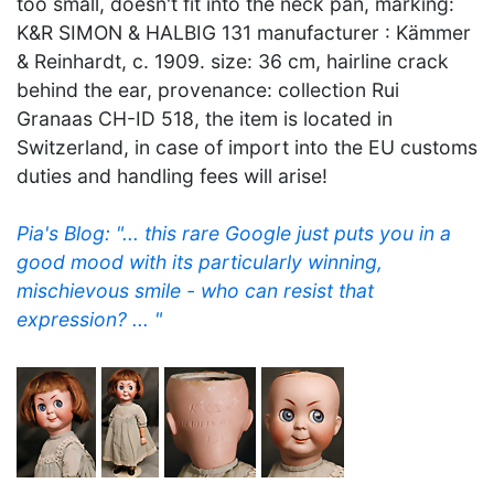
too small, doesn't fit into the neck pan, marking:
K&R SIMON & HALBIG 131 manufacturer : Kämmer
& Reinhardt, c. 1909. size: 36 cm, hairline crack
behind the ear, provenance: collection Rui
Granaas CH-ID 518, the item is located in
Switzerland, in case of import into the EU customs
duties and handling fees will arise!
Pia's Blog: "... this rare Google just puts you in a
good mood with its particularly winning,
mischievous smile - who can resist that
expression? ... "