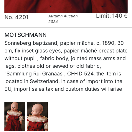
Limit: 140 €
No. 4201
Autumn Auction
2024
MOTSCHMANN
Sonneberg baptizand, papier mâché, c. 1890, 30
cm, fix inset glass eyes, papier mâché breast plate
without pupil , fabric body, jointed mass arms and
legs, clothes old or sewed of old fabric,
"Sammlung Rui Granaas", CH-ID 524, the item is
located in Switzerland, in case of import into the
EU, import sales tax and custom duties will arise