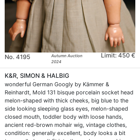
Limit: 450 €
No. 4195
Autumn Auction
2024
K&R, SIMON & HALBIG
wonderful German Googly by Kämmer &
Reinhardt, Mold 131 bisque porcelain socket head
melon-shaped with thick cheeks, big blue to the
side looking sleeping glass eyes, melon-shaped
closed mouth, toddler body with loose hands,
ancient red-brown mohair wig, vintage clothes,
condition: generally excellent, body looks a bit