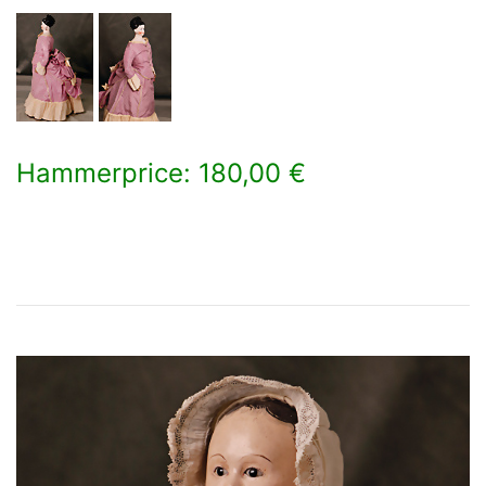
Hammerprice: 180,00 €
×