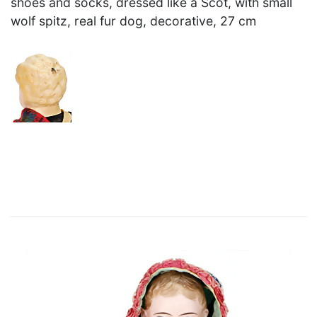
shoes and socks, dressed like a Scot, with small
wolf spitz, real fur dog, decorative, 27 cm
×