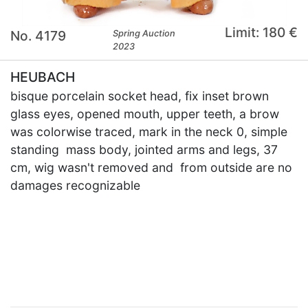
Limit: 180 €
No. 4179
Spring Auction
2023
HEUBACH
bisque porcelain socket head, fix inset brown
glass eyes, opened mouth, upper teeth, a brow
was colorwise traced, mark in the neck 0, simple
standing mass body, jointed arms and legs, 37
cm, wig wasn't removed and from outside are no
damages recognizable
×