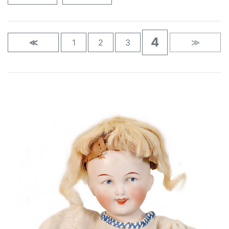
4
≪
1
2
3
≫