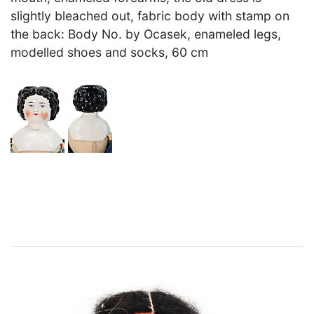
slightly bleached out, fabric body with stamp on
the back: Body No. by Ocasek, enameled legs,
modelled shoes and socks, 60 cm
×