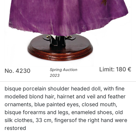
Limit: 180 €
No. 4230
Spring Auction
2023
bisque porcelain shoulder headed doll, with fine
modelled blond hair, hairnet and veil and feather
ornaments, blue painted eyes, closed mouth,
bisque forearms and legs, enameled shoes, old
silk clothes, 33 cm, fingersof the right hand were
restored