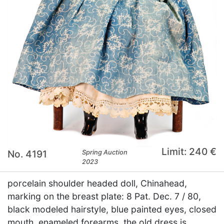
Limit: 240 €
No. 4191
Spring Auction
2023
porcelain shoulder headed doll, Chinahead,
marking on the breast plate: 8 Pat. Dec. 7 / 80,
black modeled hairstyle, blue painted eyes, closed
mouth, enameled forearms, the old dress is