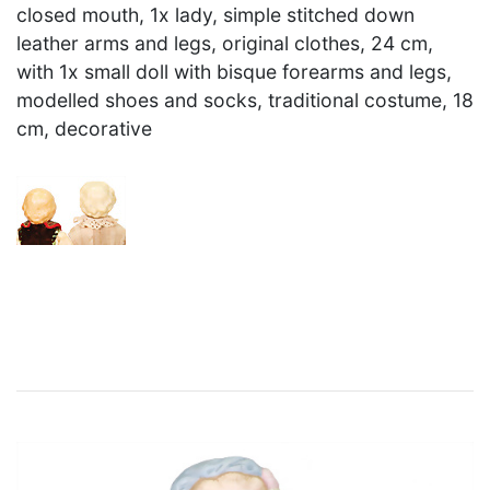
closed mouth, 1x lady, simple stitched down
leather arms and legs, original clothes, 24 cm,
with 1x small doll with bisque forearms and legs,
modelled shoes and socks, traditional costume, 18
cm, decorative
×