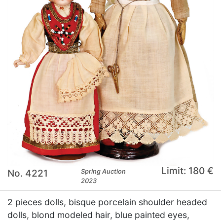
Limit: 180 €
No. 4221
Spring Auction
2023
2 pieces dolls, bisque porcelain shoulder headed
dolls, blond modeled hair, blue painted eyes,