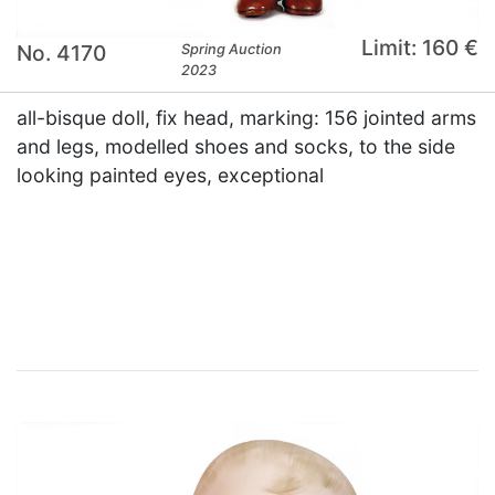
Limit: 160 €
No. 4170
Spring Auction
2023
all-bisque doll, fix head, marking: 156 jointed arms
and legs, modelled shoes and socks, to the side
looking painted eyes, exceptional
×