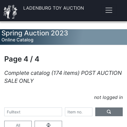
LADENBURG TOY AUCTION
Spring Auction 2023
Online Catalog
Page 4 / 4
Complete catalog (174 items) POST AUCTION
SALE ONLY
not logged in
All