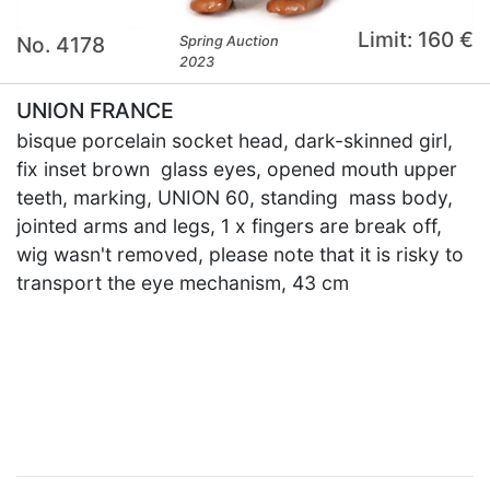
Limit: 160 €
No. 4178
Spring Auction
2023
UNION FRANCE
bisque porcelain socket head, dark-skinned girl,
fix inset brown glass eyes, opened mouth upper
teeth, marking, UNION 60, standing mass body,
jointed arms and legs, 1 x fingers are break off,
wig wasn't removed, please note that it is risky to
transport the eye mechanism, 43 cm
×