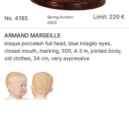
Limit: 220 €
No. 4185
Spring Auction
2023
ARMAND MARSEILLE
bisque porcelain full head, blue Intaglio eyes,
closed mouth, marking, 500, A 3 m, jointed body,
old clothes, 34 cm, very expressive
×