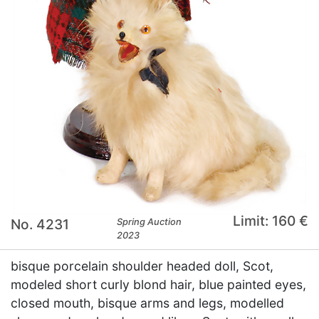
Limit: 160 €
No. 4231
Spring Auction
2023
bisque porcelain shoulder headed doll, Scot,
modeled short curly blond hair, blue painted eyes,
closed mouth, bisque arms and legs, modelled