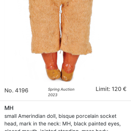
Limit: 120 €
No. 4196
Spring Auction
2023
MH
small Amerindian doll, bisque porcelain socket
head, mark in the neck: MH, black painted eyes,