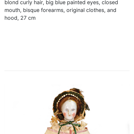
blond curly hair, big blue painted eyes, closed
mouth, bisque forearms, original clothes, and
hood, 27 cm
×