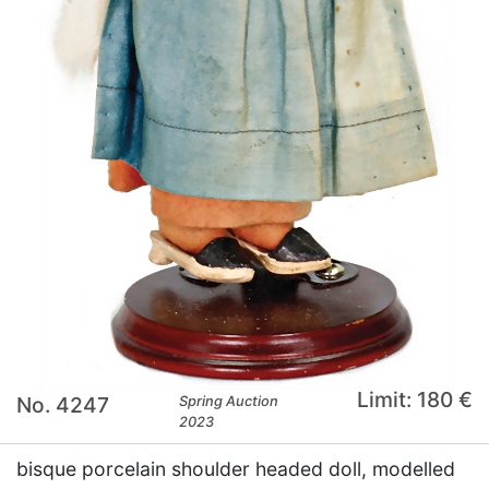
Limit: 180 €
No. 4247
Spring Auction
2023
bisque porcelain shoulder headed doll, modelled