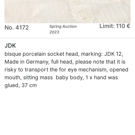
Limit: 110 €
No. 4172
Spring Auction
2023
JDK
bisque porcelain socket head, marking: JDK 12,
Made in Germany, full head, please note that it is
risky to transport the for eye mechanism, opened
mouth, sitting mass baby body, 1 x hand was
glued, 37 cm
×