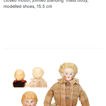
closed mouth, jointed standing mass body,
modelled shoes, 15.5 cm
×