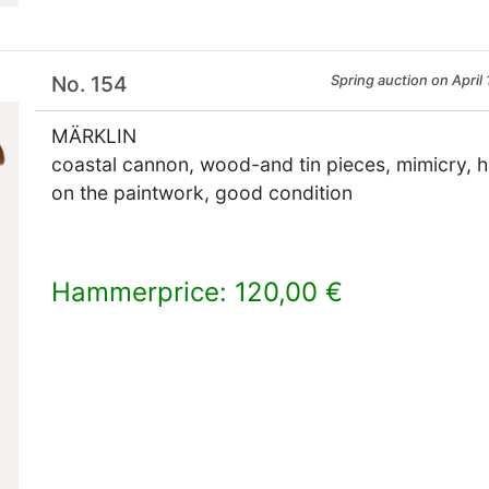
No. 154
Spring auction on April 
MÄRKLIN
coastal cannon, wood-and tin pieces, mimicry, he
on the paintwork, good condition
Hammerprice: 120,00 €
×