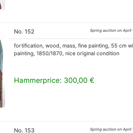
No. 152
Spring auction on April 
fortification, wood, mass, fine painting, 55 cm wi
painting, 1850/1870, nice original condition
Hammerprice: 300,00 €
×
No. 153
Spring auction on April 