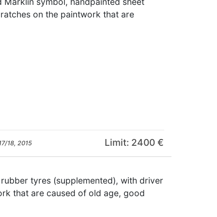
d Märklin symbol, handpainted sheet
cratches on the paintwork that are
Limit: 2400 €
17/18, 2015
 rubber tyres (supplemented), with driver
ork that are caused of old age, good