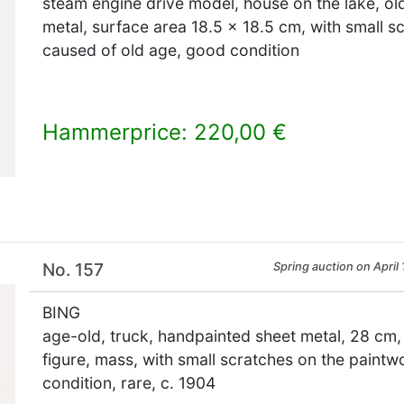
steam engine drive model, house on the lake, ol
metal, surface area 18.5 x 18.5 cm, with small s
caused of old age, good condition
Hammerprice: 220,00 €
×
No. 157
Spring auction on April 
BING
age-old, truck, handpainted sheet metal, 28 cm,
figure, mass, with small scratches on the paintw
condition, rare, c. 1904