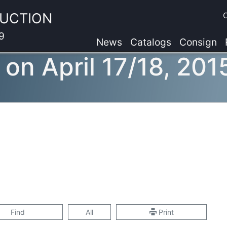
AUCTION
9
News
Catalogs
Consign
 on April 17/18, 201
Find
All
Print