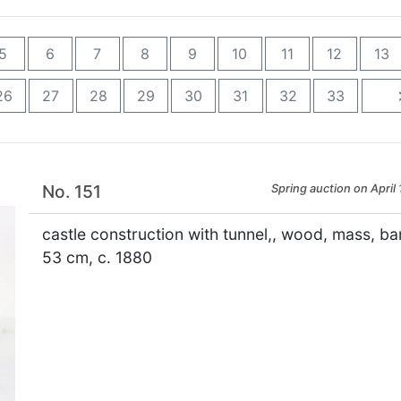
5
6
7
8
9
10
11
12
13
26
27
28
29
30
31
32
33
No. 151
Spring auction on April 
castle construction with tunnel,, wood, mass, bar
53 cm, c. 1880
×