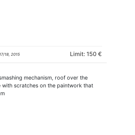
Limit: 150 €
17/18, 2015
e smashing mechanism, roof over the
 with scratches on the paintwork that
cm