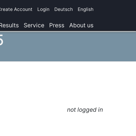
Create Account
Login
Deutsch
English
Results
Service
Press
About us
5
not logged in