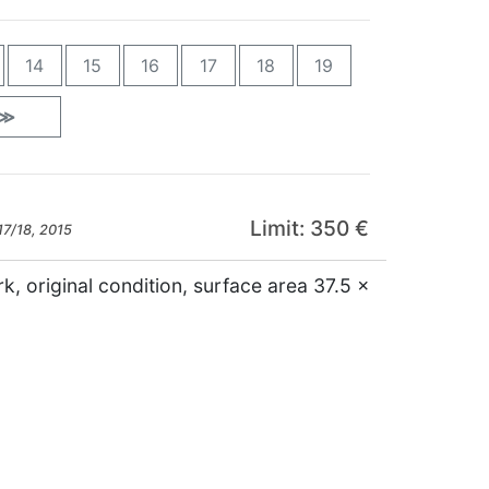
14
15
16
17
18
19
≫
Limit: 350 €
17/18, 2015
k, original condition, surface area 37.5 x