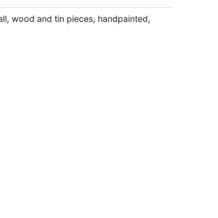
ll, wood and tin pieces, handpainted,