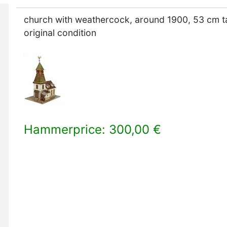
church with weathercock, around 1900, 53 cm ta
original condition
Hammerprice: 300,00 €
×