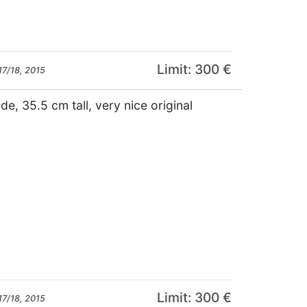
Limit: 300 €
17/18, 2015
de, 35.5 cm tall, very nice original
Limit: 300 €
17/18, 2015