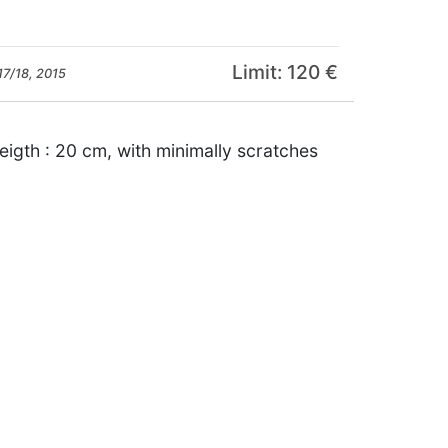
Limit: 120 €
17/18, 2015
igth : 20 cm, with minimally scratches