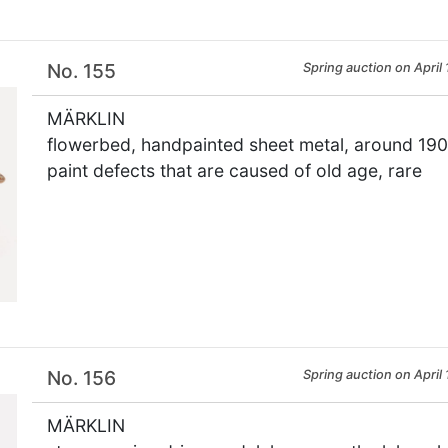
No. 155
Spring auction on April 
MÄRKLIN
flowerbed, handpainted sheet metal, around 1900,
paint defects that are caused of old age, rare
×
No. 156
Spring auction on April 
MÄRKLIN