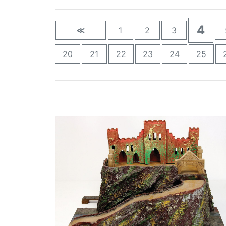
4
≪
1
2
3
20
21
22
23
24
25