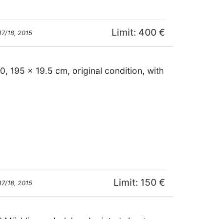
Limit: 400 €
17/18, 2015
 195 x 19.5 cm, original condition, with
Limit: 150 €
17/18, 2015