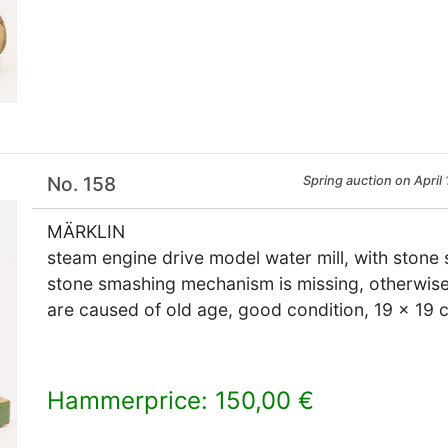
×
No. 158
Spring auction on April 
MÄRKLIN
steam engine drive model water mill, with ston
stone smashing mechanism is missing, otherwise
are caused of old age, good condition, 19 x 19 
Hammerprice: 150,00 €
×