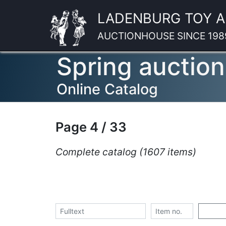
LADENBURG TOY 
AUCTIONHOUSE SINCE 198
Spring auction
Online Catalog
Page 4 / 33
Complete catalog (1607 items)