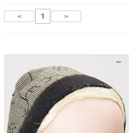
1
≪
≫