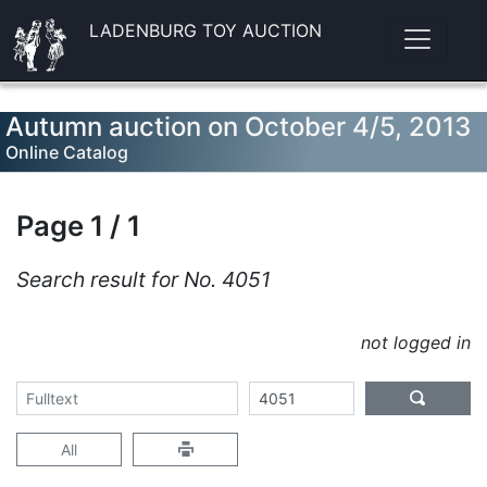
LADENBURG TOY AUCTION
Autumn auction on October 4/5, 2013
Online Catalog
Page 1 / 1
Search result for No. 4051
not logged in
All