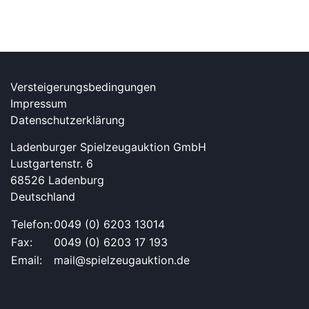
Versteigerungsbedingungen
Impressum
Datenschutzerklärung
Ladenburger Spielzeugauktion GmbH
Lustgartenstr. 6
68526 Ladenburg
Deutschland
Telefon:
0049 (0) 6203 13014
Fax:
0049 (0) 6203 17 193
Email:
mail@spielzeugauktion.de