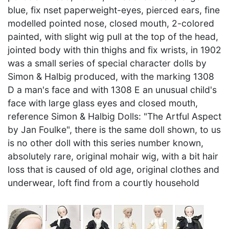
blue, fix nset paperweight-eyes, pierced ears, fine
modelled pointed nose, closed mouth, 2-colored
painted, with slight wig pull at the top of the head,
jointed body with thin thighs and fix wrists, in 1902
was a small series of special character dolls by
Simon & Halbig produced, with the marking 1308
D a man's face and with 1308 E an unusual child's
face with large glass eyes and closed mouth,
reference Simon & Halbig Dolls: "The Artful Aspect
by Jan Foulke", there is the same doll shown, to us
is no other doll with this series number known,
absolutely rare, original mohair wig, with a bit hair
loss that is caused of old age, original clothes and
underwear, loft find from a courtly household