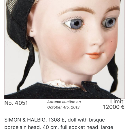
Limit:
No. 4051
Autumn auction on
12000 €
October 4/5, 2013
SIMON & HALBIG, 1308 E, doll with bisque
porcelain head, 40 cm, full socket head, large