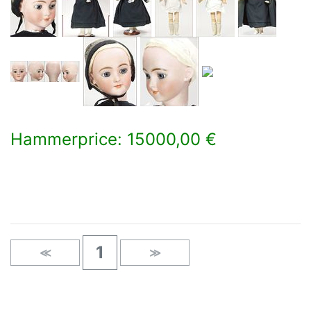
Hammerprice: 15000,00 €
×
1
≪
≫