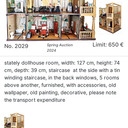
Limit: 650 €
No. 2029
Spring Auction
2024
stately dollhouse room, width: 127 cm, height: 74
cm, depth: 39 cm, staircase at the side with a tin
winding staircase, in the back windows, 5 rooms
above another, furnished, with accessories, old
wallpaper, old painting, decorative, please note
the transport expenditure