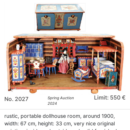
Limit: 550 €
No. 2027
Spring Auction
2024
rustic, portable dollhouse room, around 1900,
width: 67 cm, height: 33 cm, very nice original