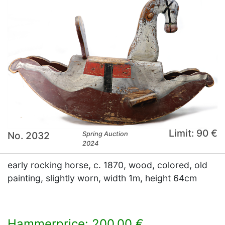
Limit: 90 €
No. 2032
Spring Auction
2024
early rocking horse, c. 1870, wood, colored, old
painting, slightly worn, width 1m, height 64cm
Hammerprice: 200,00 €