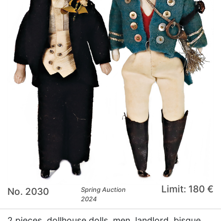
Limit: 180 €
No. 2030
Spring Auction
2024
2 pieces, dollhouse dolls, men, landlord, bisque