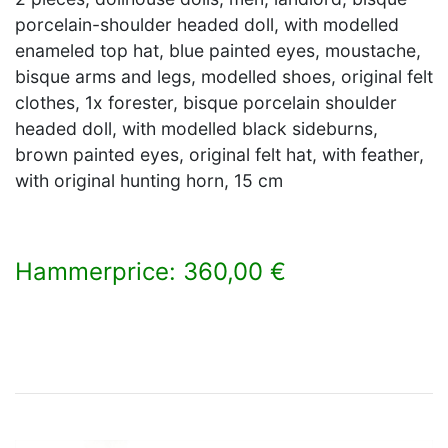
porcelain-shoulder headed doll, with modelled
enameled top hat, blue painted eyes, moustache,
bisque arms and legs, modelled shoes, original felt
clothes, 1x forester, bisque porcelain shoulder
headed doll, with modelled black sideburns,
brown painted eyes, original felt hat, with feather,
with original hunting horn, 15 cm
Hammerprice: 360,00 €
×