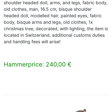
shoulder headed doll, arms, and legs, fabric body,
old clothes, man, 16.5 cm, bisque shoulder
headed doll, modelled hair, painted eyes, fabric
body, bisque arms and legs, old clothes, 1x
christmas tree, decorated, with lighting, the item is
located in Switzerland, additional customs duties
and handling fees will arise!
Hammerprice: 240,00 €
×