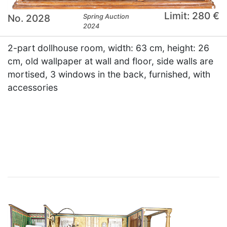
Limit: 280 €
No. 2028
Spring Auction
2024
2-part dollhouse room, width: 63 cm, height: 26
cm, old wallpaper at wall and floor, side walls are
mortised, 3 windows in the back, furnished, with
accessories
×