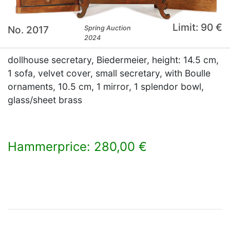
Limit: 90 €
No. 2017
Spring Auction
2024
dollhouse secretary, Biedermeier, height: 14.5 cm,
1 sofa, velvet cover, small secretary, with Boulle
ornaments, 10.5 cm, 1 mirror, 1 splendor bowl,
glass/sheet brass
Hammerprice: 280,00 €
×