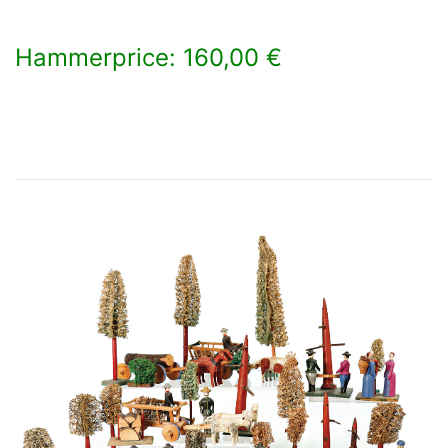
Hammerprice: 160,00 €
×