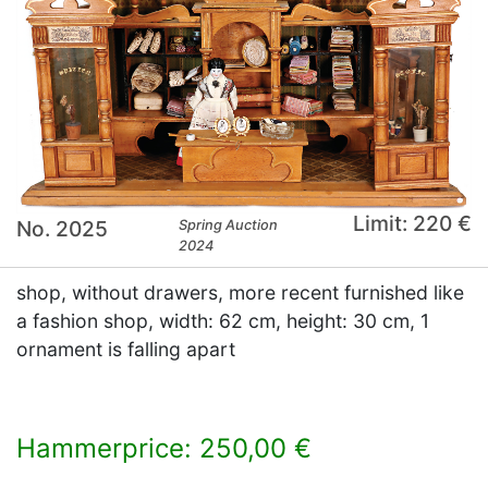
Limit: 220 €
No. 2025
Spring Auction
2024
shop, without drawers, more recent furnished like
a fashion shop, width: 62 cm, height: 30 cm, 1
ornament is falling apart
Hammerprice: 250,00 €
×