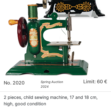
Limit: 60 €
No. 2020
Spring Auction
2024
2 pieces, child sewing machine, 17 and 18 cm,
high, good condition