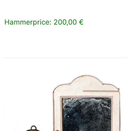
Hammerprice: 200,00 €
×