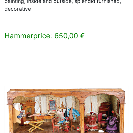
painting, inside and outside, splendid furnished,
decorative
Hammerprice: 650,00 €
×