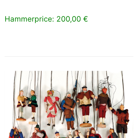
Hammerprice: 200,00 €
×