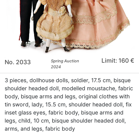
Limit: 160 €
No. 2033
Spring Auction
2024
3 pieces, dollhouse dolls, soldier, 17.5 cm, bisque
shoulder headed doll, modelled moustache, fabric
body, bisque arms and legs, original clothes with
tin sword, lady, 15.5 cm, shoulder headed doll, fix
inset glass eyes, fabric body, bisque arms and
legs, child, 10 cm, bisque shoulder headed doll,
arms, and legs, fabric body