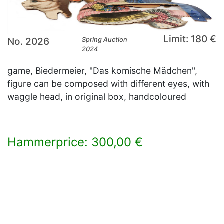
Limit: 180 €
No. 2026
Spring Auction
2024
game, Biedermeier, "Das komische Mädchen",
figure can be composed with different eyes, with
waggle head, in original box, handcoloured
Hammerprice: 300,00 €
×