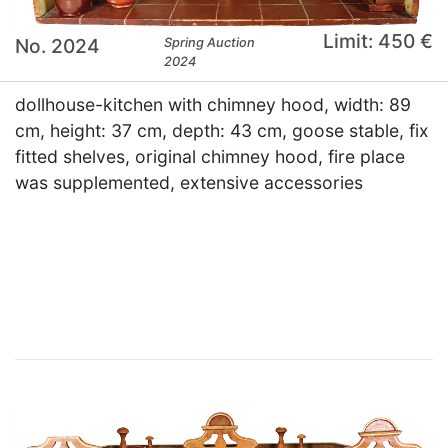
Limit: 450 €
No. 2024
Spring Auction
2024
dollhouse-kitchen with chimney hood, width: 89
cm, height: 37 cm, depth: 43 cm, goose stable, fix
fitted shelves, original chimney hood, fire place
was supplemented, extensive accessories
×