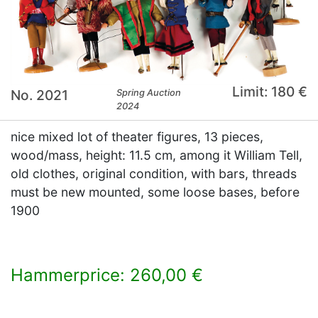
Limit: 180 €
No. 2021
Spring Auction
2024
nice mixed lot of theater figures, 13 pieces,
wood/mass, height: 11.5 cm, among it William Tell,
old clothes, original condition, with bars, threads
must be new mounted, some loose bases, before
1900
Hammerprice: 260,00 €
×