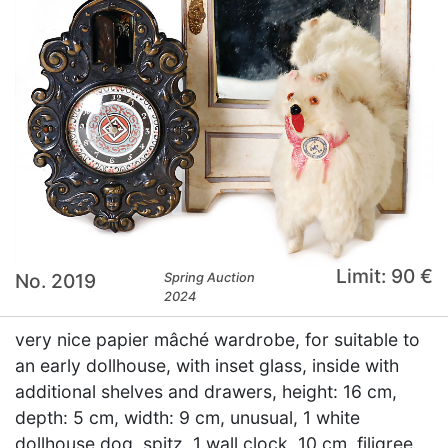
Limit: 90 €
No. 2019
Spring Auction
2024
very nice papier mâché wardrobe, for suitable to
an early dollhouse, with inset glass, inside with
additional shelves and drawers, height: 16 cm,
depth: 5 cm, width: 9 cm, unusual, 1 white
dollhouse dog, spitz, 1 wall clock, 10 cm, filigree