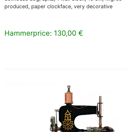
produced, paper clockface, very decorative
Hammerprice: 130,00 €
×