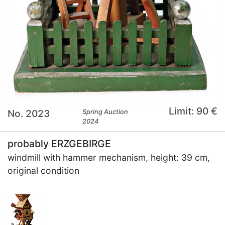
Limit: 90 €
No. 2023
Spring Auction
2024
probably ERZGEBIRGE
windmill with hammer mechanism, height: 39 cm,
original condition