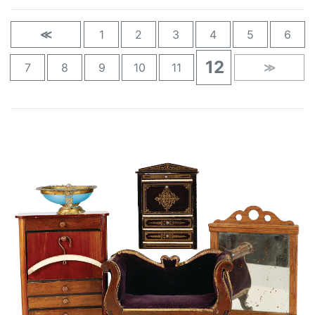
≪
1
2
3
4
5
6
12
7
8
9
10
11
≫