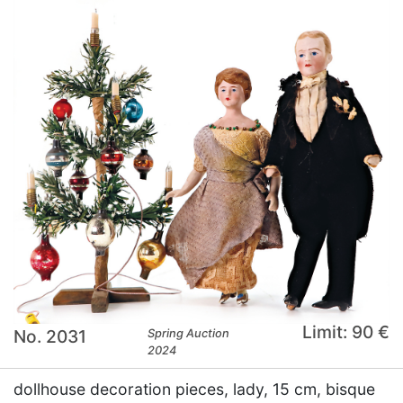
Limit: 90 €
No. 2031
Spring Auction
2024
dollhouse decoration pieces, lady, 15 cm, bisque