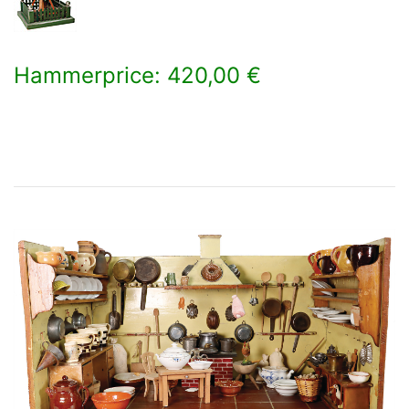
Hammerprice: 420,00 €
×