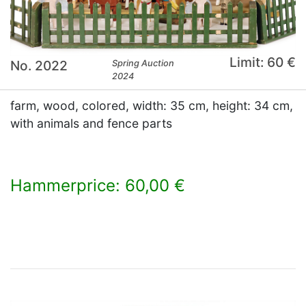
Limit: 60 €
No. 2022
Spring Auction
2024
farm, wood, colored, width: 35 cm, height: 34 cm,
with animals and fence parts
Hammerprice: 60,00 €
×