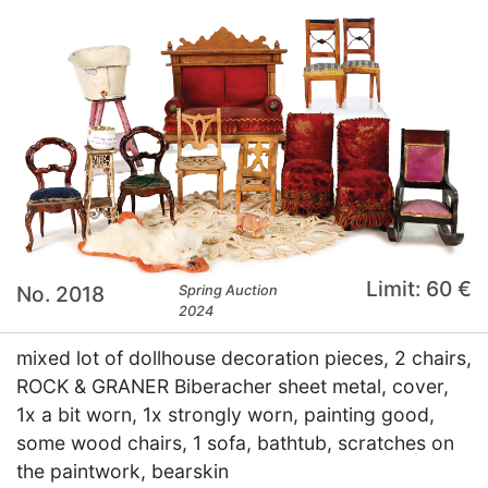
Limit: 60 €
No. 2018
Spring Auction
2024
mixed lot of dollhouse decoration pieces, 2 chairs,
ROCK & GRANER Biberacher sheet metal, cover,
1x a bit worn, 1x strongly worn, painting good,
some wood chairs, 1 sofa, bathtub, scratches on
the paintwork, bearskin