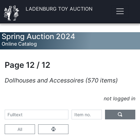
LADENBURG TOY AUCTION
Spring Auction 2024
Online Catalog
Page 12 / 12
Dollhouses and Accessoires (570 items)
not logged in
All