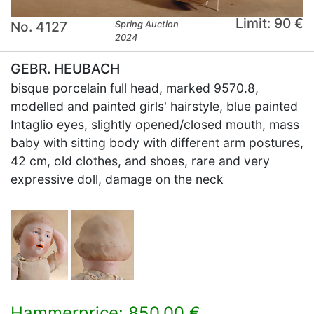
Limit: 90 €
No. 4127
Spring Auction
2024
GEBR. HEUBACH
bisque porcelain full head, marked 9570.8,
modelled and painted girls' hairstyle, blue painted
Intaglio eyes, slightly opened/closed mouth, mass
baby with sitting body with different arm postures,
42 cm, old clothes, and shoes, rare and very
expressive doll, damage on the neck
Hammerprice: 850,00 €