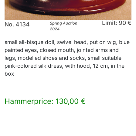
Limit: 90 €
No. 4134
Spring Auction
2024
small all-bisque doll, swivel head, put on wig, blue
painted eyes, closed mouth, jointed arms and
legs, modelled shoes and socks, small suitable
pink-colored silk dress, with hood, 12 cm, in the
box
Hammerprice: 130,00 €
×