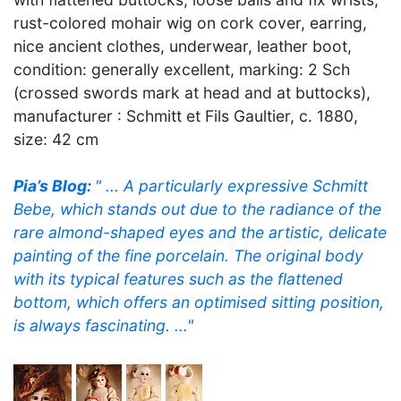
rust-colored mohair wig on cork cover, earring,
nice ancient clothes, underwear, leather boot,
condition: generally excellent, marking: 2 Sch
(crossed swords mark at head and at buttocks),
manufacturer : Schmitt et Fils Gaultier, c. 1880,
size: 42 cm
Pia’s Blog:
" ... A particularly expressive Schmitt
Bebe, which stands out due to the radiance of the
rare almond-shaped eyes and the artistic, delicate
painting of the fine porcelain. The original body
with its typical features such as the flattened
bottom, which offers an optimised sitting position,
is always fascinating. ..."