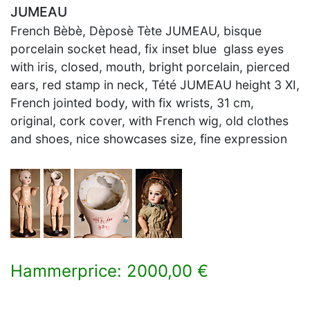
JUMEAU
French Bèbè, Dèposè Tète JUMEAU, bisque
porcelain socket head, fix inset blue glass eyes
with iris, closed, mouth, bright porcelain, pierced
ears, red stamp in neck, Tété JUMEAU height 3 XI,
French jointed body, with fix wrists, 31 cm,
original, cork cover, with French wig, old clothes
and shoes, nice showcases size, fine expression
Hammerprice: 2000,00 €
×