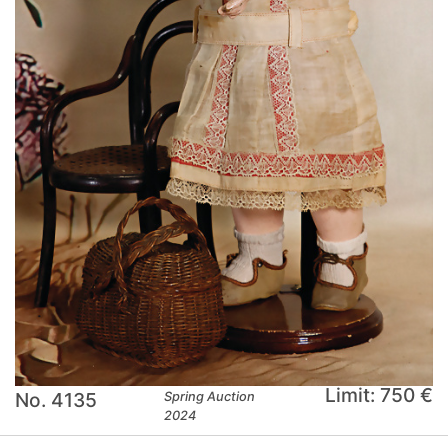
Limit: 750 €
No. 4135
Spring Auction
2024