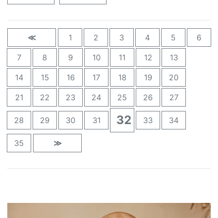
≪
1
2
3
4
5
6
7
8
9
10
11
12
13
14
15
16
17
18
19
20
21
22
23
24
25
26
27
32
28
29
30
31
33
34
35
≫