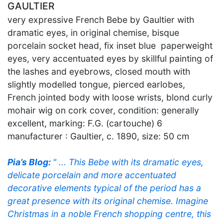
GAULTIER
very expressive French Bebe by Gaultier with
dramatic eyes, in original chemise, bisque
porcelain socket head, fix inset blue paperweight
eyes, very accentuated eyes by skillful painting of
the lashes and eyebrows, closed mouth with
slightly modelled tongue, pierced earlobes,
French jointed body with loose wrists, blond curly
mohair wig on cork cover, condition: generally
excellent, marking: F.G. (cartouche) 6
manufacturer : Gaultier, c. 1890, size: 50 cm
Pia’s Blog:
" ... This Bebe with its dramatic eyes,
delicate porcelain and more accentuated
decorative elements typical of the period has a
great presence with its original chemise. Imagine
Christmas in a noble French shopping centre, this