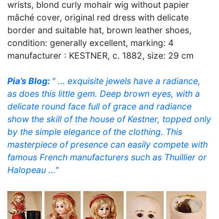
wrists, blond curly mohair wig without papier
mâché cover, original red dress with delicate
border and suitable hat, brown leather shoes,
condition: generally excellent, marking: 4
manufacturer : KESTNER, c. 1882, size: 29 cm
Pia’s Blog:
" ... exquisite jewels have a radiance,
as does this little gem. Deep brown eyes, with a
delicate round face full of grace and radiance
show the skill of the house of Kestner, topped only
by the simple elegance of the clothing. This
masterpiece of presence can easily compete with
famous French manufacturers such as Thuillier or
Halopeau ..."