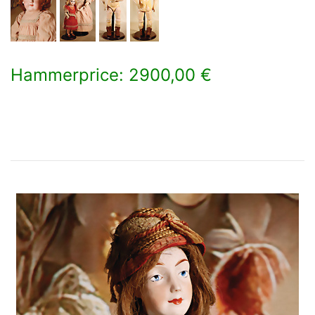
Hammerprice: 2900,00 €
×