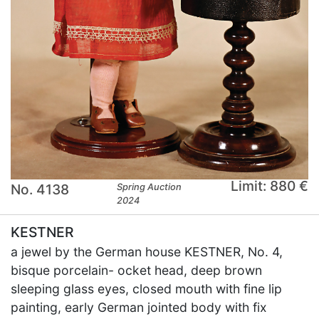
Limit: 880 €
No. 4138
Spring Auction
2024
KESTNER
a jewel by the German house KESTNER, No. 4,
bisque porcelain- ocket head, deep brown
sleeping glass eyes, closed mouth with fine lip
painting, early German jointed body with fix