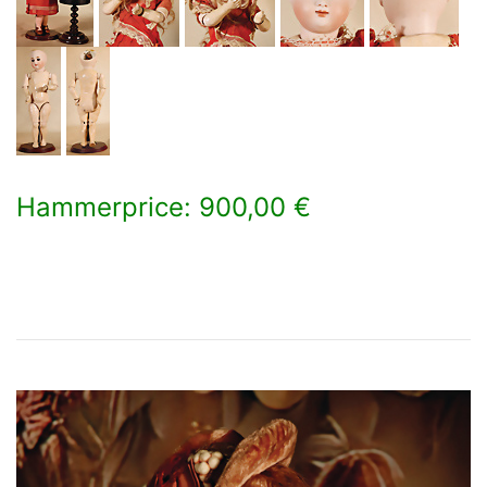
Hammerprice: 900,00 €
×