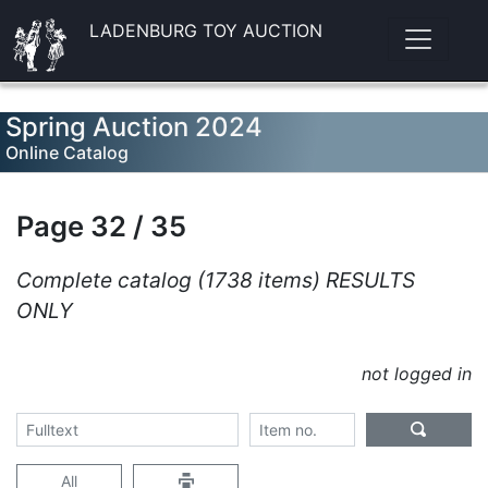
LADENBURG TOY AUCTION
Spring Auction 2024
Online Catalog
Page 32 / 35
Complete catalog (1738 items) RESULTS
ONLY
not logged in
All