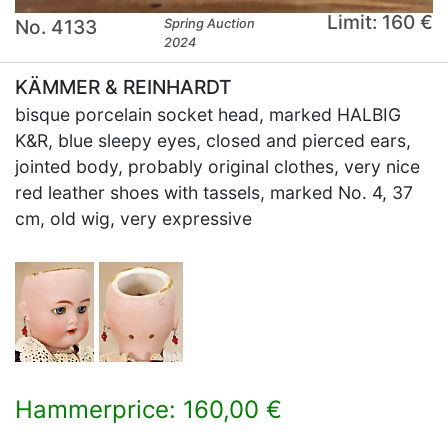
Limit: 160 €
No. 4133
Spring Auction
2024
KÄMMER & REINHARDT
bisque porcelain socket head, marked HALBIG
K&R, blue sleepy eyes, closed and pierced ears,
jointed body, probably original clothes, very nice
red leather shoes with tassels, marked No. 4, 37
cm, old wig, very expressive
Hammerprice: 160,00 €
×