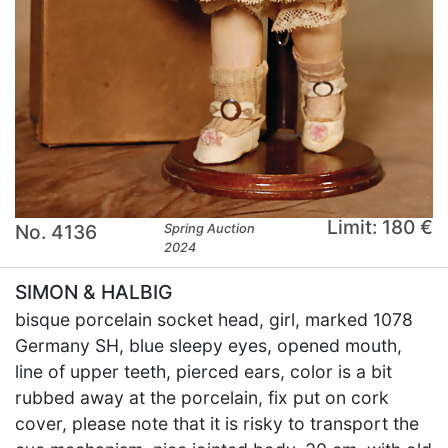
Limit: 180 €
No. 4136
Spring Auction
2024
SIMON & HALBIG
bisque porcelain socket head, girl, marked 1078
Germany SH, blue sleepy eyes, opened mouth,
line of upper teeth, pierced ears, color is a bit
rubbed away at the porcelain, fix put on cork
cover, please note that it is risky to transport the