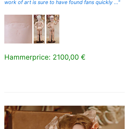
work of art is sure to have found fans quickly ..."
Hammerprice: 2100,00 €
×