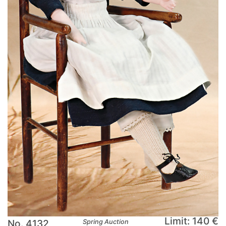
Limit: 140 €
No. 4132
Spring Auction