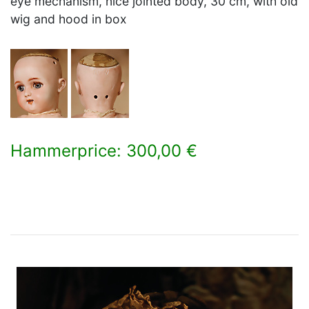
eye mechanism, nice jointed body, 30 cm, with old
wig and hood in box
Hammerprice: 300,00 €
×