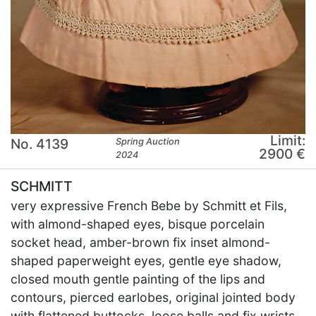
Limit:
No. 4139
Spring Auction
2900 €
2024
SCHMITT
very expressive French Bebe by Schmitt et Fils,
with almond-shaped eyes, bisque porcelain
socket head, amber-brown fix inset almond-
shaped paperweight eyes, gentle eye shadow,
closed mouth gentle painting of the lips and
contours, pierced earlobes, original jointed body
with flattened buttocks, loose balls and fix wrists,