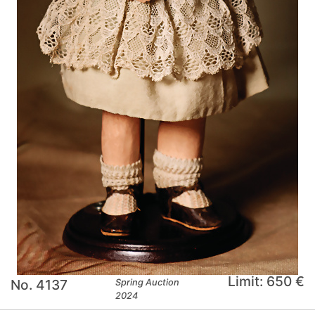
Limit: 650 €
No. 4137
Spring Auction
2024