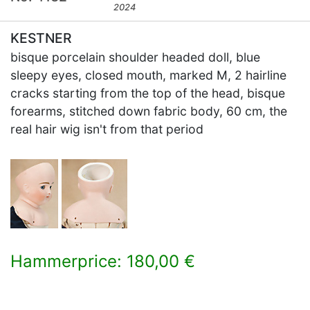
2024
KESTNER
bisque porcelain shoulder headed doll, blue
sleepy eyes, closed mouth, marked M, 2 hairline
cracks starting from the top of the head, bisque
forearms, stitched down fabric body, 60 cm, the
real hair wig isn't from that period
Hammerprice: 180,00 €
×