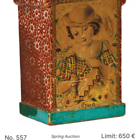
Limit: 650 €
No. 557
Spring Auction