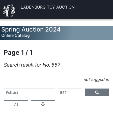
LADENBURG TOY AUCTION
Spring Auction 2024
Online Catalog
Page 1 / 1
Search result for No. 557
not logged in
All