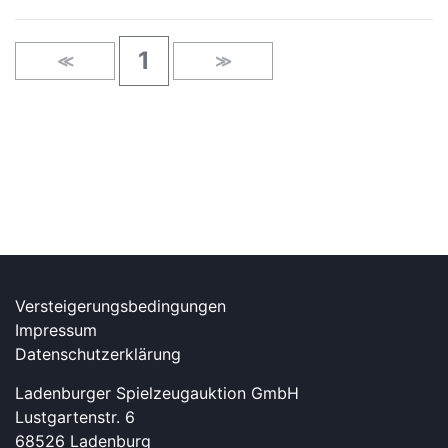
1
≪
≫
Versteigerungsbedingungen
Impressum
Datenschutzerklärung
Ladenburger Spielzeugauktion GmbH
Lustgartenstr. 6
68526 Ladenburg