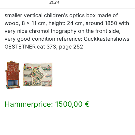
2024
smaller vertical children's optics box made of
wood, 8 x 11 cm, height: 24 cm, around 1850 with
very nice chromolithography on the front side,
very good condition reference: Guckkastenshows
GESTETNER cat 373, page 252
Hammerprice: 1500,00 €
×