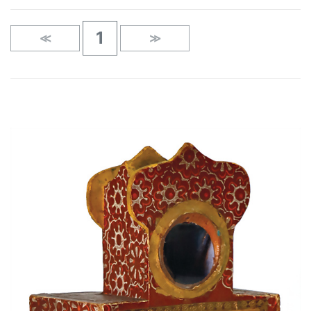
1
≪
≫