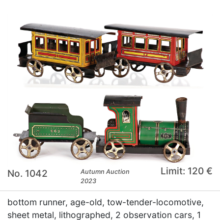
Limit: 120 €
No. 1042
Autumn Auction
2023
bottom runner, age-old, tow-tender-locomotive,
sheet metal, lithographed, 2 observation cars, 1