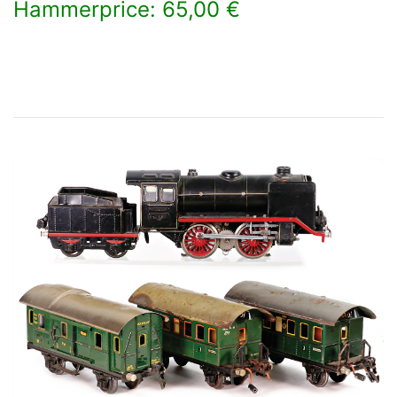
Hammerprice: 65,00 €
×