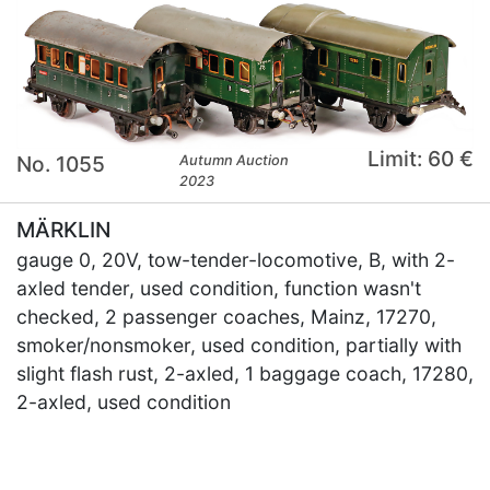
Limit: 60 €
No. 1055
Autumn Auction
2023
MÄRKLIN
gauge 0, 20V, tow-tender-locomotive, B, with 2-
axled tender, used condition, function wasn't
checked, 2 passenger coaches, Mainz, 17270,
smoker/nonsmoker, used condition, partially with
slight flash rust, 2-axled, 1 baggage coach, 17280,
2-axled, used condition