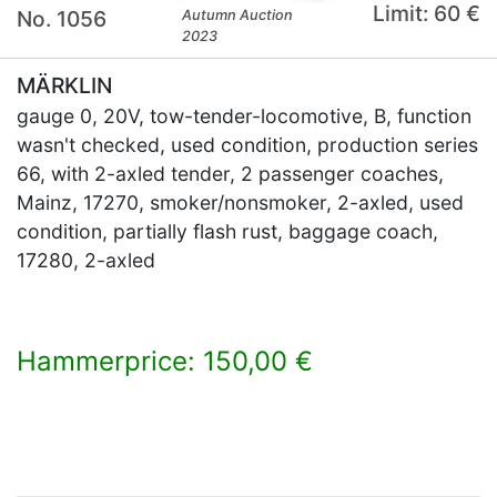
Limit: 60 €
No. 1056
Autumn Auction
2023
MÄRKLIN
gauge 0, 20V, tow-tender-locomotive, B, function
wasn't checked, used condition, production series
66, with 2-axled tender, 2 passenger coaches,
Mainz, 17270, smoker/nonsmoker, 2-axled, used
condition, partially flash rust, baggage coach,
17280, 2-axled
Hammerprice: 150,00 €
×