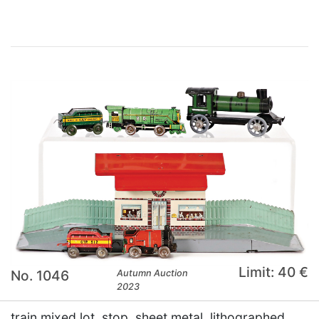
Limit: 40 €
No. 1046
Autumn Auction
2023
train mixed lot, stop, sheet metal, lithographed,