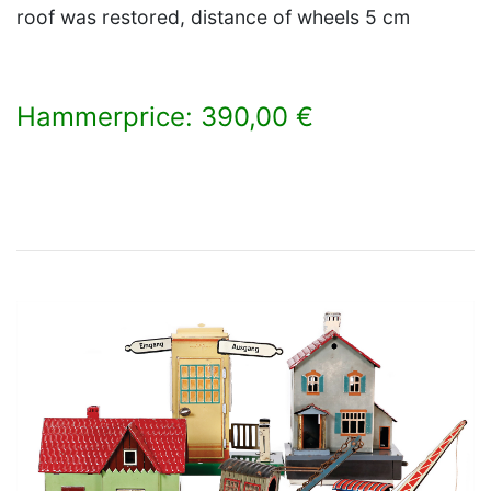
roof was restored, distance of wheels 5 cm
Hammerprice: 390,00 €
×