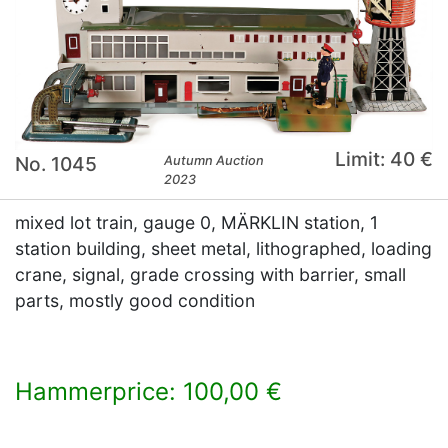
Limit: 40 €
No. 1045
Autumn Auction
2023
mixed lot train, gauge 0, MÄRKLIN station, 1
station building, sheet metal, lithographed, loading
crane, signal, grade crossing with barrier, small
parts, mostly good condition
Hammerprice: 100,00 €
×