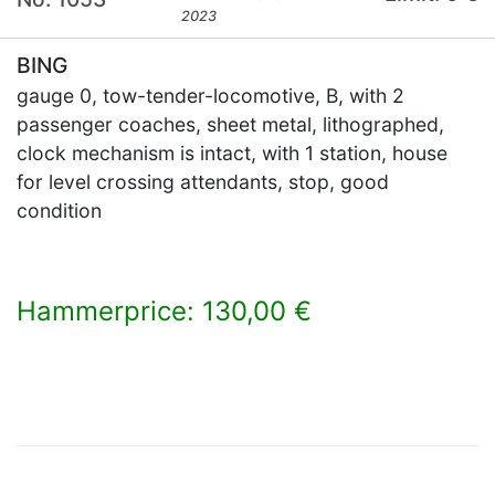
2023
BING
gauge 0, tow-tender-locomotive, B, with 2
passenger coaches, sheet metal, lithographed,
clock mechanism is intact, with 1 station, house
for level crossing attendants, stop, good
condition
Hammerprice: 130,00 €
×