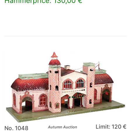
Hammerprice: 130,00 €
×
Limit: 120 €
No. 1048
Autumn Auction