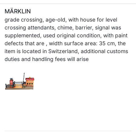
MÄRKLIN
grade crossing, age-old, with house for level
crossing attendants, chime, barrier, signal was
supplemented, used original condition, with paint
defects that are , width surface area: 35 cm, the
item is located in Switzerland, additional customs
duties and handling fees will arise
×