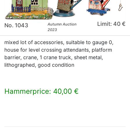
Limit: 40 €
No. 1043
Autumn Auction
2023
mixed lot of accessories, suitable to gauge 0,
house for level crossing attendants, platform
barrier, crane, 1 crane truck, sheet metal,
lithographed, good condition
Hammerprice: 40,00 €
×