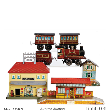
Limit: 0 €
No. 1053
Autumn Auction