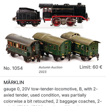
Limit: 60 €
No. 1054
Autumn Auction
2023
MÄRKLIN
gauge 0, 20V tow-tender-locomotive, B, with 2-
axled tender, used condition, was partially
colorwise a bit retouched, 2 baggage coaches, 2-