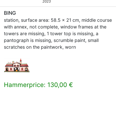
2023
BING
station, surface area: 58.5 x 21 cm, middle course
with annex, not complete, window frames at the
towers are missing, 1 tower top is missing, a
pantograph is missing, scrumble paint, small
scratches on the paintwork, worn
Hammerprice: 130,00 €
×