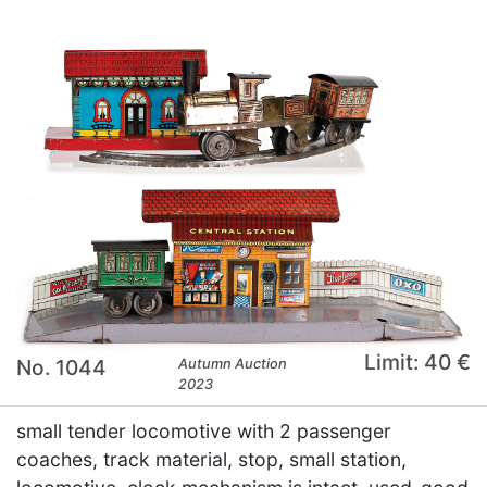
Limit: 40 €
No. 1044
Autumn Auction
2023
small tender locomotive with 2 passenger
coaches, track material, stop, small station,