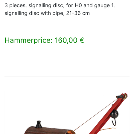
3 pieces, signalling disc, for H0 and gauge 1,
signalling disc with pipe, 21-36 cm
Hammerprice: 160,00 €
×