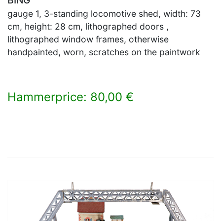
gauge 1, 3-standing locomotive shed, width: 73
cm, height: 28 cm, lithographed doors ,
lithographed window frames, otherwise
handpainted, worn, scratches on the paintwork
Hammerprice: 80,00 €
×