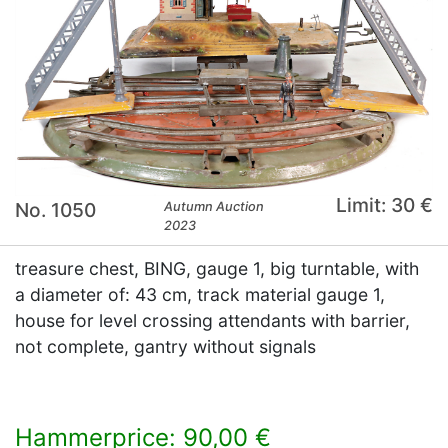
Limit: 30 €
No. 1050
Autumn Auction
2023
treasure chest, BING, gauge 1, big turntable, with
a diameter of: 43 cm, track material gauge 1,
house for level crossing attendants with barrier,
not complete, gantry without signals
Hammerprice: 90,00 €