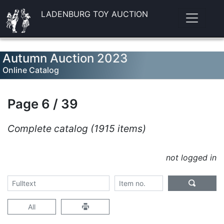
LADENBURG TOY AUCTION
Autumn Auction 2023
Online Catalog
Page 6 / 39
Complete catalog (1915 items)
not logged in
All