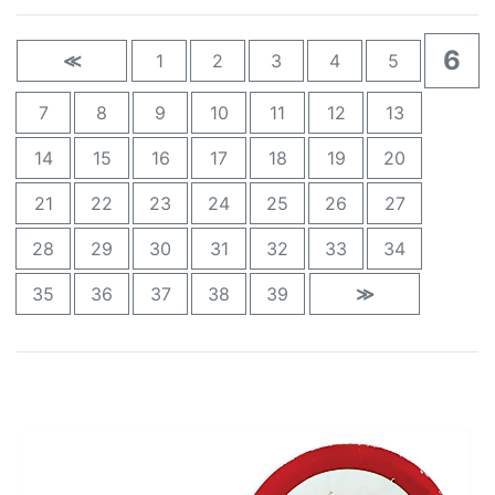
6
≪
1
2
3
4
5
7
8
9
10
11
12
13
14
15
16
17
18
19
20
21
22
23
24
25
26
27
28
29
30
31
32
33
34
35
36
37
38
39
≫