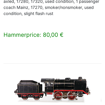
axled, 17280, 17320, used condition, 1 passenger
coach Mainz, 17270, smoker/nonsmoker, used
condition, slight flash rust
Hammerprice: 80,00 €
×