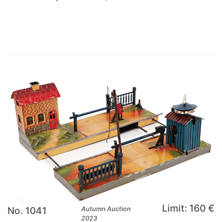
×
Limit: 160 €
No. 1041
Autumn Auction
2023