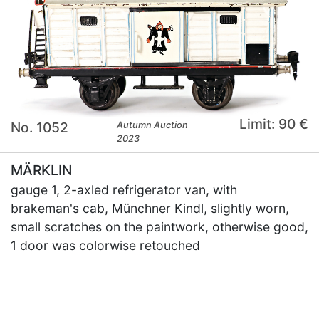
Limit: 90 €
No. 1052
Autumn Auction
2023
MÄRKLIN
gauge 1, 2-axled refrigerator van, with
brakeman's cab, Münchner Kindl, slightly worn,
small scratches on the paintwork, otherwise good,
1 door was colorwise retouched
×