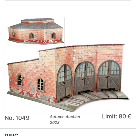
Limit: 80 €
No. 1049
Autumn Auction
2023
BING