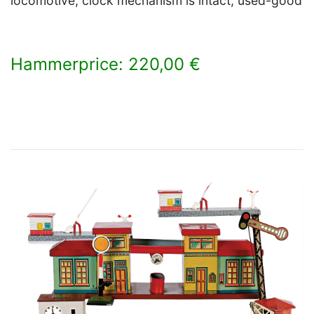
locomotive, clock mechanism is intact, used-good
Hammerprice: 220,00 €
×