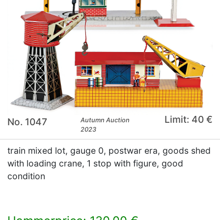
Limit: 40 €
No. 1047
Autumn Auction
2023
train mixed lot, gauge 0, postwar era, goods shed
with loading crane, 1 stop with figure, good
condition