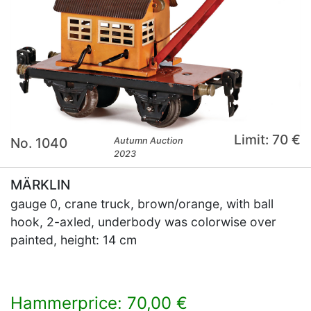
Limit: 70 €
No. 1040
Autumn Auction
2023
MÄRKLIN
gauge 0, crane truck, brown/orange, with ball
hook, 2-axled, underbody was colorwise over
painted, height: 14 cm
Hammerprice: 70,00 €