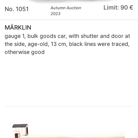
Limit: 90 €
No. 1051
Autumn Auction
2023
MÄRKLIN
gauge 1, bulk goods car, with shutter and door at
the side, age-old, 13 cm, black lines were traced,
otherwise good
×