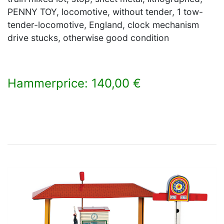
PENNY TOY, locomotive, without tender, 1 tow-
tender-locomotive, England, clock mechanism
drive stucks, otherwise good condition
Hammerprice: 140,00 €
×