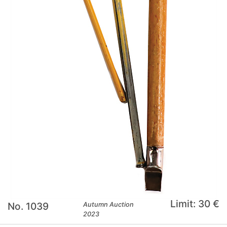
Limit: 30 €
No. 1039
Autumn Auction
2023