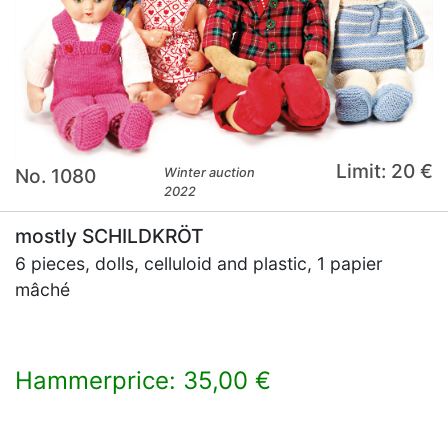
Limit: 20 €
No. 1080
Winter auction
2022
mostly SCHILDKRÖT
6 pieces, dolls, celluloid and plastic, 1 papier
mâché
Hammerprice: 35,00 €
×