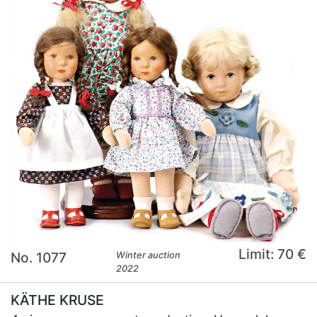
Limit: 70 €
No. 1077
Winter auction
2022
KÄTHE KRUSE