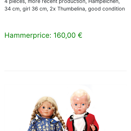
4 pieces, more recent production, Hampelchen,
34 cm, girl 36 cm, 2x Thumbelina, good condition
Hammerprice: 160,00 €
×