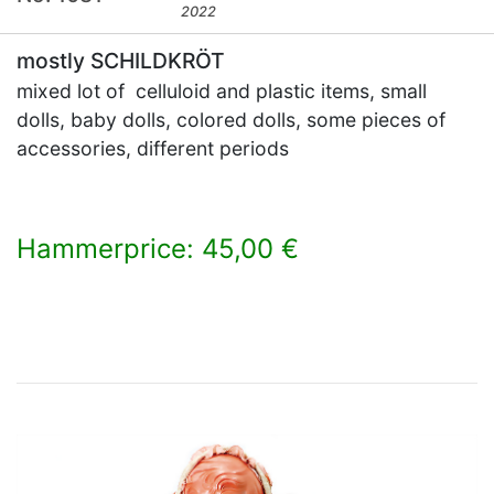
2022
mostly SCHILDKRÖT
mixed lot of celluloid and plastic items, small
dolls, baby dolls, colored dolls, some pieces of
accessories, different periods
Hammerprice: 45,00 €
×