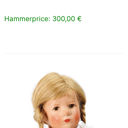
Hammerprice: 300,00 €
×