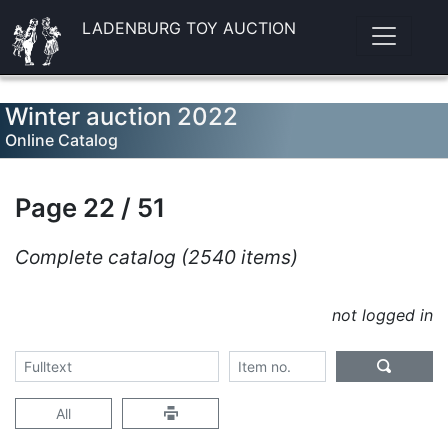
LADENBURG TOY AUCTION
Winter auction 2022
Online Catalog
Page 22 / 51
Complete catalog (2540 items)
not logged in
All