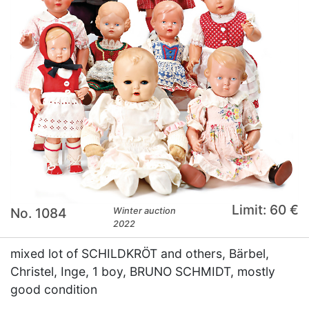
Limit: 60 €
No. 1084
Winter auction
2022
mixed lot of SCHILDKRÖT and others, Bärbel,
Christel, Inge, 1 boy, BRUNO SCHMIDT, mostly
good condition