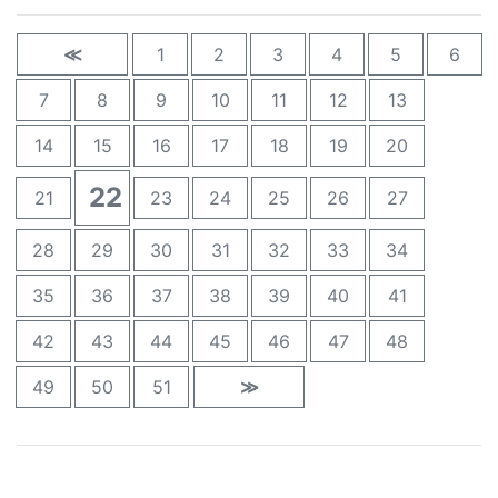
≪
1
2
3
4
5
6
7
8
9
10
11
12
13
14
15
16
17
18
19
20
22
21
23
24
25
26
27
28
29
30
31
32
33
34
35
36
37
38
39
40
41
42
43
44
45
46
47
48
49
50
51
≫