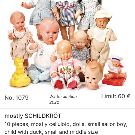
Limit: 60 €
No. 1079
Winter auction
2022
mostly SCHILDKRÖT
10 pieces, mostly celluloid, dolls, small sailor boy,
child with duck, small and middle size