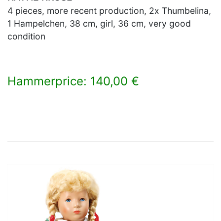
4 pieces, more recent production, 2x Thumbelina,
1 Hampelchen, 38 cm, girl, 36 cm, very good
condition
Hammerprice: 140,00 €
×