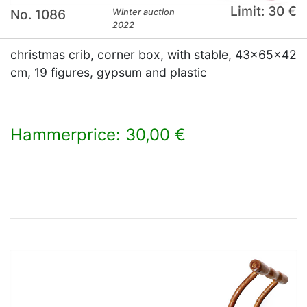
Limit: 30 €
No. 1086
Winter auction
2022
christmas crib, corner box, with stable, 43x65x42
cm, 19 figures, gypsum and plastic
Hammerprice: 30,00 €
×