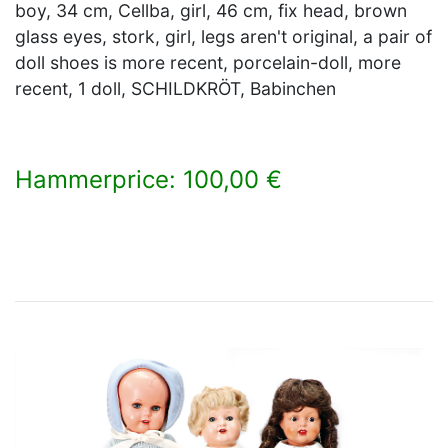
boy, 34 cm, Cellba, girl, 46 cm, fix head, brown
glass eyes, stork, girl, legs aren't original, a pair of
doll shoes is more recent, porcelain-doll, more
recent, 1 doll, SCHILDKRÖT, Babinchen
Hammerprice: 100,00 €
×