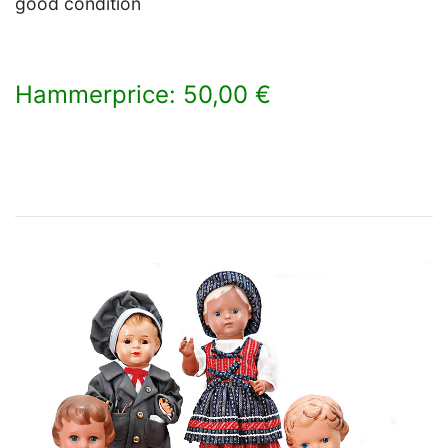
good condition
Hammerprice: 50,00 €
×