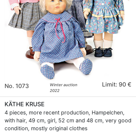
Limit: 90 €
No. 1073
Winter auction
2022
KÄTHE KRUSE
4 pieces, more recent production, Hampelchen,
with hair, 49 cm, girl, 52 cm and 48 cm, very good
condition, mostly original clothes