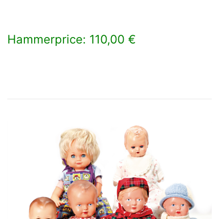
Hammerprice: 110,00 €
×