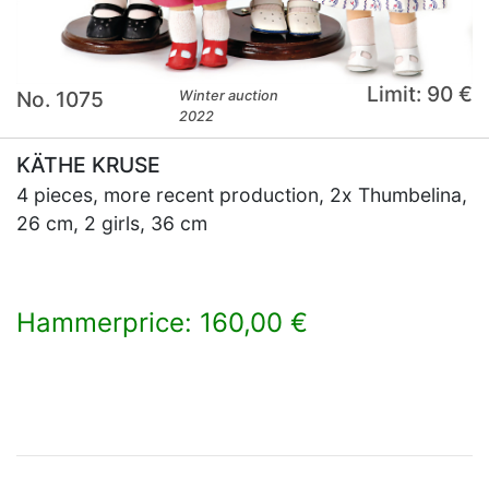
Limit: 90 €
No. 1075
Winter auction
2022
KÄTHE KRUSE
4 pieces, more recent production, 2x Thumbelina,
26 cm, 2 girls, 36 cm
Hammerprice: 160,00 €
×