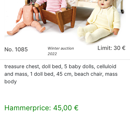
Limit: 30 €
No. 1085
Winter auction
2022
treasure chest, doll bed, 5 baby dolls, celluloid
and mass, 1 doll bed, 45 cm, beach chair, mass
body
Hammerprice: 45,00 €
×