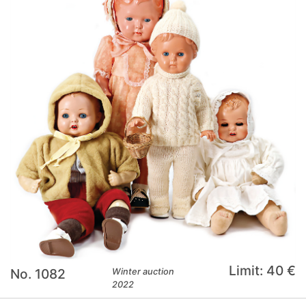
Limit: 40 €
No. 1082
Winter auction
2022