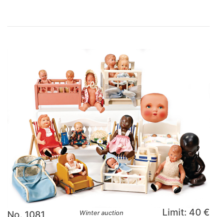
Limit: 40 €
No. 1081
Winter auction