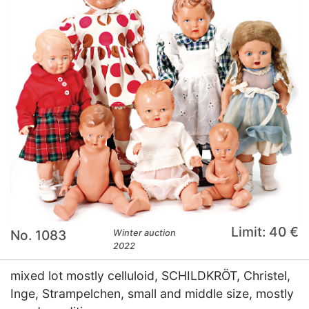
Limit: 40 €
No. 1083
Winter auction
2022
mixed lot mostly celluloid, SCHILDKRÖT, Christel,
Inge, Strampelchen, small and middle size, mostly