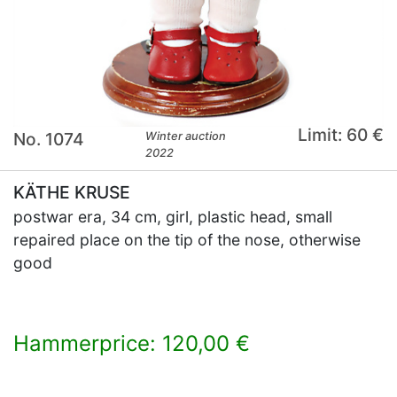
Limit: 60 €
No. 1074
Winter auction
2022
KÄTHE KRUSE
postwar era, 34 cm, girl, plastic head, small
repaired place on the tip of the nose, otherwise
good
Hammerprice: 120,00 €
×