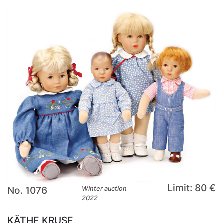
Limit: 80 €
No. 1076
Winter auction
2022
KÄTHE KRUSE