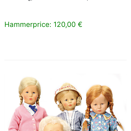
Hammerprice: 120,00 €
×