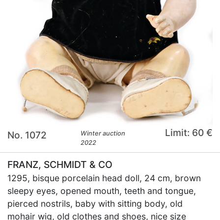
Limit: 60 €
No. 1072
Winter auction
2022
FRANZ, SCHMIDT & CO
1295, bisque porcelain head doll, 24 cm, brown
sleepy eyes, opened mouth, teeth and tongue,
pierced nostrils, baby with sitting body, old
mohair wig, old clothes and shoes, nice size