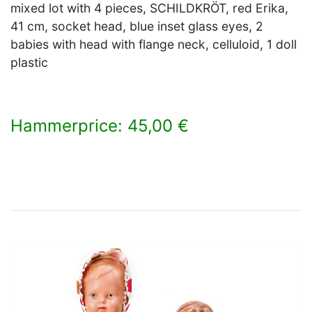
mixed lot with 4 pieces, SCHILDKRÖT, red Erika,
41 cm, socket head, blue inset glass eyes, 2
babies with head with flange neck, celluloid, 1 doll
plastic
Hammerprice: 45,00 €
×