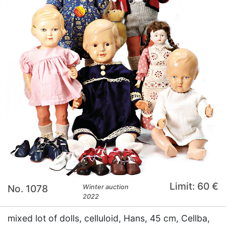
Limit: 60 €
No. 1078
Winter auction
2022
mixed lot of dolls, celluloid, Hans, 45 cm, Cellba,