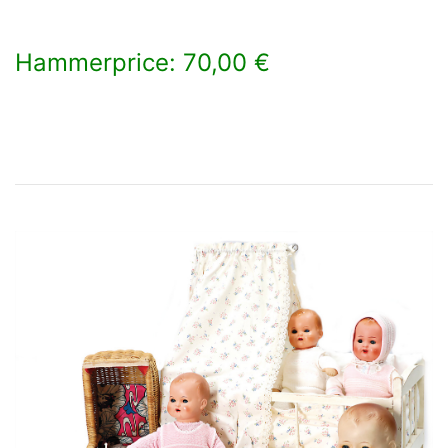
Hammerprice: 70,00 €
×