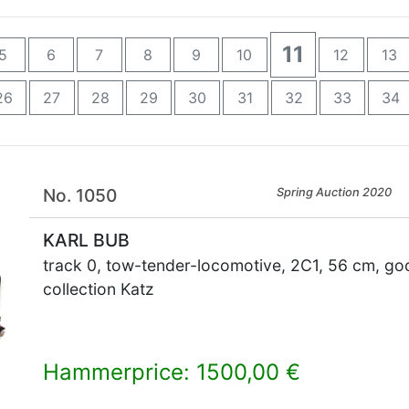
11
5
6
7
8
9
10
12
13
26
27
28
29
30
31
32
33
34
No. 1050
Spring Auction 2020
KARL BUB
track 0, tow-tender-locomotive, 2C1, 56 cm, good
collection Katz
Hammerprice: 1500,00 €
×