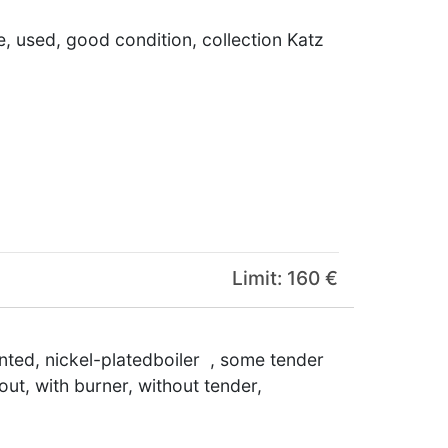
e, used, good condition, collection Katz
Limit: 160 €
ainted, nickel-platedboiler , some tender
out, with burner, without tender,