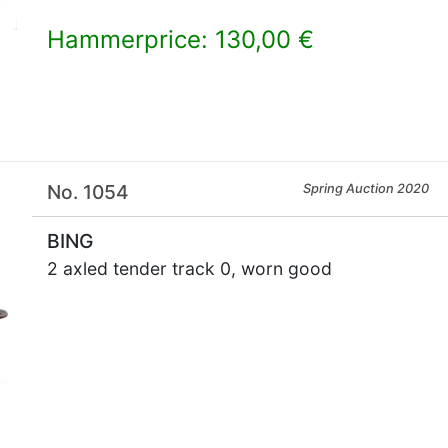
Hammerprice: 130,00 €
×
No. 1054
Spring Auction 2020
BING
2 axled tender track 0, worn good
×