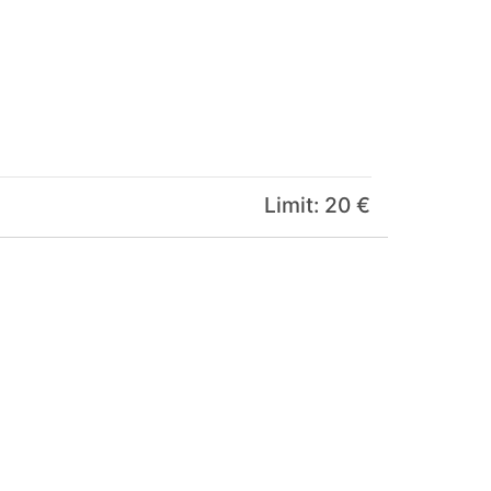
Limit: 20 €