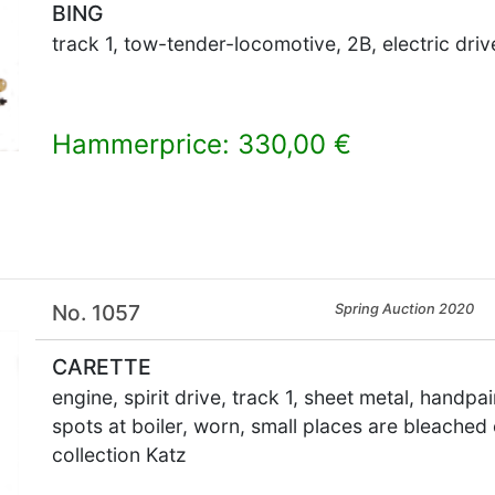
BING
track 1, tow-tender-locomotive, 2B, electric driv
Hammerprice: 330,00 €
×
No. 1057
Spring Auction 2020
CARETTE
engine, spirit drive, track 1, sheet metal, handp
spots at boiler, worn, small places are bleached 
collection Katz