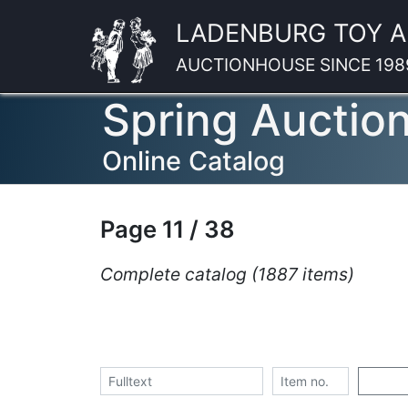
LADENBURG TOY 
AUCTIONHOUSE SINCE 198
Spring Auctio
Online Catalog
Page 11 / 38
Complete catalog (1887 items)