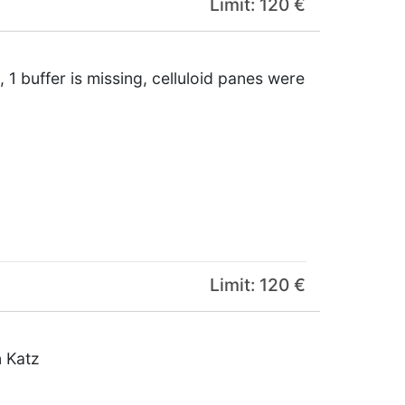
Limit: 120 €
 1 buffer is missing, celluloid panes were
Limit: 120 €
n Katz