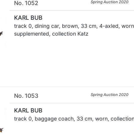
No. 1052
Spring Auction 2020
KARL BUB
track 0, dining car, brown, 33 cm, 4-axled, worn,
supplemented, collection Katz
×
No. 1053
Spring Auction 2020
KARL BUB
track 0, baggage coach, 33 cm, worn, collectio