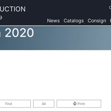
AUCTION
9
News
Catalogs
Consign
n 2020
Find
All
Print