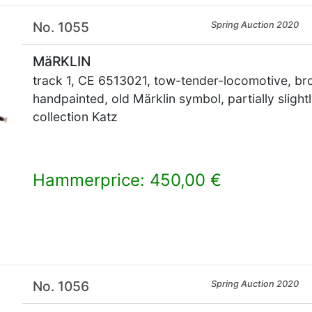
No. 1055
Spring Auction 2020
MäRKLIN
track 1, CE 6513021, tow-tender-locomotive, bro
handpainted, old Märklin symbol, partially sligh
collection Katz
Hammerprice: 450,00 €
×
No. 1056
Spring Auction 2020