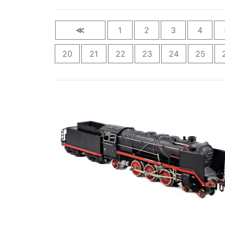
≪
1
2
3
4
20
21
22
23
24
25