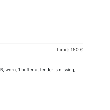
Limit: 160 €
B, worn, 1 buffer at tender is missing,