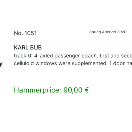
No. 1051
Spring Auction 2020
KARL BUB
track 0, 4-axled passenger coach, first and sec
celluloid windows were supplemented, 1 door han
Hammerprice: 90,00 €
×