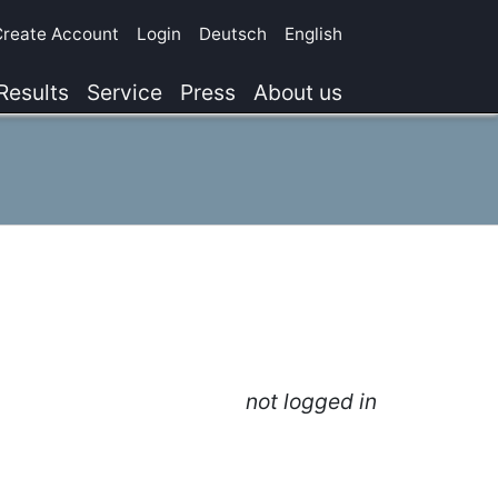
Create Account
Login
Deutsch
English
Results
Service
Press
About us
not logged in