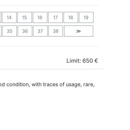
14
15
16
17
18
19
35
36
37
38
≫
Limit: 650 €
 condition, with traces of usage, rare,