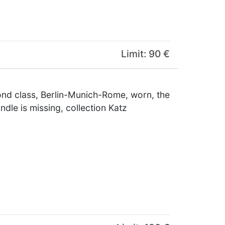
Limit: 90 €
ond class, Berlin-Munich-Rome, worn, the
dle is missing, collection Katz