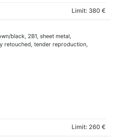
Limit: 380 €
wn/black, 2B1, sheet metal,
tly retouched, tender reproduction,
Limit: 260 €