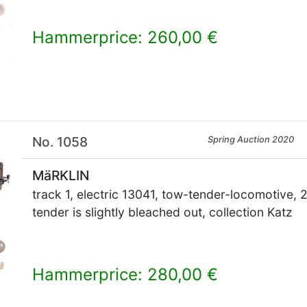
Hammerprice: 260,00 €
×
No. 1058
Spring Auction 2020
MäRKLIN
track 1, electric 13041, tow-tender-locomotive, 2
tender is slightly bleached out, collection Katz
Hammerprice: 280,00 €
×