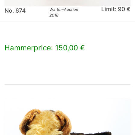
Limit: 90 €
No. 674
Winter-Auction
2018
Hammerprice: 150,00 €
×