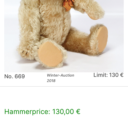
Limit: 130 €
No. 669
Winter-Auction
2018
Hammerprice: 130,00 €
×