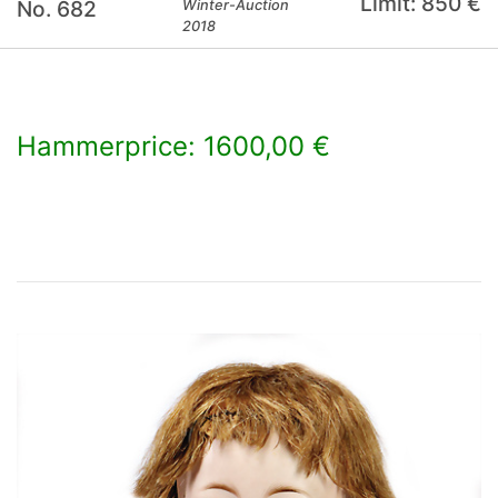
Limit: 850 €
No. 682
Winter-Auction
2018
Hammerprice: 1600,00 €
×