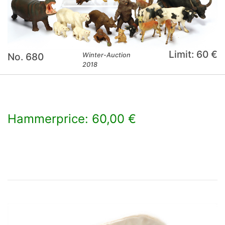
Limit: 60 €
No. 680
Winter-Auction
2018
Hammerprice: 60,00 €
×