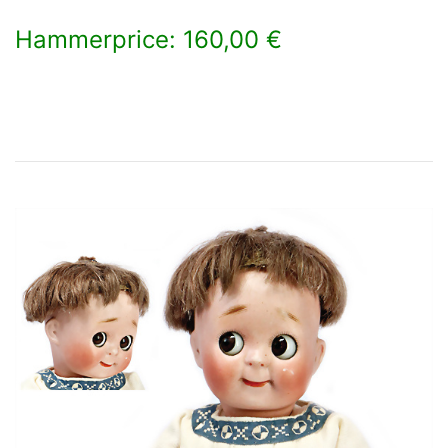
Hammerprice: 160,00 €
×