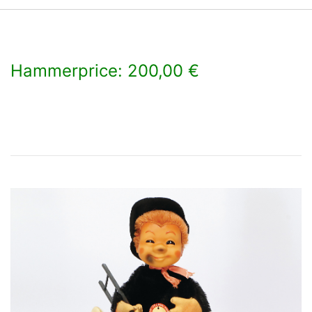
Hammerprice: 200,00 €
×