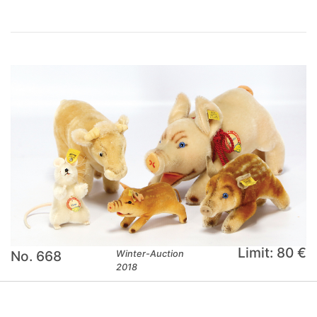
Limit: 80 €
No. 668
Winter-Auction
2018