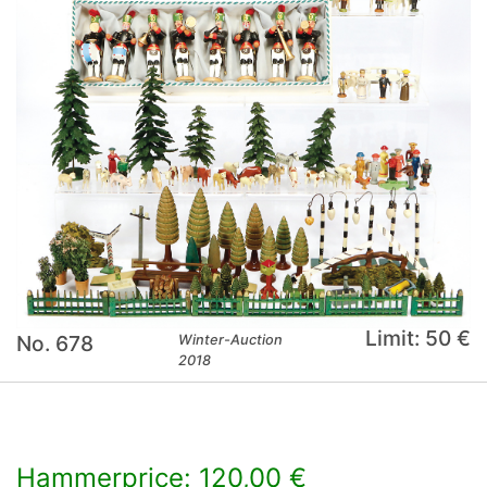
Limit: 50 €
No. 678
Winter-Auction
2018
Hammerprice: 120,00 €