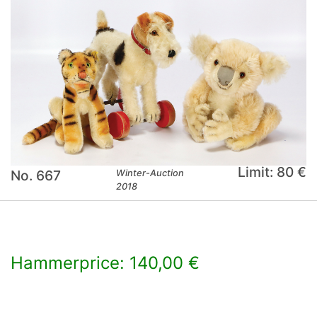
Limit: 80 €
No. 667
Winter-Auction
2018
Hammerprice: 140,00 €
×