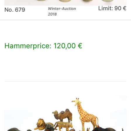
Limit: 90 €
No. 679
Winter-Auction
2018
Hammerprice: 120,00 €
×