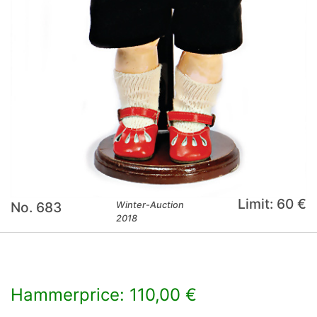
Limit: 60 €
No. 683
Winter-Auction
2018
Hammerprice: 110,00 €