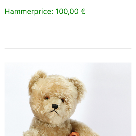
Hammerprice: 100,00 €
×