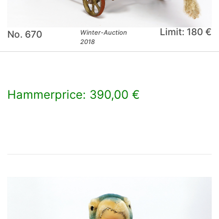
Limit: 180 €
No. 670
Winter-Auction
2018
Hammerprice: 390,00 €
×