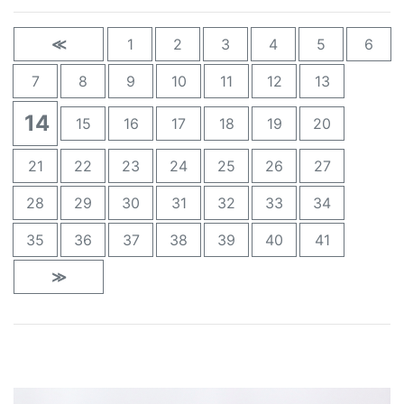
≪
1
2
3
4
5
6
7
8
9
10
11
12
13
14
15
16
17
18
19
20
21
22
23
24
25
26
27
28
29
30
31
32
33
34
35
36
37
38
39
40
41
≫