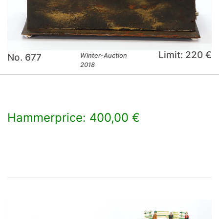
Limit: 220 €
No. 677
Winter-Auction
2018
Hammerprice: 400,00 €
×