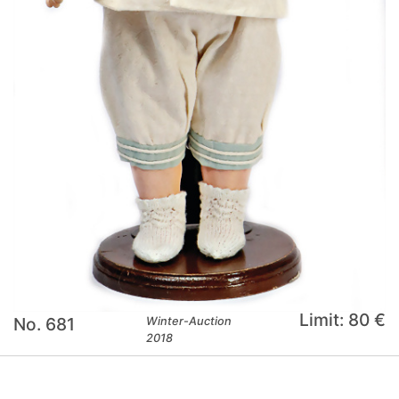
Limit: 80 €
No. 681
Winter-Auction
2018