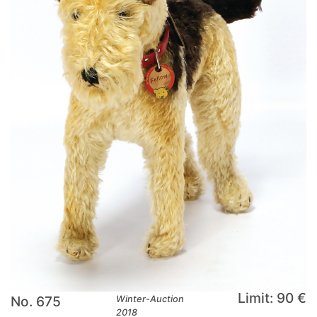
Limit: 90 €
No. 675
Winter-Auction
2018