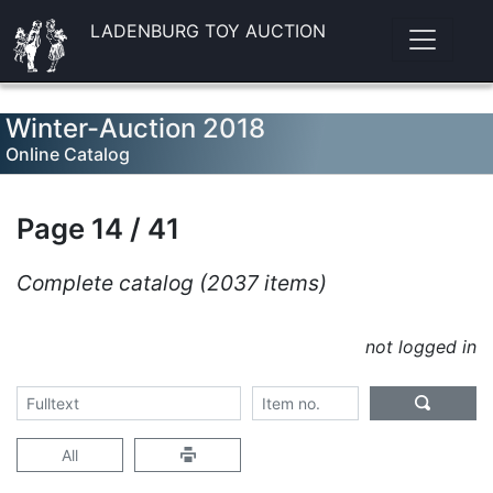
LADENBURG TOY AUCTION
Winter-Auction 2018
Online Catalog
Page 14 / 41
Complete catalog (2037 items)
not logged in
All