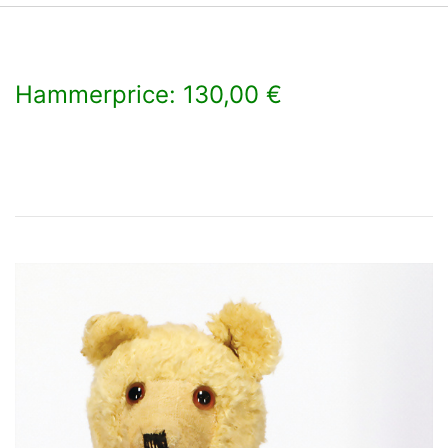
Hammerprice: 130,00 €
×