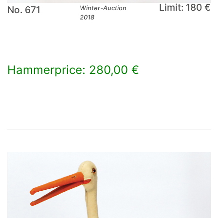
Limit: 180 €
No. 671
Winter-Auction
2018
Hammerprice: 280,00 €
×