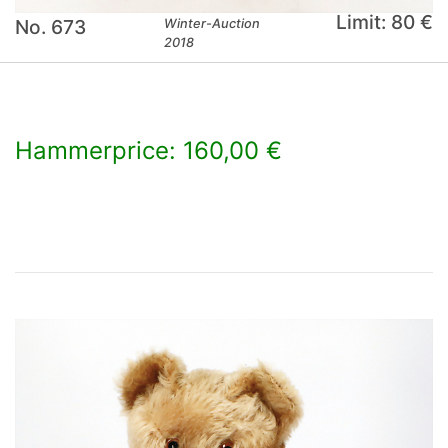
Limit: 80 €
No. 673
Winter-Auction
2018
Hammerprice: 160,00 €
×