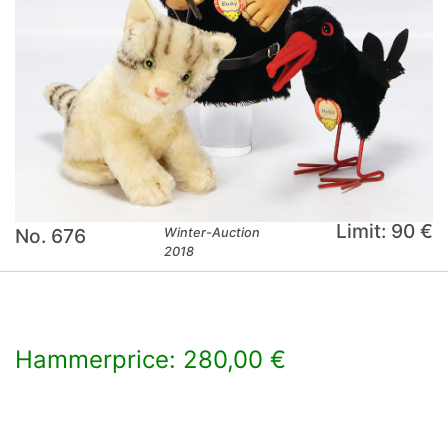
Limit: 90 €
No. 676
Winter-Auction
2018
Hammerprice: 280,00 €
×