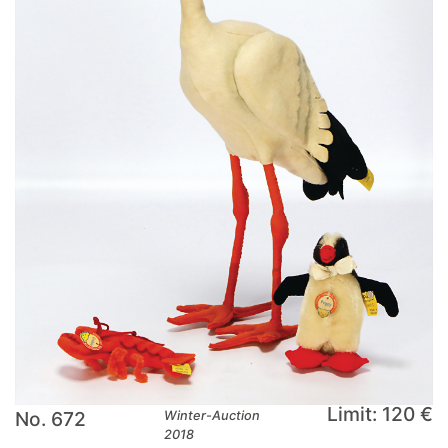
Limit: 120 €
No. 672
Winter-Auction
2018