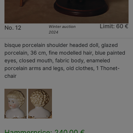
Limit: 60 €
No. 12
Winter auction
2024
bisque porcelain shoulder headed doll, glazed
porcelain, 36 cm, fine modelled hair, blue painted
eyes, closed mouth, fabric body, enameled
porcelain arms and legs, old clothes, 1 Thonet-
chair
Hammerprice: 240,00 €