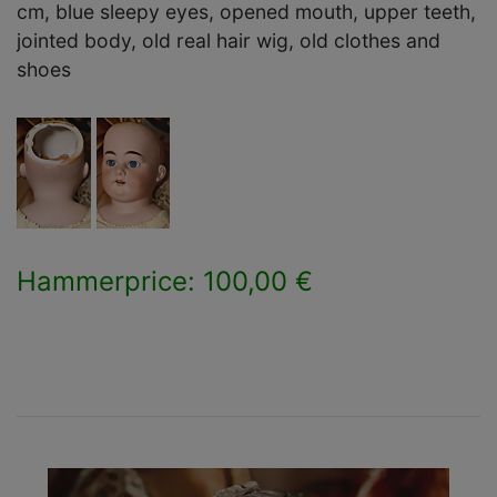
cm, blue sleepy eyes, opened mouth, upper teeth,
jointed body, old real hair wig, old clothes and
shoes
Hammerprice: 100,00 €
×