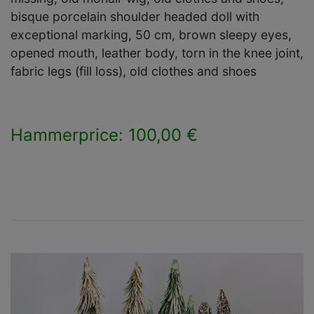
bisque porcelain shoulder headed doll with
exceptional marking, 50 cm, brown sleepy eyes,
opened mouth, leather body, torn in the knee joint,
fabric legs (fill loss), old clothes and shoes
Hammerprice: 100,00 €
×