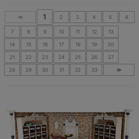
1
≪
2
3
4
5
6
7
8
9
10
11
12
13
14
15
16
17
18
19
20
21
22
23
24
25
26
27
28
29
30
31
32
33
≫