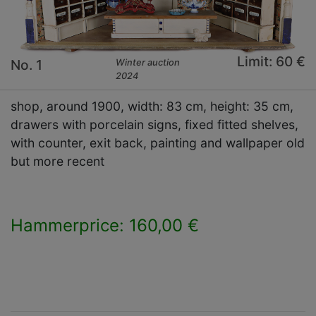
Limit: 60 €
No. 1
Winter auction
2024
shop, around 1900, width: 83 cm, height: 35 cm,
drawers with porcelain signs, fixed fitted shelves,
with counter, exit back, painting and wallpaper old
but more recent
Hammerprice: 160,00 €
×