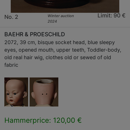
Limit: 90 €
No. 2
Winter auction
2024
BAEHR & PROESCHILD
2072, 39 cm, bisque socket head, blue sleepy
eyes, opened mouth, upper teeth, Toddler-body,
old real hair wig, clothes old or sewed of old
fabric
Hammerprice: 120,00 €