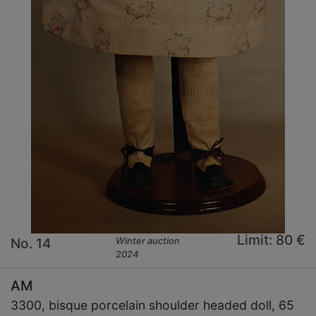
Limit: 80 €
No. 14
Winter auction
2024
AM
3300, bisque porcelain shoulder headed doll, 65