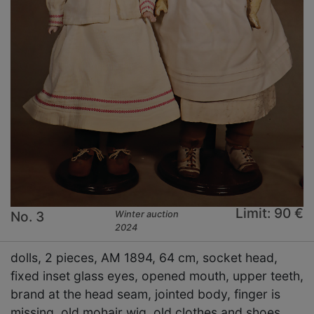
Limit: 90 €
No. 3
Winter auction
2024
dolls, 2 pieces, AM 1894, 64 cm, socket head,
fixed inset glass eyes, opened mouth, upper teeth,
brand at the head seam, jointed body, finger is
missing, old mohair wig, old clothes and shoes,