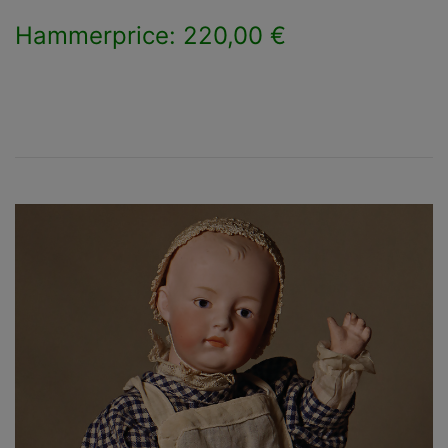
Hammerprice: 220,00 €
×