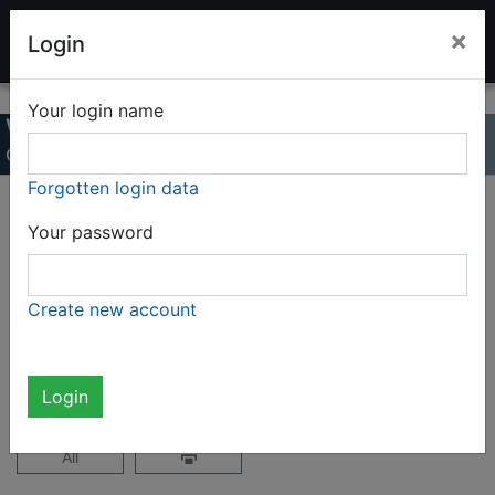
LADENBURG TOY AUCTION
×
Login
Your login name
Winter auction 2024
Online Catalog
Forgotten login data
Page 1 / 33
Your password
Complete catalog (1620 items)
Create new account
not logged in
Login
All