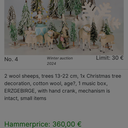
Limit: 30 €
No. 4
Winter auction
2024
2 wool sheeps, trees 13-22 cm, 1x Christmas tree
decoration, cotton wool, age?, 1 music box,
ERZGEBIRGE, with hand crank, mechanism is
intact, small items
Hammerprice: 360,00 €