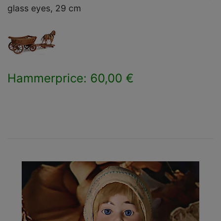
glass eyes, 29 cm
Hammerprice: 60,00 €
×