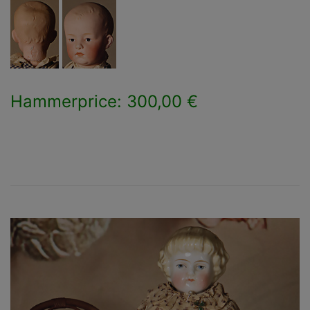
Hammerprice: 300,00 €
×