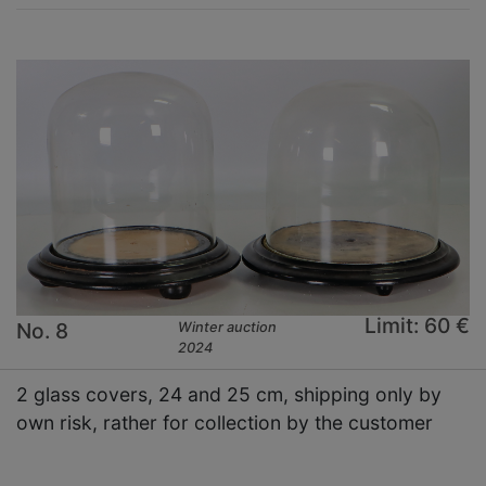
Limit: 60 €
No. 8
Winter auction
2024
2 glass covers, 24 and 25 cm, shipping only by
own risk, rather for collection by the customer