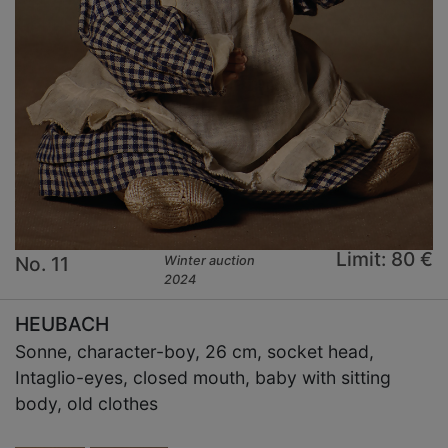
Limit: 80 €
No. 11
Winter auction
2024
HEUBACH
Sonne, character-boy, 26 cm, socket head,
Intaglio-eyes, closed mouth, baby with sitting
body, old clothes