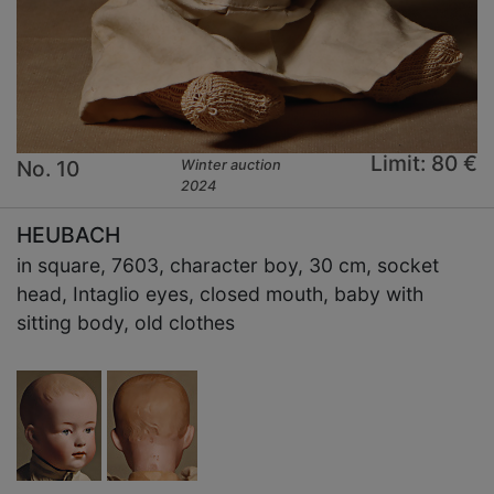
Limit: 80 €
No. 10
Winter auction
2024
HEUBACH
in square, 7603, character boy, 30 cm, socket
head, Intaglio eyes, closed mouth, baby with
sitting body, old clothes