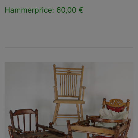
Hammerprice: 60,00 €
×