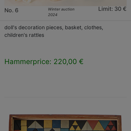
Limit: 30 €
No. 6
Winter auction
2024
doll's decoration pieces, basket, clothes,
children's rattles
Hammerprice: 220,00 €
×