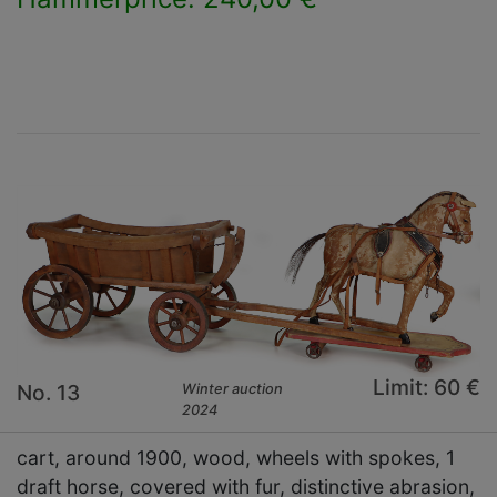
×
Limit: 60 €
No. 13
Winter auction
2024
cart, around 1900, wood, wheels with spokes, 1
draft horse, covered with fur, distinctive abrasion,