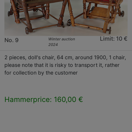
Limit: 10 €
No. 9
Winter auction
2024
2 pieces, doll's chair, 64 cm, around 1900, 1 chair,
please note that it is risky to transport it, rather
for collection by the customer
Hammerprice: 160,00 €
×