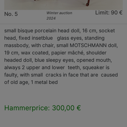
Limit: 90 €
No. 5
Winter auction
2024
small bisque porcelain head doll, 16 cm, socket
head, fixed insetblue glass eyes, standing
massbody, with chair, small MOTSCHMANN doll,
19 cm, wax coated, papier mâché, shoulder
headed doll, blue sleepy eyes, opened mouth,
always 2 upper and lower teeth, squeaker is
faulty, with small cracks in face that are caused
of old age, 1 metal bed
Hammerprice: 300,00 €
×