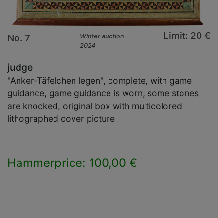
Limit: 20 €
No. 7
Winter auction
2024
judge
"Anker-Täfelchen legen", complete, with game
guidance, game guidance is worn, some stones
are knocked, original box with multicolored
lithographed cover picture
Hammerprice: 100,00 €
×