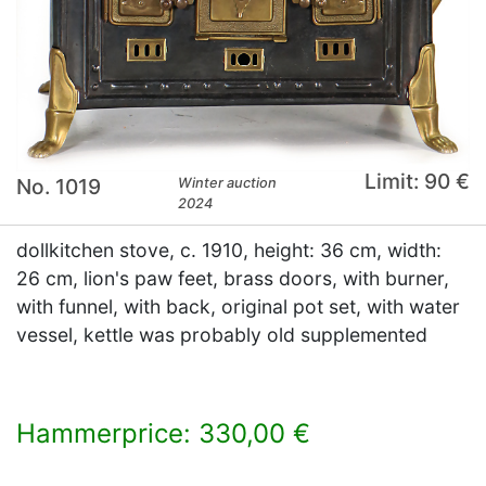
Limit: 90 €
No. 1019
Winter auction
2024
dollkitchen stove, c. 1910, height: 36 cm, width:
26 cm, lion's paw feet, brass doors, with burner,
with funnel, with back, original pot set, with water
vessel, kettle was probably old supplemented
Hammerprice: 330,00 €
×