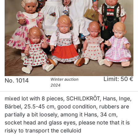
Limit: 50 €
No. 1014
Winter auction
2024
mixed lot with 8 pieces, SCHILDKRÖT, Hans, Inge,
Bärbel, 25.5-45 cm, good condition, rubbers are
partially a bit loosely, among it Hans, 34 cm,
socket head and glass eyes, please note that it is
risky to transport the celluloid