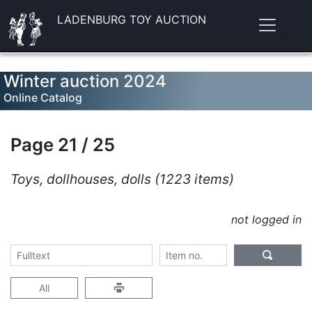
LADENBURG TOY AUCTION
Winter auction 2024
Online Catalog
Page 21 / 25
Toys, dollhouses, dolls (1223 items)
not logged in
All