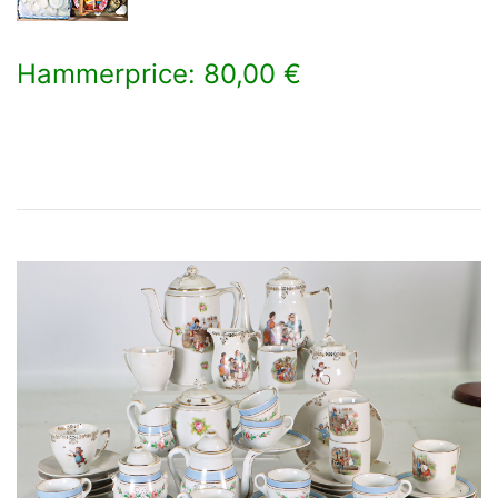
Hammerprice: 80,00 €
×