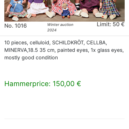
Limit: 50 €
No. 1016
Winter auction
2024
10 pieces, celluloid, SCHILDKRÖT, CELLBA,
MINERVA,18.5 35 cm, painted eyes, 1x glass eyes,
mostly good condition
Hammerprice: 150,00 €
×