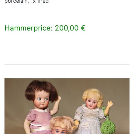
porcelain, 1x fired
Hammerprice: 200,00 €
×