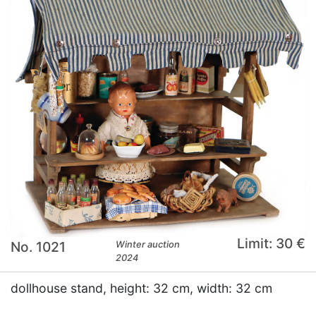
Limit: 30 €
No. 1021
Winter auction
2024
dollhouse stand, height: 32 cm, width: 32 cm