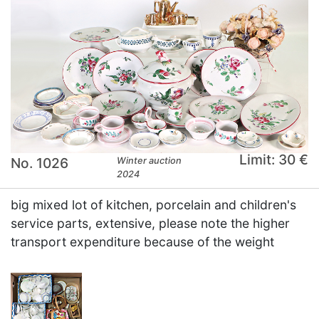
Limit: 30 €
No. 1026
Winter auction
2024
big mixed lot of kitchen, porcelain and children's
service parts, extensive, please note the higher
transport expenditure because of the weight