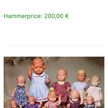
Hammerprice: 200,00 €
×