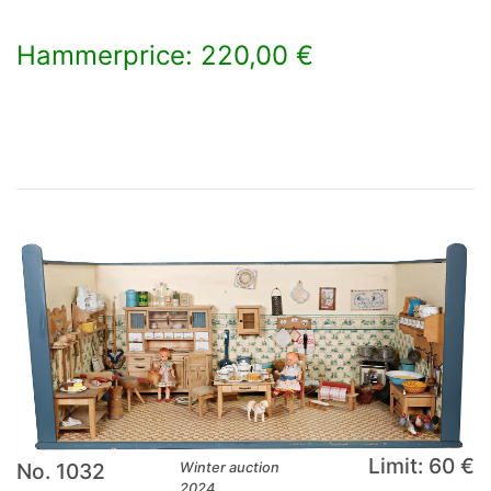
Hammerprice: 220,00 €
×
Limit: 60 €
No. 1032
Winter auction
2024