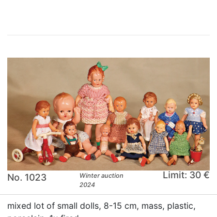
Limit: 30 €
No. 1023
Winter auction
2024
mixed lot of small dolls, 8-15 cm, mass, plastic,