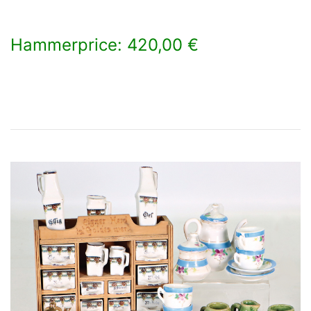
Hammerprice: 420,00 €
×