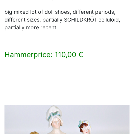
big mixed lot of doll shoes, different periods,
different sizes, partially SCHILDKRÖT celluloid,
partially more recent
Hammerprice: 110,00 €
×