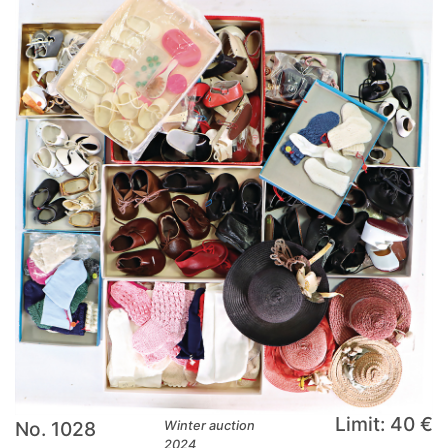
Limit: 40 €
No. 1028
Winter auction
2024