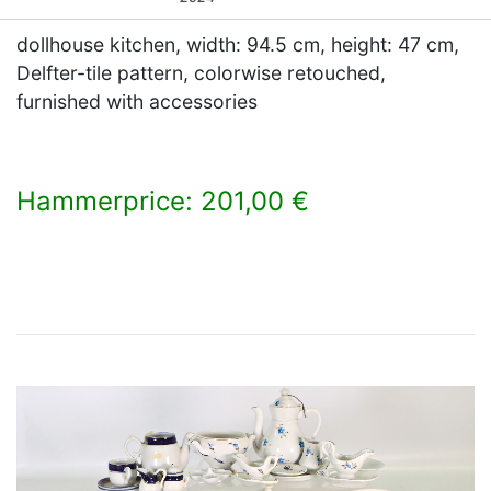
dollhouse kitchen, width: 94.5 cm, height: 47 cm,
Delfter-tile pattern, colorwise retouched,
furnished with accessories
Hammerprice: 201,00 €
×