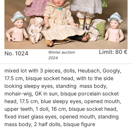
Limit: 80 €
No. 1024
Winter auction
2024
mixed lot with 3 pieces, dolls, Heubach, Googly,
17.5 cm, bisque socket head, with to the side
looking sleepy eyes, standing mass body,
mohair-wig, GK in sun, bisque porcelain socket
head, 17.5 cm, blue sleepy eyes, opened mouth,
upper teeth, 1 doll, 16 cm, bisque socket head,
fixed inset glass eyes, opened mouth, standing
mass body, 2 half dolls, bisque figure