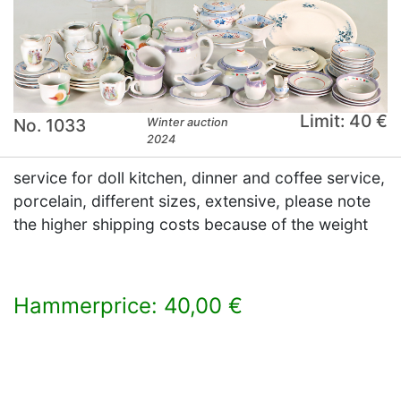
Limit: 40 €
No. 1033
Winter auction
2024
service for doll kitchen, dinner and coffee service,
porcelain, different sizes, extensive, please note
the higher shipping costs because of the weight
Hammerprice: 40,00 €
×