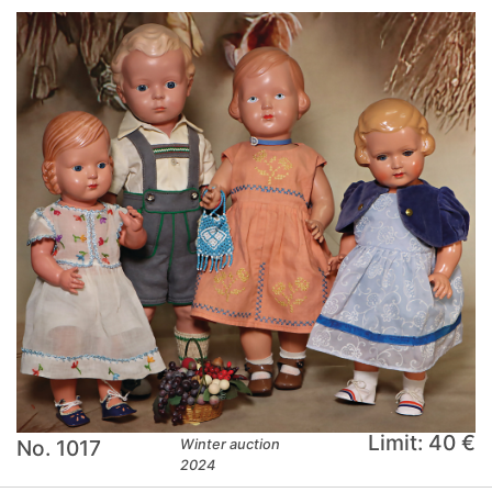
Limit: 40 €
No. 1017
Winter auction
2024