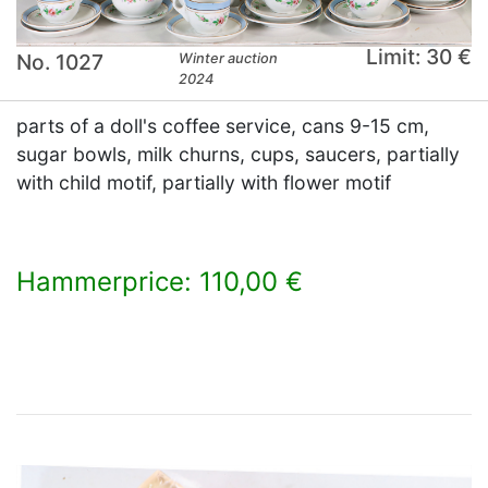
Limit: 30 €
No. 1027
Winter auction
2024
parts of a doll's coffee service, cans 9-15 cm,
sugar bowls, milk churns, cups, saucers, partially
with child motif, partially with flower motif
Hammerprice: 110,00 €
×