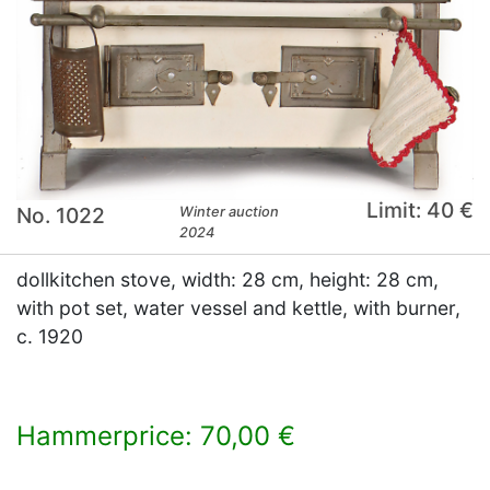
Limit: 40 €
No. 1022
Winter auction
2024
dollkitchen stove, width: 28 cm, height: 28 cm,
with pot set, water vessel and kettle, with burner,
c. 1920
Hammerprice: 70,00 €
×