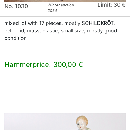
Limit: 30 €
No. 1030
Winter auction
2024
mixed lot with 17 pieces, mostly SCHILDKRÖT,
celluloid, mass, plastic, small size, mostly good
condition
Hammerprice: 300,00 €
×