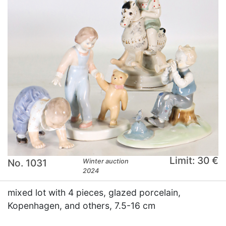
Limit: 30 €
No. 1031
Winter auction
2024
mixed lot with 4 pieces, glazed porcelain,
Kopenhagen, and others, 7.5-16 cm