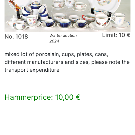
Limit: 10 €
No. 1018
Winter auction
2024
mixed lot of porcelain, cups, plates, cans,
different manufacturers and sizes, please note the
transport expenditure
Hammerprice: 10,00 €
×