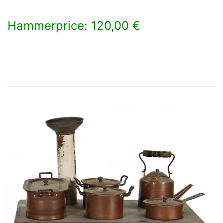
Hammerprice: 120,00 €
×