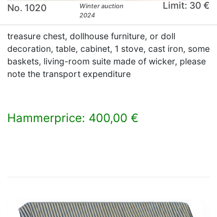
Limit: 30 €
No. 1020
Winter auction
2024
treasure chest, dollhouse furniture, or doll
decoration, table, cabinet, 1 stove, cast iron, some
baskets, living-room suite made of wicker, please
note the transport expenditure
Hammerprice: 400,00 €
×