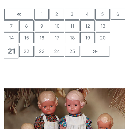
≪
1
2
3
4
5
6
7
8
9
10
11
12
13
14
15
16
17
18
19
20
21
22
23
24
25
≫