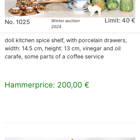
Limit: 40 €
No. 1025
Winter auction
2024
doll kitchen spice shelf, with porcelain drawers,
width: 14.5 cm, height: 13 cm, vinegar and oil
carafe, some parts of a coffee service
Hammerprice: 200,00 €
×