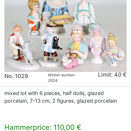
Limit: 40 €
No. 1029
Winter auction
2024
mixed lot with 6 pieces, half dolls, glazed
porcelain, 7-13 cm, 2 figures, glazed porcelain
Hammerprice: 110,00 €