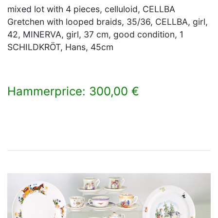
mixed lot with 4 pieces, celluloid, CELLBA
Gretchen with looped braids, 35/36, CELLBA, girl,
42, MINERVA, girl, 37 cm, good condition, 1
SCHILDKRÖT, Hans, 45cm
Hammerprice: 300,00 €
×