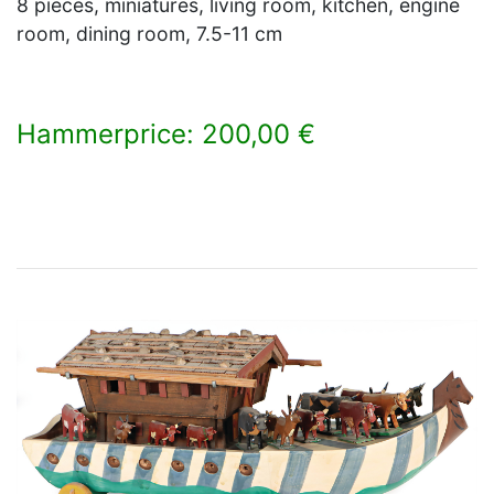
8 pieces, miniatures, living room, kitchen, engine
room, dining room, 7.5-11 cm
Hammerprice: 200,00 €
×