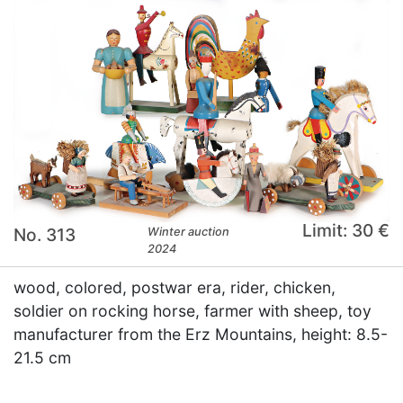
Limit: 30 €
No. 313
Winter auction
2024
wood, colored, postwar era, rider, chicken,
soldier on rocking horse, farmer with sheep, toy
manufacturer from the Erz Mountains, height: 8.5-
21.5 cm