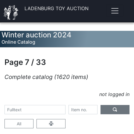
LADENBURG TOY AUCTION
Winter auction 2024
Online Catalog
Page 7 / 33
Complete catalog (1620 items)
not logged in
All