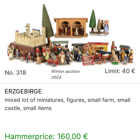
Limit: 40 €
No. 318
Winter auction
2024
ERZGEBIRGE
mixed lot of miniatures, figures, small farm, small
castle, small items
Hammerprice: 160,00 €