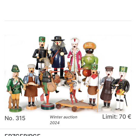
Limit: 70 €
No. 315
Winter auction
2024