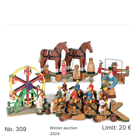
Limit: 20 €
No. 309
Winter auction
2024