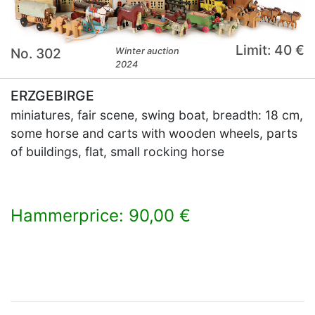
Limit: 40 €
No. 302
Winter auction
2024
ERZGEBIRGE
miniatures, fair scene, swing boat, breadth: 18 cm,
some horse and carts with wooden wheels, parts
of buildings, flat, small rocking horse
Hammerprice: 90,00 €
×