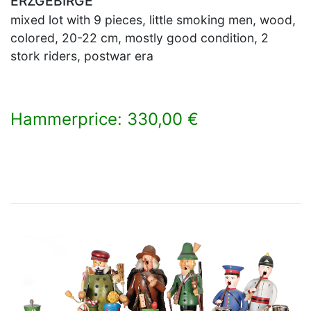
ERZGEBIRGE
mixed lot with 9 pieces, little smoking men, wood,
colored, 20-22 cm, mostly good condition, 2
stork riders, postwar era
Hammerprice: 330,00 €
×