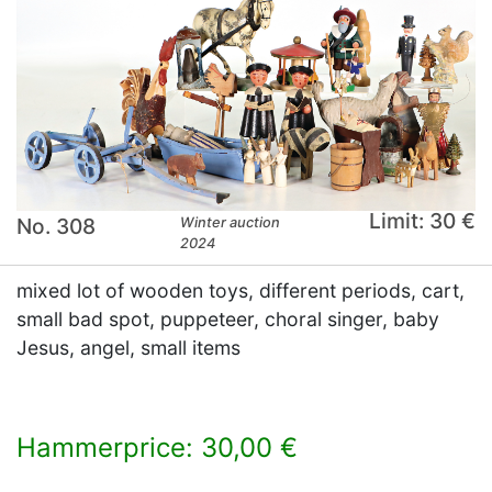
Limit: 30 €
No. 308
Winter auction
2024
mixed lot of wooden toys, different periods, cart,
small bad spot, puppeteer, choral singer, baby
Jesus, angel, small items
Hammerprice: 30,00 €
×