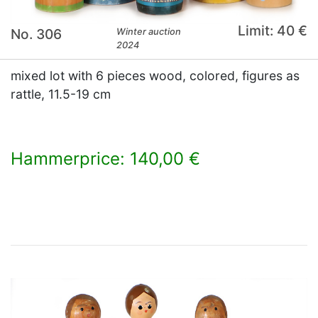
Limit: 40 €
No. 306
Winter auction
2024
mixed lot with 6 pieces wood, colored, figures as
rattle, 11.5-19 cm
Hammerprice: 140,00 €
×