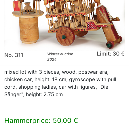
Limit: 30 €
No. 311
Winter auction
2024
mixed lot with 3 pieces, wood, postwar era,
chicken car, height: 18 cm, gyroscope with pull
cord, shopping ladies, car with figures, "Die
Sänger", height: 2.75 cm
Hammerprice: 50,00 €