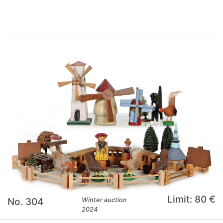
Limit: 80 €
No. 304
Winter auction
2024