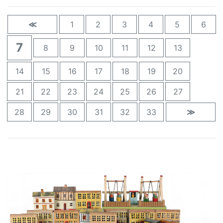
≪
1
2
3
4
5
6
7
8
9
10
11
12
13
14
15
16
17
18
19
20
21
22
23
24
25
26
27
28
29
30
31
32
33
≫