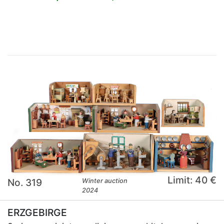
×
Limit: 40 €
No. 319
Winter auction
2024
ERZGEBIRGE