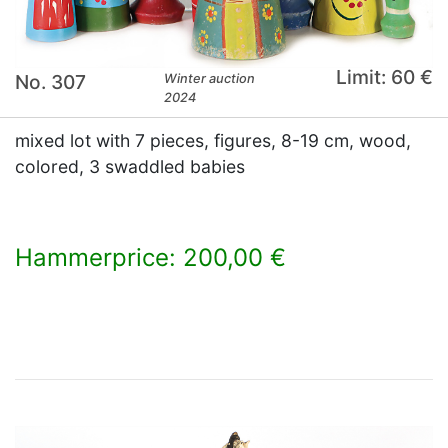
Limit: 60 €
No. 307
Winter auction
2024
mixed lot with 7 pieces, figures, 8-19 cm, wood,
colored, 3 swaddled babies
Hammerprice: 200,00 €
×