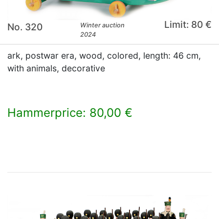
Limit: 80 €
No. 320
Winter auction
2024
ark, postwar era, wood, colored, length: 46 cm,
with animals, decorative
Hammerprice: 80,00 €
×