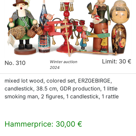
Limit: 30 €
No. 310
Winter auction
2024
mixed lot wood, colored set, ERZGEBIRGE,
candlestick, 38.5 cm, GDR production, 1 little
smoking man, 2 figures, 1 candlestick, 1 rattle
Hammerprice: 30,00 €
×