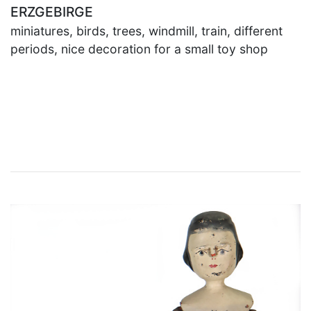
ERZGEBIRGE
miniatures, birds, trees, windmill, train, different
periods, nice decoration for a small toy shop
×