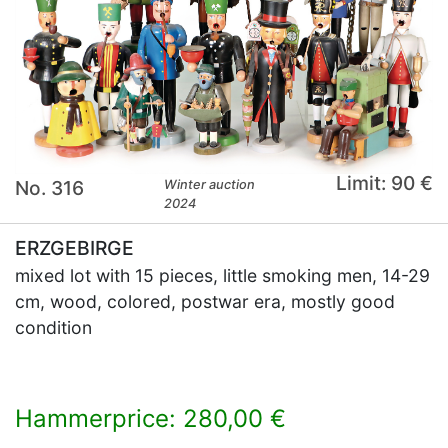
Limit: 90 €
No. 316
Winter auction
2024
ERZGEBIRGE
mixed lot with 15 pieces, little smoking men, 14-29
cm, wood, colored, postwar era, mostly good
condition
Hammerprice: 280,00 €