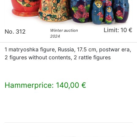
Limit: 10 €
No. 312
Winter auction
2024
1 matryoshka figure, Russia, 17.5 cm, postwar era,
2 figures without contents, 2 rattle figures
Hammerprice: 140,00 €
×