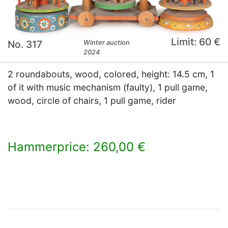
Limit: 60 €
No. 317
Winter auction
2024
2 roundabouts, wood, colored, height: 14.5 cm, 1
of it with music mechanism (faulty), 1 pull game,
wood, circle of chairs, 1 pull game, rider
Hammerprice: 260,00 €
×