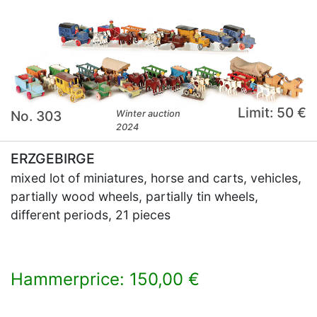
Limit: 50 €
No. 303
Winter auction
2024
ERZGEBIRGE
mixed lot of miniatures, horse and carts, vehicles,
partially wood wheels, partially tin wheels,
different periods, 21 pieces
Hammerprice: 150,00 €
×