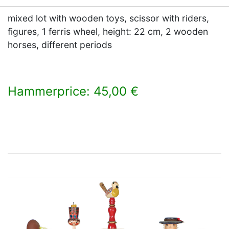
mixed lot with wooden toys, scissor with riders,
figures, 1 ferris wheel, height: 22 cm, 2 wooden
horses, different periods
Hammerprice: 45,00 €
×