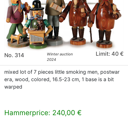
Limit: 40 €
No. 314
Winter auction
2024
mixed lot of 7 pieces little smoking men, postwar
era, wood, colored, 16.5-23 cm, 1 base is a bit
warped
Hammerprice: 240,00 €
×