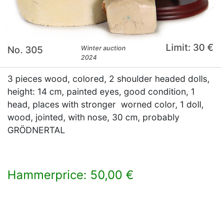
Limit: 30 €
No. 305
Winter auction
2024
3 pieces wood, colored, 2 shoulder headed dolls,
height: 14 cm, painted eyes, good condition, 1
head, places with stronger worned color, 1 doll,
wood, jointed, with nose, 30 cm, probably
GRÖDNERTAL
Hammerprice: 50,00 €
×