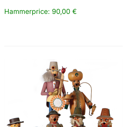
Hammerprice: 90,00 €
×