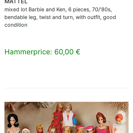
MATTEL
mixed lot Barbie and Ken, 6 pieces, 70/'80s,
bendable leg, twist and turn, with outfit, good
condition
Hammerprice: 60,00 €
×