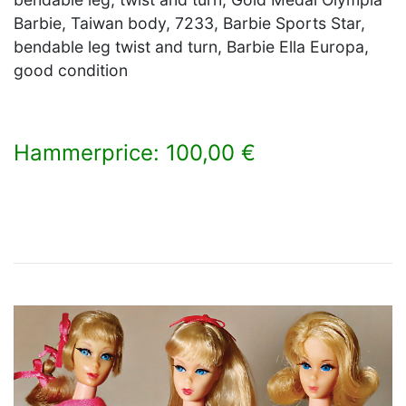
Barbie, Taiwan body, 7233, Barbie Sports Star,
bendable leg twist and turn, Barbie Ella Europa,
good condition
Hammerprice: 100,00 €
×