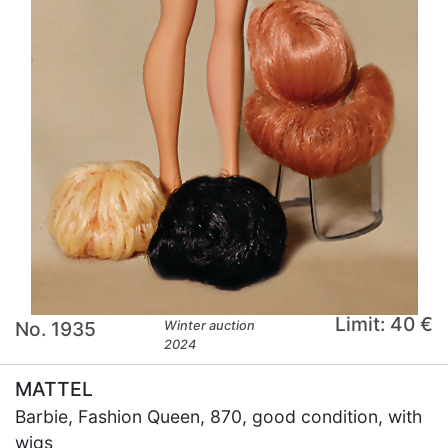
Limit: 40 €
No. 1935
Winter auction
2024
MATTEL
Barbie, Fashion Queen, 870, good condition, with
wigs