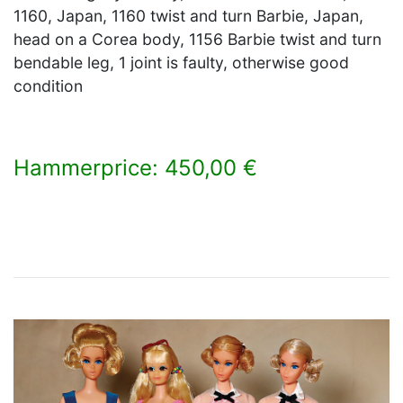
1160, Japan, 1160 twist and turn Barbie, Japan,
head on a Corea body, 1156 Barbie twist and turn
bendable leg, 1 joint is faulty, otherwise good
condition
Hammerprice: 450,00 €
×