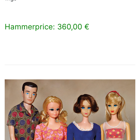
Hammerprice: 360,00 €
×