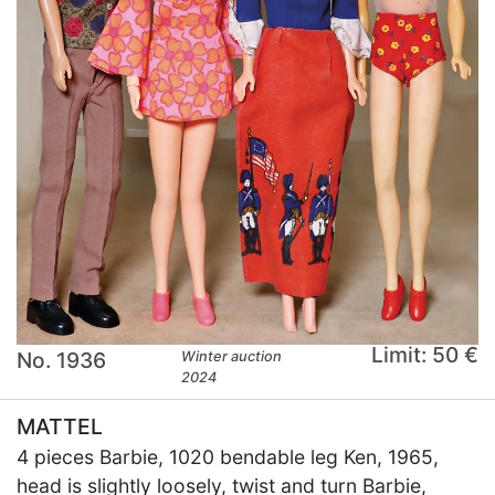
Limit: 50 €
No. 1936
Winter auction
2024
MATTEL
4 pieces Barbie, 1020 bendable leg Ken, 1965,
head is slightly loosely, twist and turn Barbie,