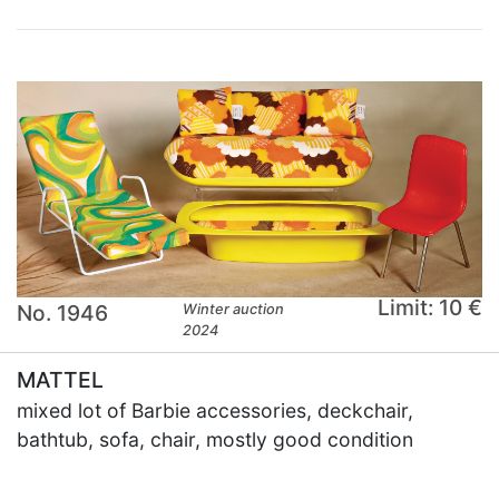
Limit: 10 €
No. 1946
Winter auction
2024
MATTEL
mixed lot of Barbie accessories, deckchair,
bathtub, sofa, chair, mostly good condition