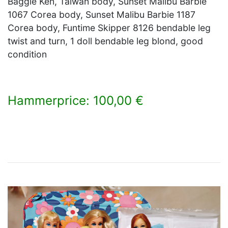
Baggie Ken, Taiwan body, Sunset Malibu Barbie
1067 Corea body, Sunset Malibu Barbie 1187
Corea body, Funtime Skipper 8126 bendable leg
twist and turn, 1 doll bendable leg blond, good
condition
Hammerprice: 100,00 €
×