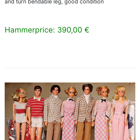
and turn bendable leg, good condition
Hammerprice: 390,00 €
×