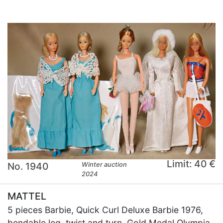
Limit: 40 €
No. 1940
Winter auction
2024
MATTEL
5 pieces Barbie, Quick Curl Deluxe Barbie 1976,
bendable leg, twist and turn, Gold Medal Olympia