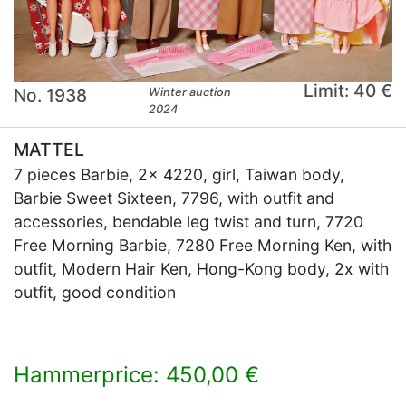
Limit: 40 €
No. 1938
Winter auction
2024
MATTEL
7 pieces Barbie, 2x 4220, girl, Taiwan body,
Barbie Sweet Sixteen, 7796, with outfit and
accessories, bendable leg twist and turn, 7720
Free Morning Barbie, 7280 Free Morning Ken, with
outfit, Modern Hair Ken, Hong-Kong body, 2x with
outfit, good condition
Hammerprice: 450,00 €