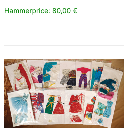
Hammerprice: 80,00 €
×