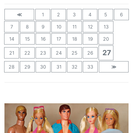
≪
1
2
3
4
5
6
7
8
9
10
11
12
13
14
15
16
17
18
19
20
27
21
22
23
24
25
26
28
29
30
31
32
33
≫