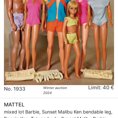
Limit: 40 €
No. 1933
Winter auction
2024
MATTEL
mixed lot Barbie, Sunset Malibu Ken bendable leg,