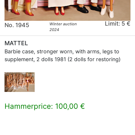
Limit: 5 €
No. 1945
Winter auction
2024
MATTEL
Barbie case, stronger worn, with arms, legs to
supplement, 2 dolls 1981 (2 dolls for restoring)
Hammerprice: 100,00 €
×