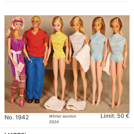
Limit: 50 €
No. 1942
Winter auction
2024