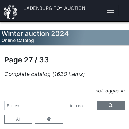
LADENBURG TOY AUCTION
Winter auction 2024
Online Catalog
Page 27 / 33
Complete catalog (1620 items)
not logged in
All