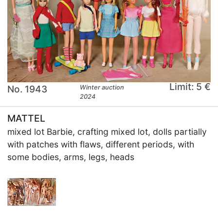
Limit: 5 €
No. 1943
Winter auction
2024
MATTEL
mixed lot Barbie, crafting mixed lot, dolls partially
with patches with flaws, different periods, with
some bodies, arms, legs, heads