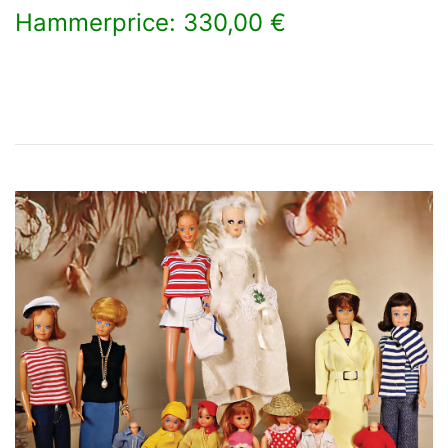
Hammerprice: 330,00 €
×