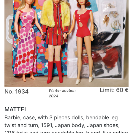
Limit: 60 €
No. 1934
Winter auction
2024
MATTEL
Barbie, case, with 3 pieces dolls, bendable leg
twist and turn, 1591, Japan body, Japan shoes,
1116 twist and turn bendable leg, blond, live action