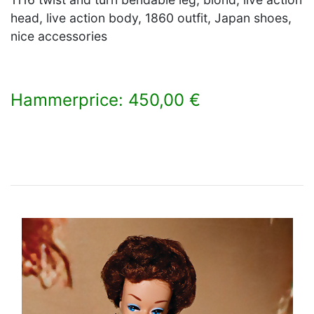
head, live action body, 1860 outfit, Japan shoes,
nice accessories
Hammerprice: 450,00 €
×