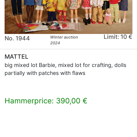
Limit: 10 €
No. 1944
Winter auction
2024
MATTEL
big mixed lot Barbie, mixed lot for crafting, dolls
partially with patches with flaws
Hammerprice: 390,00 €
×