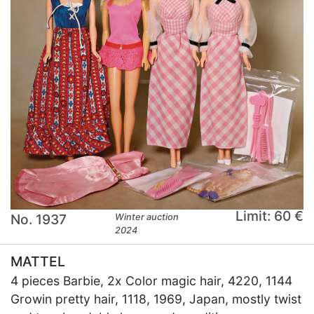
Limit: 60 €
No. 1937
Winter auction
2024
MATTEL
4 pieces Barbie, 2x Color magic hair, 4220, 1144
Growin pretty hair, 1118, 1969, Japan, mostly twist