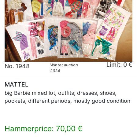
Limit: 0 €
No. 1948
Winter auction
2024
MATTEL
big Barbie mixed lot, outfits, dresses, shoes,
pockets, different periods, mostly good condition
Hammerprice: 70,00 €