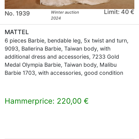
Limit: 40 €
No. 1939
Winter auction
2024
MATTEL
6 pieces Barbie, bendable leg, 5x twist and turn,
9093, Ballerina Barbie, Taiwan body, with
additional dress and accessories, 7233 Gold
Medal Olympia Barbie, Taiwan body, Malibu
Barbie 1703, with accessories, good condition
Hammerprice: 220,00 €
×