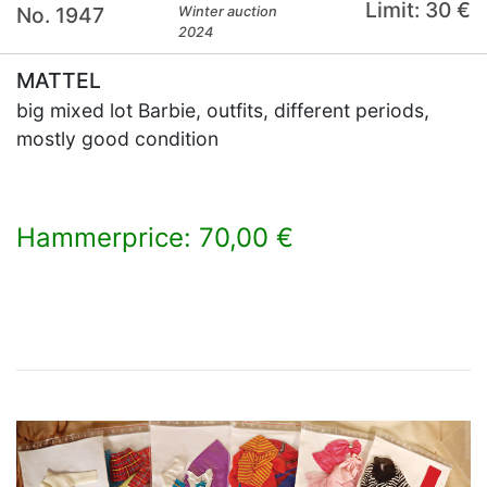
Limit: 30 €
No. 1947
Winter auction
2024
MATTEL
big mixed lot Barbie, outfits, different periods,
mostly good condition
Hammerprice: 70,00 €
×