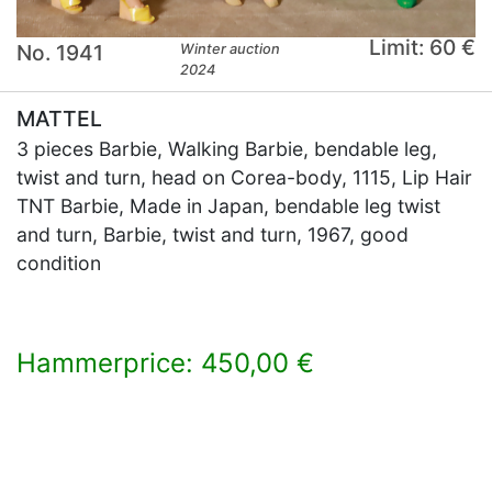
Limit: 60 €
No. 1941
Winter auction
2024
MATTEL
3 pieces Barbie, Walking Barbie, bendable leg,
twist and turn, head on Corea-body, 1115, Lip Hair
TNT Barbie, Made in Japan, bendable leg twist
and turn, Barbie, twist and turn, 1967, good
condition
Hammerprice: 450,00 €
×